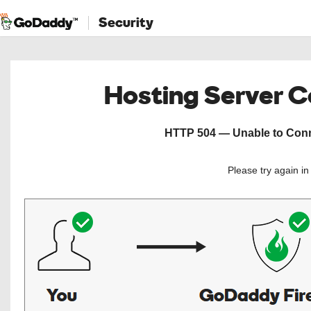
Security
Hosting Server 
HTTP 504 — Unable to Conne
Please try again i