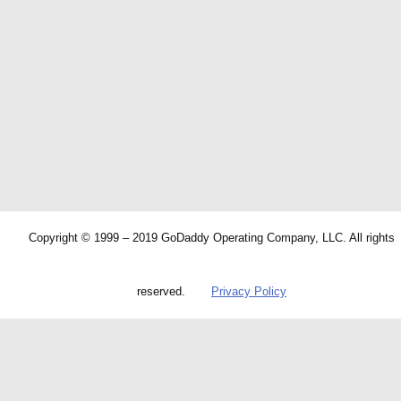
Copyright © 1999 – 2019 GoDaddy Operating Company, LLC. All rights
reserved.
Privacy Policy