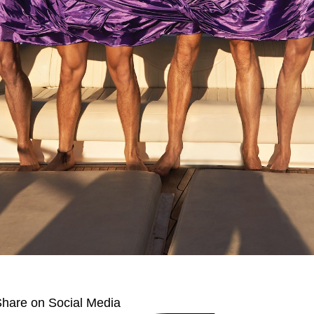
hare on Social Media