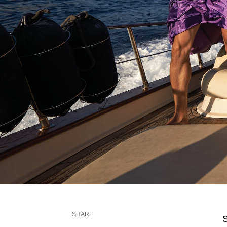
SHARE
S