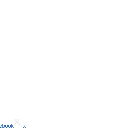
cebook
x