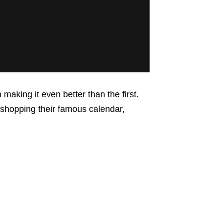
aking it even better than the first.
shopping their famous calendar,