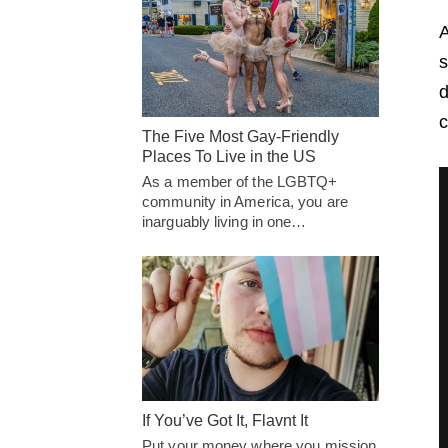
A
s
d
c
The Five Most Gay-Friendly
Places To Live in the US
As a member of the LGBTQ+
community in America, you are
inarguably living in one…
If You’ve Got It, Flavnt It
Put your money where you mission