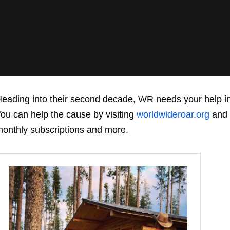
eading into their second decade, WR needs your help in m
ou can help the cause by visiting
worldwideroar.org
and 
onthly subscriptions and more.