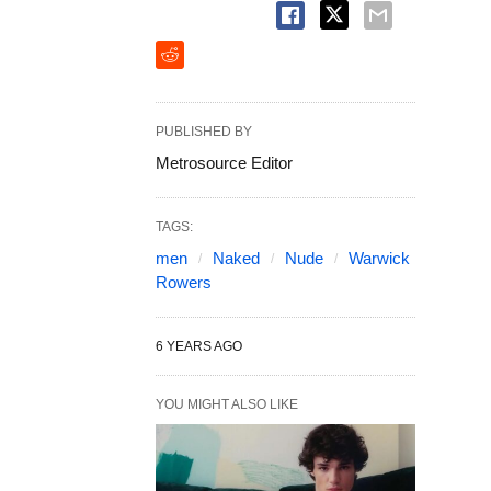
PUBLISHED BY
Metrosource Editor
TAGS:
men
Naked
Nude
Warwick
Rowers
6 YEARS AGO
YOU MIGHT ALSO LIKE