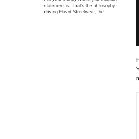
statement is. That’s the philosophy
driving Flavnt Streetwear, the…
H
Y
m