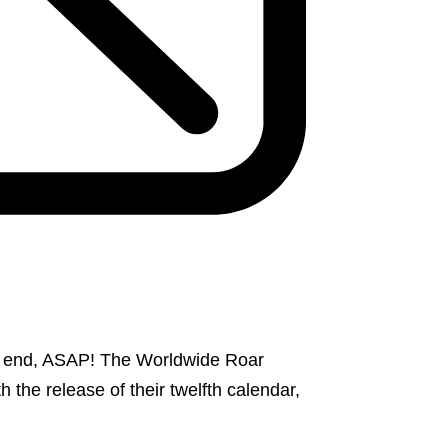
an end, ASAP! The Worldwide Roar
 the release of their twelfth calendar,