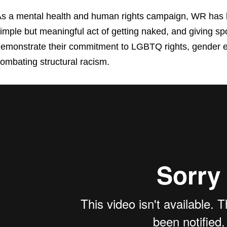
s a mental health and human rights campaign, WR has b
imple but meaningful act of getting naked, and giving sp
emonstrate their commitment to LGBTQ rights, gender eq
ombating structural racism.