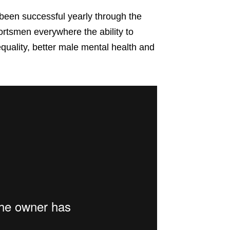
een successful yearly through the
ortsmen everywhere the ability to
uality, better male mental health and