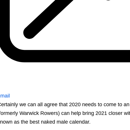
mail
ertainly we can all agree that 2020 needs to come to 
formerly Warwick Rowers) can help bring 2021 closer with
nown as the best naked male calendar.