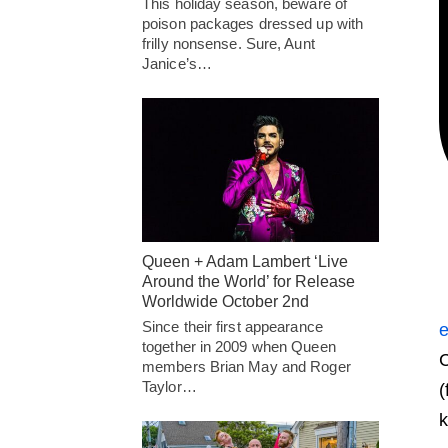
This holiday season, beware of
poison packages dressed up with
frilly nonsense. Sure, Aunt
Janice’s…
Queen + Adam Lambert ‘Live
Around the World’ for Release
Worldwide October 2nd
Since their first appearance
e
together in 2009 when Queen
C
members Brian May and Roger
Taylor…
(
k