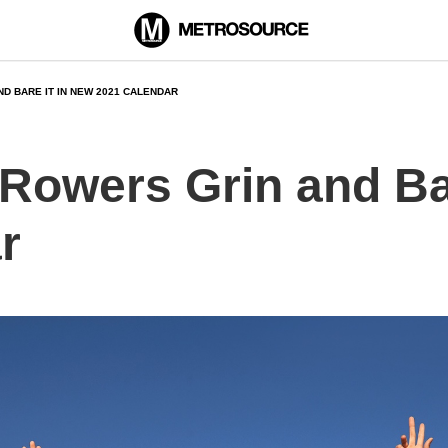
D BARE IT IN NEW 2021 CALENDAR
Rowers Grin and Bar
r