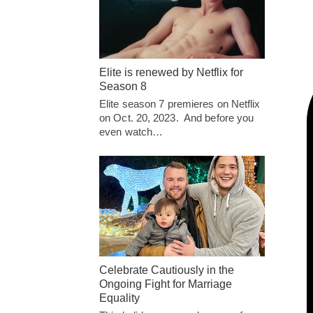
Elite is renewed by Netflix for
Season 8
Elite season 7 premieres on Netflix
on Oct. 20, 2023. And before you
even watch…
Celebrate Cautiously in the
Ongoing Fight for Marriage
Equality