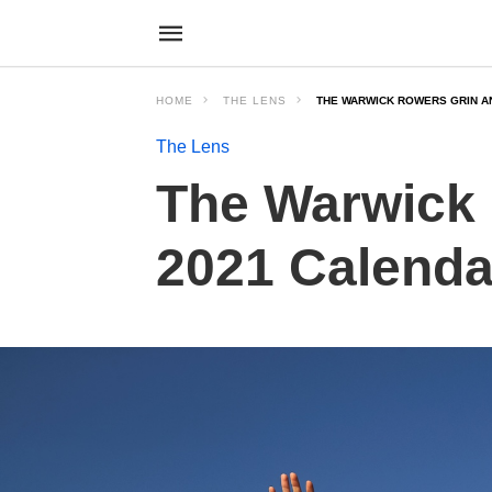
HOME
THE LENS
THE WARWICK ROWERS GRIN AN
The Lens
The Warwick 
2021 Calenda