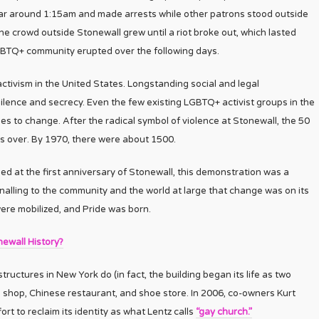
 bar around 1:15am and made arrests while other patrons stood outside
he crowd outside Stonewall grew until a riot broke out, which lasted
LGBTQ+ community erupted over the following days.
ctivism in the United States. Longstanding social and legal
silence and secrecy. Even the few existing LGBTQ+ activist groups in the
 to change. After the radical symbol of violence at Stonewall, the 50
s over. By 1970, there were about 1500.
ed at the first anniversary of Stonewall, this demonstration was a
ignalling to the community and the world at large that change was on its
ere mobilized, and Pride was born.
ewall History?
ructures in New York do (in fact, the building began its life as two
gel shop, Chinese restaurant, and shoe store. In 2006, co-owners Kurt
rt to reclaim its identity as what Lentz calls
“gay church.”