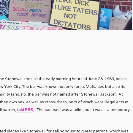
 Stonewall riots. In the early morning hours of June 28, 1969, police
w York City. The bar was known not only for its Mafia ties but also its
ity (and, no, the bar was not named after Stonewall Jackson). At
ir own sex, as well as cross-dress, both of which were illegal acts in
ll patron,
told PBS
, “The bar itself was a toilet, but it was… a temporary
ted places like Stonewall for selling liquor to queer patrons, which was