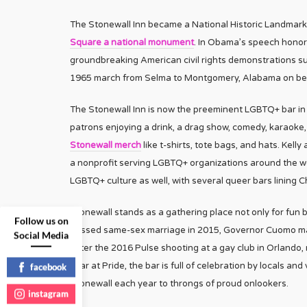
The Stonewall Inn became a National Historic Landmark
Square a national monument
. In Obama’s speech honori
groundbreaking American civil rights demonstrations s
1965 march from Selma to Montgomery, Alabama on beha
The Stonewall Inn is now the preeminent LGBTQ+ bar in t
patrons enjoying a drink, a drag show, comedy, karaoke
Stonewall merch
like t-shirts, tote bags, and hats. Kell
a nonprofit serving LGBTQ+ organizations around the w
LGBTQ+ culture as well, with several queer bars lining C
Stonewall stands as a gathering place not only for fun 
Follow us on
passed same-sex marriage in 2015, Governor Cuomo mar
Social Media
After the 2016 Pulse shooting at a gay club in Orlando, 
year at Pride, the bar is full of celebration by locals an
facebook
Stonewall each year to throngs of proud onlookers.
instagram