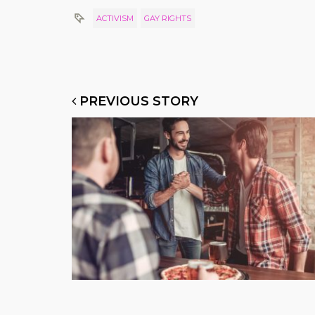
ACTIVISM
GAY RIGHTS
PREVIOUS STORY