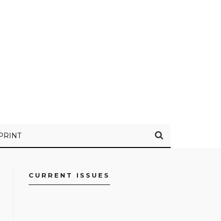
PRINT
CURRENT ISSUES
FACEBOOK