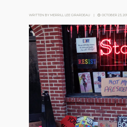
WRITTEN BY
MERRILL LEE GIRARDEAU
|
OCTOBER 23, 20