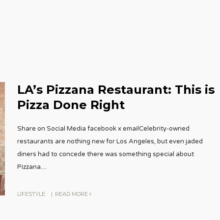
LA’s Pizzana Restaurant: This is
Pizza Done Right
Share on Social Media facebook x emailCelebrity-owned
restaurants are nothing new for Los Angeles, but even jaded
diners had to concede there was something special about
Pizzana.
...
LIFESTYLE
|
READ MORE