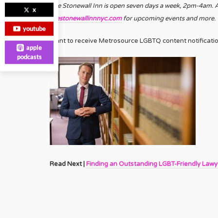
The Stonewall Inn is open seven days a week, 2pm-4am. Ag
x
thestonewallinnnyc.com
for upcoming events and more.
youtube
Want to receive Metrosource LGBTQ content notificati
apple
podcasts
Read Next |
Finding an Outstanding LGBT-Friendly Lawy