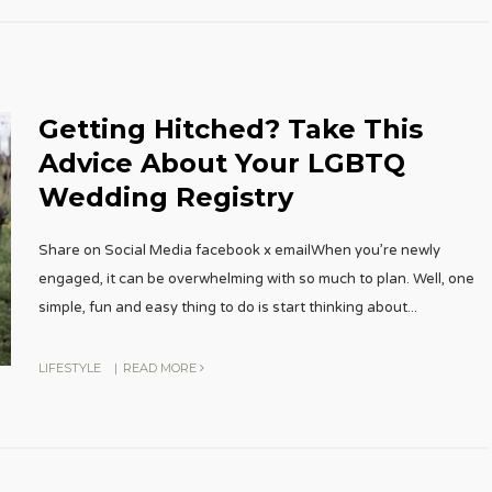
Getting Hitched? Take This
Advice About Your LGBTQ
Wedding Registry
Share on Social Media facebook x emailWhen you’re newly
engaged, it can be overwhelming with so much to plan. Well, one
simple, fun and easy thing to do is start thinking about
...
LIFESTYLE
|
READ MORE