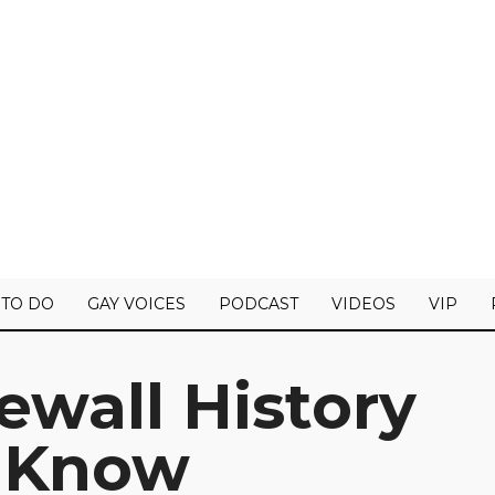
 TO DO
GAY VOICES
PODCAST
VIDEOS
VIP
newall History
 Know