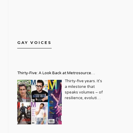
GAY VOICES
Thirty-Five: A Look Back at Metrosource
Magazine’s Enduring Legacy
Thirty-five years. It’s
a milestone that
speaks volumes – of
resilience, evolution,
and an unwavering
commitment to a
community that
deserves to see
itself reflected with
pride and panache.