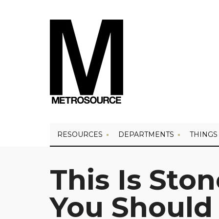
RESOURCES
DEPARTMENTS
THINGS
This Is Sto
You Should