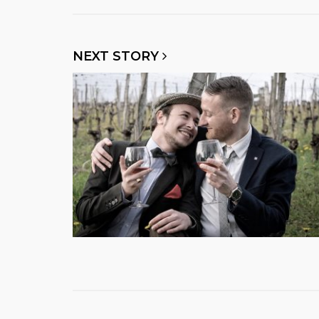
NEXT STORY