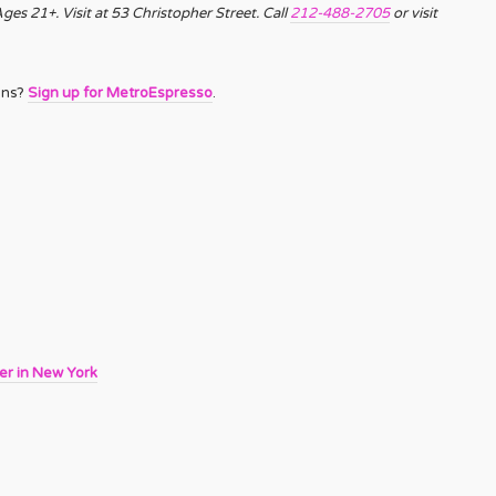
es 21+. Visit at 53 Christopher Street. Call
212-488-2705
or visit
ons?
Sign up for MetroEspresso
.
er in New York