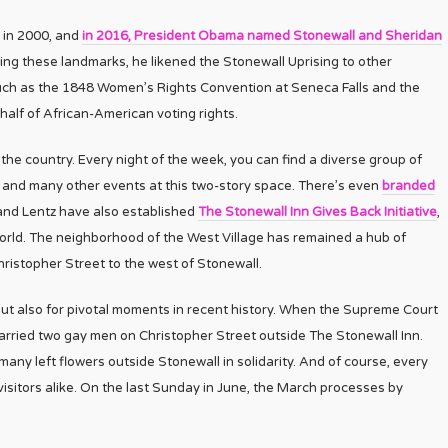
 in 2000, and
in 2016, President Obama named Stonewall and Sheridan
ng these landmarks, he likened the Stonewall Uprising to other
uch as the 1848 Women’s Rights Convention at Seneca Falls and the
lf of African-American voting rights.
he country. Every night of the week, you can find a diverse group of
, and many other events at this two-story space. There’s even
branded
y and Lentz have also established
The Stonewall Inn Gives Back Initiative
,
orld. The neighborhood of the West Village has remained a hub of
hristopher Street to the west of Stonewall.
but also for pivotal moments in recent history. When the Supreme Court
ried two gay men on Christopher Street outside The Stonewall Inn.
many left flowers outside Stonewall in solidarity. And of course, every
d visitors alike. On the last Sunday in June, the March processes by