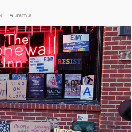
19
|
LIFESTYLE