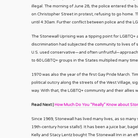
illegal. The morning of June 28, the police entered the
on Christopher Street in protest, refusing to go home. T
until 4:30am. Further conflict between police and the 
The Stonewall Uprising was a tipping point for LGBTQ+ a
discrimination had subjected the community to lives of 
U.S. used conservative—and often unfruitful—approaches
to 60 LGBTQ+ groups in the States multiplied many time
1970 was also the year of the first Gay Pride March. Tim
political outcry along the streets of the West Village, s
way. With that, the LGBTQ+ community and their allies w
Read Next |
How Much Do You “Really” Know about Ston
Since 1969, Stonewall has lived many lives, as so many st
19th-century horse stalls!). It has been a juice bar, ba
Kelly and Stacy Lentz bought The Stonewall Inn in an effo