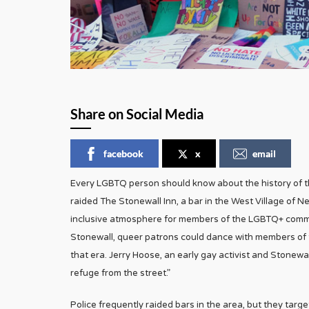
Share on Social Media
facebook
x
email
Every LGBTQ person should know about the history of the
raided The Stonewall Inn, a bar in the West Village of Ne
inclusive atmosphere for members of the LGBTQ+ commun
Stonewall, queer patrons could dance with members of the
that era. Jerry Hoose, an early gay activist and Stonewa
refuge from the street.”
Police frequently raided bars in the area, but they targe