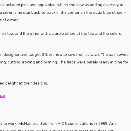
 also included pink and aqua blue, which she saw as adding diversity to
 a silver lame star back-to-back in the center on the aqua blue stripe —
f glitter.
on top, and the other with a purple stripe at the top and the colors
n designer and taught Gilbert how to sew from scratch. The pair sewed
g, cutting, ironing and pinning. The flags were barely ready in time for
 delight at their designs.
sit
ay to work. McNamara died from AIDS complications in 1999. And