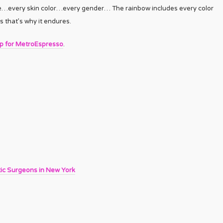
ple…every skin color…every gender… The rainbow includes every color
s that’s why it endures.
up for MetroEspresso
.
tic Surgeons in New York