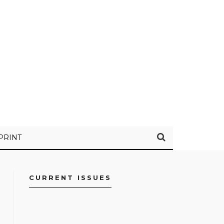
PRINT
CURRENT ISSUES
FACEBOOK