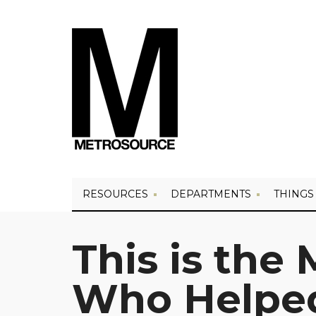
RESOURCES
DEPARTMENTS
THINGS
This is the 
Who Helped