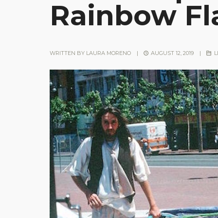
Rainbow Fl
WRITTEN BY
LAURA MORENO
|
AUGUST 12, 2019
|
L