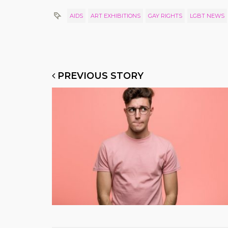
AIDS
ART EXHIBITIONS
GAY RIGHTS
LGBT NEWS
PREVIOUS STORY