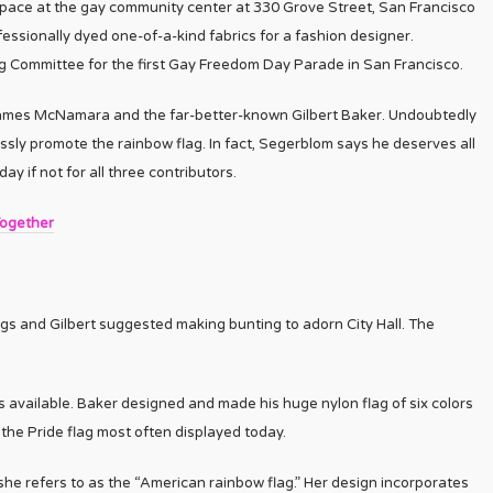
space at the gay community center at 330 Grove Street, San Francisco
essionally dyed one-of-a-kind fabrics for a fashion designer.
 Committee for the first Gay Freedom Day Parade in San Francisco.
James McNamara and the far-better-known Gilbert Baker. Undoubtedly
essly promote the rainbow flag. In fact, Segerblom says he deserves all
ay if not for all three contributors.
Together
s and Gilbert suggested making bunting to adorn City Hall. The
s available. Baker designed and made his huge nylon flag of six colors
f the Pride flag most often displayed today.
e refers to as the “American rainbow flag.” Her design incorporates