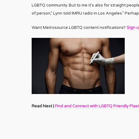
LGBTQ community. But to me it’s also for straight peo
of person,” Lynn told IMRU radio in Los Angeles.” Perhap
Want Metrosource LGBTQ content notifications?
Sign 
Read Next |
Find and Connect with LGBTQ Friendly Plas