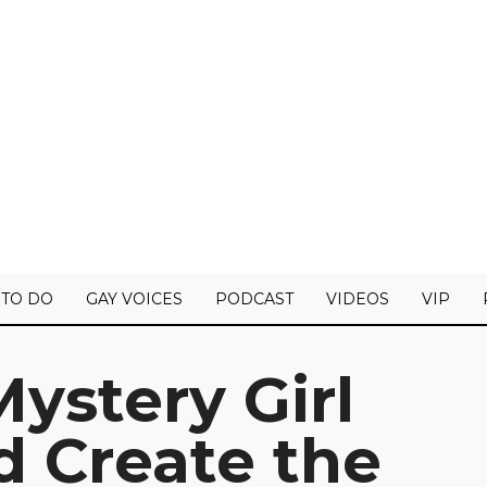
 TO DO
GAY VOICES
PODCAST
VIDEOS
VIP
Mystery Girl
 Create the