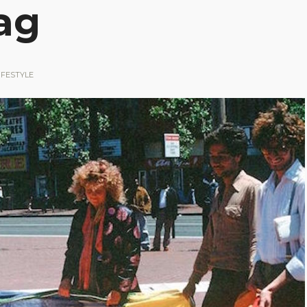
ag
IFESTYLE