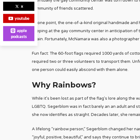
eventually the gay community center was torn down to ma
x
community of friends scattered.
youtube
At one point, the one-of-a-kind original handmade and 
apple
keeping at the gay community center in anticipation of
podcasts
again. Fortunately, McNamara was also a photographer 
Fun fact: The 60-foot flags required 1000 yards of cott
required two or three volunteers to transport them. Unf
one person could easily abscond with them alone.
Why Rainbows?
While it’s been lost as part of the flag’s lore along the
LGBTQ. Segerblom was in fact barely an an adult and still 
she now identifies as straight. Decades later, she remain
A lifelong “rainbow person,” Segerblom changed her na
“joyful; positive; beautiful,” and says they continue to b