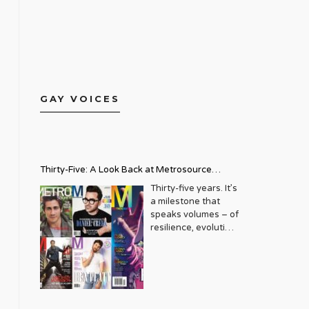
GAY VOICES
Thirty-Five: A Look Back at Metrosource
Magazine’s Enduring Legacy
Thirty-five years. It’s
a milestone that
speaks volumes – of
resilience, evolution,
and an unwavering
commitment to a
community that
deserves to see
itself reflected with
pride and panache.