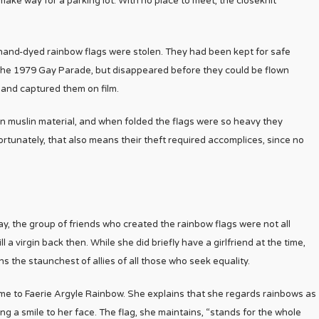
ke way for a parking lot. With no place to meet, the closeknit
hand-dyed rainbow flags were stolen. They had been kept for safe
 the 1979 Gay Parade, but disappeared before they could be flown
and captured them on film.
on muslin material, and when folded the flags were so heavy they
ortunately, that also means their theft required accomplices, since no
 way, the group of friends who created the rainbow flags were not all
a virgin back then. While she did briefly have a girlfriend at the time,
s the staunchest of allies of all those who seek equality.
me to Faerie Argyle Rainbow. She explains that she regards rainbows as
ring a smile to her face. The flag, she maintains, “stands for the whole