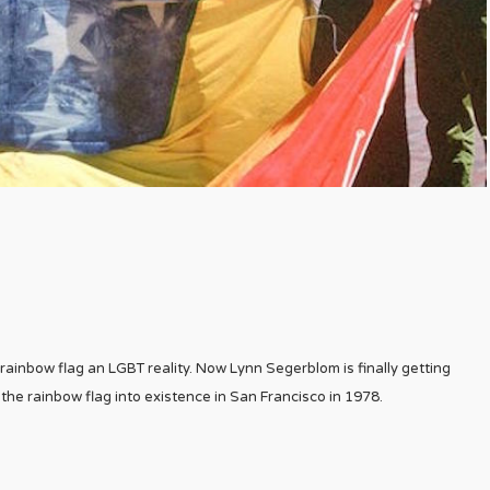
inbow flag an LGBT reality. Now Lynn Segerblom is finally getting
the rainbow flag into existence in San Francisco in 1978.