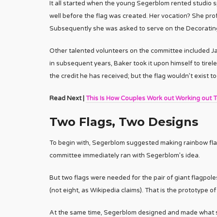
It all started when the young Segerblom rented studio 
well before the flag was created. Her vocation? She prof
Subsequently she was asked to serve on the Decorating
Other talented volunteers on the committee included 
in subsequent years, Baker took it upon himself to tirel
the credit he has received; but the flag wouldn’t exist tod
Read Next |
This Is How Couples Work out Working out 
Two Flags, Two Designs
To begin with, Segerblom suggested making rainbow flag
committee immediately ran with Segerblom’s idea.
But two flags were needed for the pair of giant flagpole
(not eight, as Wikipedia claims). That is the prototype o
At the same time, Segerblom designed and made what sh