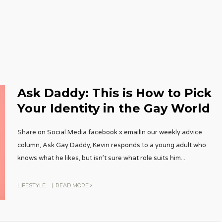
Ask Daddy: This is How to Pick
Your Identity in the Gay World
Share on Social Media facebook x emailIn our weekly advice
column, Ask Gay Daddy, Kevin responds to a young adult who
knows what he likes, but isn’t sure what role suits him
...
LIFESTYLE
|
READ MORE