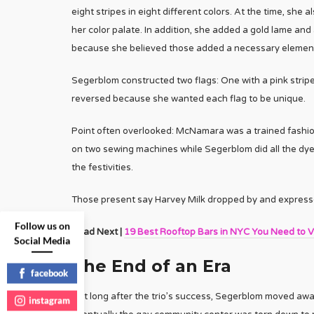
eight stripes in eight different colors. At the time, she
her color palate. In addition, she added a gold lame and
because she believed those added a necessary element o
Segerblom constructed two flags: One with a pink stripe 
reversed because she wanted each flag to be unique.
Point often overlooked: McNamara was a trained fashio
on two sewing machines while Segerblom did all the dyein
the festivities.
Those present say Harvey Milk dropped by and expressed
Follow us on
Read Next |
19 Best Rooftop Bars in NYC You Need to Vi
Social Media
The End of an Era
facebook
Not long after the trio’s success, Segerblom moved aw
instagram