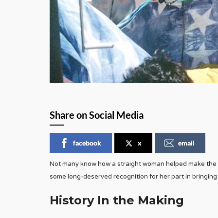
Share on Social Media
facebook
x
email
Not many know how a straight woman helped make the ra
some long-deserved recognition for her part in bringing 
History In the Making