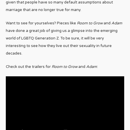
given that people have so many default assumptions about
marriage that are no longer true for many.
Want to see for yourselves? Pieces like
Room to Grow
and
Adam
have done a great job of giving us a glimpse into the emerging
world of LGBTQ Generation Z. To be sure, it will be very
interesting to see how they live out their sexuality in future
decades.
Check out the trailers for
Room to Grow
and
Adam
: