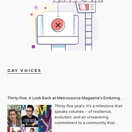
GAY VOICES
Thirty-Five: A Look Back at Metrosource Magazine’s Enduring
Legacy
Thirty-five years. It’s a milestone that
speaks volumes – of resilience,
evolution, and an unwavering
commitment to a community that
deserves to see itself reflected with