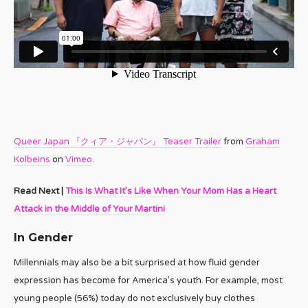
Queer Japan 『クィア・ジャパン』 Teaser Trailer
from
Graham
Kolbeins
on
Vimeo
.
Read Next |
This Is What It’s Like When Your Mom Has a Heart
Attack in the Middle of Your Martini
In Gender
Millennials may also be a bit surprised at how fluid gender
expression has become for America’s youth. For example, most
young people (56%) today do not exclusively buy clothes