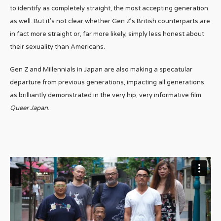
to identify as completely straight, the most accepting generation
as well. But it’s not clear whether Gen Z’s British counterparts are
in fact more straight or, far more likely, simply less honest about
their sexuality than Americans.
Gen Z and Millennials in Japan are also making a specatular
departure from previous generations, impacting all generations
as brilliantly demonstrated in the very hip, very informative film
Queer Japan
.