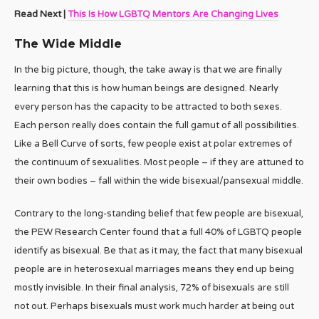
Read Next |
This Is How LGBTQ Mentors Are Changing Lives
The Wide Middle
In the big picture, though, the take away is that we are finally
learning that this is how human beings are designed. Nearly
every person has the capacity to be attracted to both sexes.
Each person really does contain the full gamut of all possibilities.
Like a Bell Curve of sorts, few people exist at polar extremes of
the continuum of sexualities. Most people – if they are attuned to
their own bodies – fall within the wide bisexual/pansexual middle.
Contrary to the long-standing belief that few people are bisexual,
the PEW Research Center found that a full 40% of LGBTQ people
identify as bisexual. Be that as it may, the fact that many bisexual
people are in heterosexual marriages means they end up being
mostly invisible. In their final analysis, 72% of bisexuals are still
not out. Perhaps bisexuals must work much harder at being out