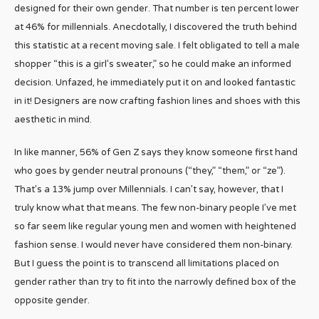
designed for their own gender. That number is ten percent lower
at 46% for millennials. Anecdotally, I discovered the truth behind
this statistic at a recent moving sale. I felt obligated to tell a male
shopper “this is a girl’s sweater,” so he could make an informed
decision. Unfazed, he immediately put it on and looked fantastic
in it! Designers are now crafting fashion lines and shoes with this
aesthetic in mind.
In like manner, 56% of Gen Z says they know someone first hand
who goes by gender neutral pronouns (“they,” “them,” or “ze”).
That’s a 13% jump over Millennials. I can’t say, however, that I
truly know what that means. The few non-binary people I’ve met
so far seem like regular young men and women with heightened
fashion sense. I would never have considered them non-binary.
But I guess the point is to transcend all limitations placed on
gender rather than try to fit into the narrowly defined box of the
opposite gender.