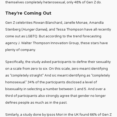
themselves completely heterosexual, only 48% of Gen Z do.
They’re Coming Out
Gen Z celebrities Rowan Blanchard, Janelle Monae, Amandla
Stenberg (
Hunger Games
), and Tessa Thompson have all recently
come out as LGBTQ. But according to the trend forecasting
agency J. Walter Thompson Innovation Group, these stars have
plenty of company.
Specifically, the study asked participants to define their sexuality
on a scale from zero to six. On this scale, zero meant identifying
as “completely straight” And sic meant identifying as “completely
homosexual.” 34% of the participants disclosed a level of
bisexuality in selecting a number between 1 and 5. And over a
third of participants also strongly agree that gender no longer
defines people as much as in the past.
Similarly, a study done by Ipsos Mori in the UK found 66% of Gen Z