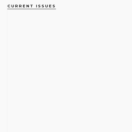
CURRENT ISSUES