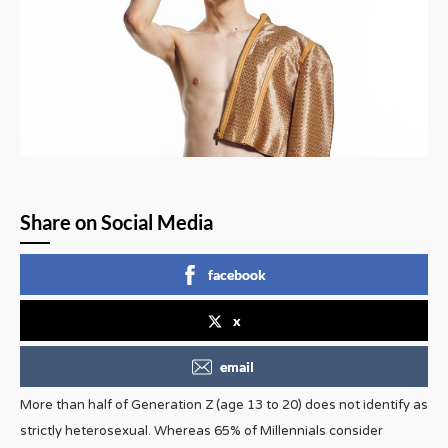
Share on Social Media
facebook
x
email
More than half of Generation Z (age 13 to 20) does not identify as
strictly heterosexual. Whereas 65% of Millennials consider