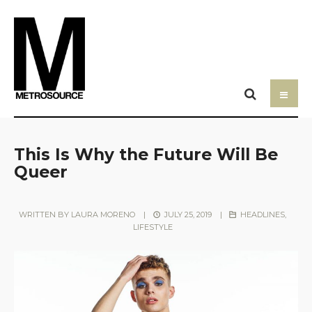
This Is Why the Future Will Be
Queer
WRITTEN BY
LAURA MORENO
|
JULY 25, 2019
|
HEADLINES
,
LIFESTYLE