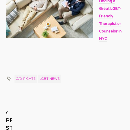
Finding a
Great LGBT-
Friendly
Therapist or
Counselor in
NYC
GAY RIGHTS
LGBT NEWS
PREVIOUS
STORY