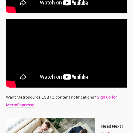
Want Metrosource LGBTQ content notifications?
Sign up for
MetroEspresso
.
Read Next |