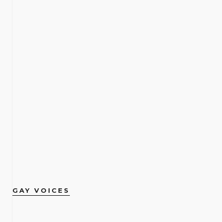
GAY VOICES