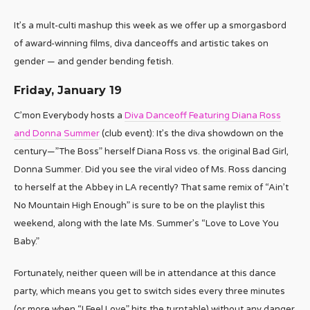
It’s a mult-culti mashup this week as we offer up a smorgasbord
of award-winning films, diva danceoffs and artistic takes on
gender — and gender bending fetish.
Friday, January 19
C’mon Everybody hosts a
Diva Danceoff Featuring Diana Ross
and Donna Summer
(club event): It’s the diva showdown on the
century—”The Boss” herself Diana Ross vs. the original Bad Girl,
Donna Summer. Did you see the viral video of Ms. Ross dancing
to herself at the Abbey in LA recently? That same remix of “Ain’t
No Mountain High Enough” is sure to be on the playlist this
weekend, along with the late Ms. Summer’s “Love to Love You
Baby.”
Fortunately, neither queen will be in attendance at this dance
party, which means you get to switch sides every three minutes
(or more when “I Feel Love” hits the turntable) without any danger