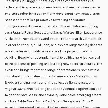
The artists in “Trigger” share a desire to contest repressive
orders and to speculate on new forms and aesthetics—a desire
to picture other futures. For many, developing new vocabularies
necessarily entails a productive reworking of historical
configurations. A number of artists in the exhibition—including
Josh Faught, Reina Gossett and Sasha Wortzel, Ellen Lesperance,
Mickalene Thomas, and Candice Lin—return to archival materials
in order to critique, build upon, and explore longstanding debates
around intersectionality, alliance, and the project of world-
building. Beauty is not supplemental to politics here, but central
to the process of positing and building new social structures. The
exhibition brings together a range of practitioners, some with a
longstanding commitment to activism—such as Nancy Brooks
Brody, an original member of the collective fierce pussy, and
Vaginal Davis, who has long critiqued systematic oppression tied
to gender, race, class, and sexuality—alongside emerging artists
such as Sable Elyse Smith, Paul Mpagi Sepuya, and Chris E.
Vargas, whose works variously plumb mechanisms of regulation.