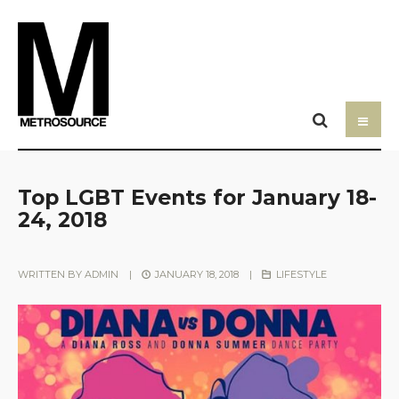
Top LGBT Events for January 18-
24, 2018
WRITTEN BY
ADMIN
|
JANUARY 18, 2018
|
LIFESTYLE