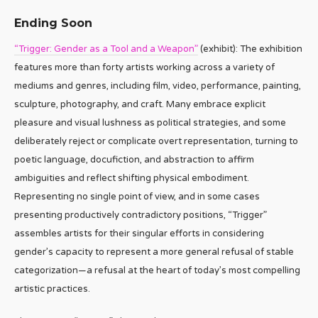
Ending Soon
“Trigger: Gender as a Tool and a Weapon”
(exhibit): The exhibition
features more than forty artists working across a variety of
mediums and genres, including film, video, performance, painting,
sculpture, photography, and craft. Many embrace explicit
pleasure and visual lushness as political strategies, and some
deliberately reject or complicate overt representation, turning to
poetic language, docufiction, and abstraction to affirm
ambiguities and reflect shifting physical embodiment.
Representing no single point of view, and in some cases
presenting productively contradictory positions, “Trigger”
assembles artists for their singular efforts in considering
gender’s capacity to represent a more general refusal of stable
categorization—a refusal at the heart of today’s most compelling
artistic practices.