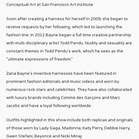
Conceptual Art at San Francisco Art Institute.
Soon after creating a harness for herself in 2009, she began to
receive requests by her following, which led to launching the
fashion line. In 2012 Bayne began a full time creative partnership
with multi-disciplinary artist Todd Pendu. Nudity and sexuality are
constant themes in Todd Pendu’s work, which he sees as the
“ultimate expressions of freedom.”
Zana Bayne’s inventive harnesses have been featured in
prominent fashion editorials and music videos and worn by
numerous rock stars and celebrities. They have also collaborated
with luxury brands including Comme des Garçons and Marc
Jacobs and have a loyal following worldwide.
Outfits highlighted in this show include both replicas and originals
of those worn by Lady Gaga, Madonna, Katy Perry, Debbie Harry,
Gwen Stefani, Beyoncé and Nicki Minaj.