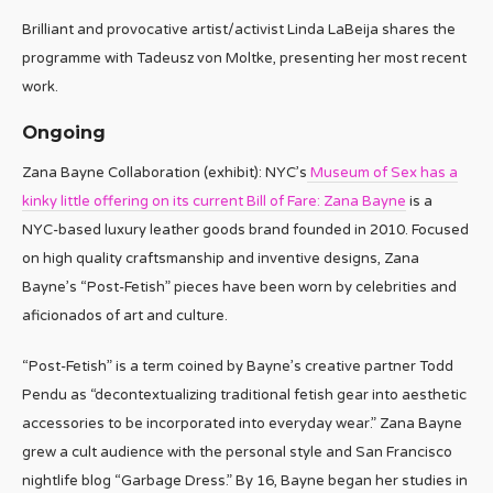
Brilliant and provocative artist/activist Linda LaBeija shares the
programme with Tadeusz von Moltke, presenting her most recent
work.
Ongoing
Zana Bayne Collaboration (exhibit): NYC’s
Museum of Sex has a
kinky little offering on its current Bill of Fare: Zana Bayne
is a
NYC-based luxury leather goods brand founded in 2010. Focused
on high quality craftsmanship and inventive designs, Zana
Bayne’s “Post-Fetish” pieces have been worn by celebrities and
aficionados of art and culture.
“Post-Fetish” is a term coined by Bayne’s creative partner Todd
Pendu as “decontextualizing traditional fetish gear into aesthetic
accessories to be incorporated into everyday wear.” Zana Bayne
grew a cult audience with the personal style and San Francisco
nightlife blog “Garbage Dress.” By 16, Bayne began her studies in