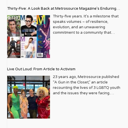
Thirty-Five: A Look Back at Metrosource Magazine’s Enduring
Legacy
Thirty-five years. It’s a milestone that
speaks volumes – of resilience,
evolution, and an unwavering
commitment to a community that
deserves to see itself reflected with
pride and panache. For Metrosource
Magazine, reaching this incredible
anniversary isn’t just about marking
time; it’s a vibrant celebration of a
journey that began in the late ‘80s,
Live Out Loud: From Article to Activism
blossoming from a humble local
business directory into a national
23 years ago, Metrosource published
beacon for the LGBTQ+ community
“A Gun in the Closet,” an article
and its allies. From its very first issue,
recounting the lives of 3 LGBTQ youth
Metrosource understood a
and the issues they were facing.
fundamental truth: the queer
Moved by the piece, Leo Preziosi
experience is multifaceted, rich, and
decided to do something to continue
diverse. It wasn’t content to simply
the efforts to protect LGBTQ+ youth in
report on headlines; it aimed to live
response to the extremely high
within the community it served,
suicide rates. He formed Live Out
celebrating its triumphs, exploring its
Loud, a nonprofit dedicated to serving