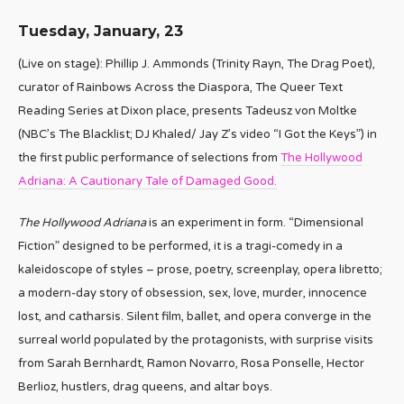
Tuesday, January, 23
(Live on stage): Phillip J. Ammonds (Trinity Rayn, The Drag Poet),
curator of Rainbows Across the Diaspora, The Queer Text
Reading Series at Dixon place, presents Tadeusz von Moltke
(NBC’s The Blacklist; DJ Khaled/ Jay Z’s video “I Got the Keys”) in
the first public performance of selections from
The Hollywood
Adriana: A Cautionary Tale of Damaged Good.
The Hollywood Adriana
is an experiment in form. “Dimensional
Fiction” designed to be performed, it is a tragi-comedy in a
kaleidoscope of styles – prose, poetry, screenplay, opera libretto;
a modern-day story of obsession, sex, love, murder, innocence
lost, and catharsis. Silent film, ballet, and opera converge in the
surreal world populated by the protagonists, with surprise visits
from Sarah Bernhardt, Ramon Novarro, Rosa Ponselle, Hector
Berlioz, hustlers, drag queens, and altar boys.