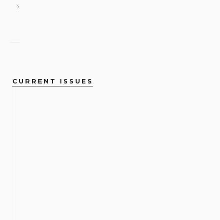
CURRENT ISSUES