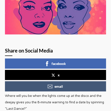
Share on Social Media
facebook
x
email
Where will you be when the lights come up at the disco and the
deejay gives you the 8-minute warning to find a date by spinning
“Last Dance?”