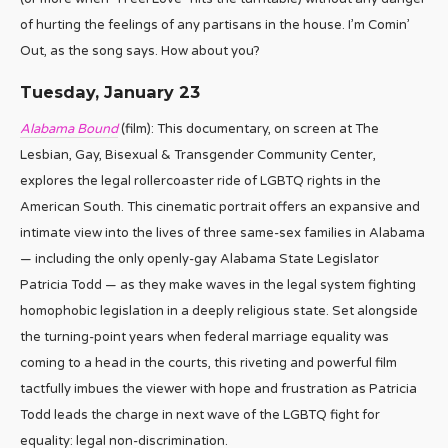
of hurting the feelings of any partisans in the house. I’m Comin’
Out, as the song says. How about you?
Tuesday, January 23
Alabama Bound
(film): This documentary, on screen at The
Lesbian, Gay, Bisexual & Transgender Community Center,
explores the legal rollercoaster ride of LGBTQ rights in the
American South. This cinematic portrait offers an expansive and
intimate view into the lives of three same-sex families in Alabama
— including the only openly-gay Alabama State Legislator
Patricia Todd — as they make waves in the legal system fighting
homophobic legislation in a deeply religious state. Set alongside
the turning-point years when federal marriage equality was
coming to a head in the courts, this riveting and powerful film
tactfully imbues the viewer with hope and frustration as Patricia
Todd leads the charge in next wave of the LGBTQ fight for
equality: legal non-discrimination.