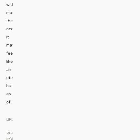
without
marking
the
occasion?
It
may
feel
like
an
eternity,
but
as
of
...
LIFESTYLE
|
READ
MORE