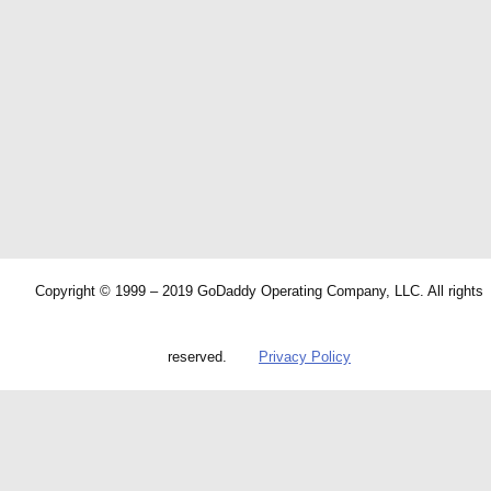
Copyright © 1999 – 2019 GoDaddy Operating Company, LLC. All rights
reserved.
Privacy Policy