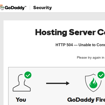
Security
Hosting Server 
HTTP 504 — Unable to Conne
Please try again i