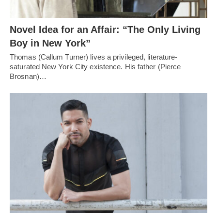
Novel Idea for an Affair: “The Only Living
Boy in New York”
Thomas (Callum Turner) lives a privileged, literature-
saturated New York City existence. His father (Pierce
Brosnan)…