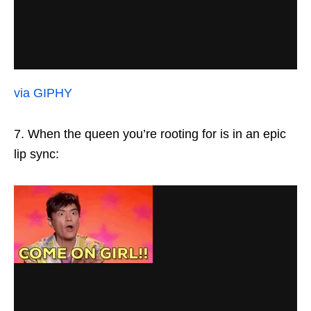
via GIPHY
7. When the queen you’re rooting for is in an epic
lip sync: