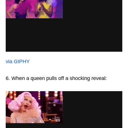
via GIPHY
6. When a queen pulls off a shocking reveal: