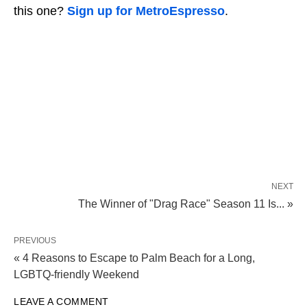
this one?
Sign up for MetroEspresso
.
NEXT
The Winner of "Drag Race" Season 11 Is... »
PREVIOUS
« 4 Reasons to Escape to Palm Beach for a Long,
LGBTQ-friendly Weekend
LEAVE A COMMENT