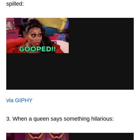
spilled:
via GIPHY
3. When a queen says something hilarious: