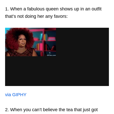
1. When a fabulous queen shows up in an outfit
that’s not doing her any favors:
via GIPHY
2. When you can’t believe the tea that just got