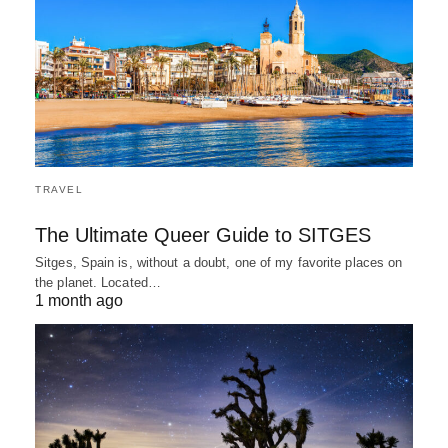
TRAVEL
The Ultimate Queer Guide to SITGES
Sitges, Spain is, without a doubt, one of my favorite places on
the planet. Located…
1 month ago