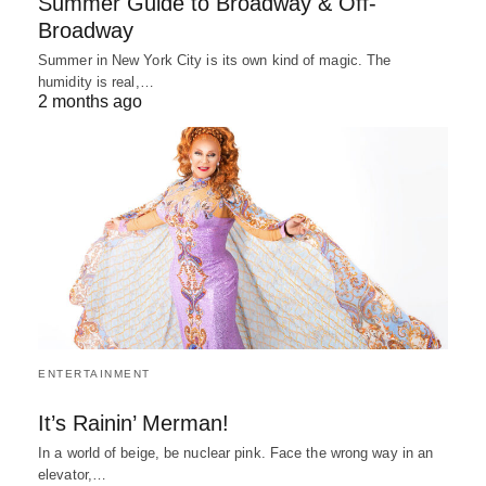
Summer Guide to Broadway & Off-
Broadway
Summer in New York City is its own kind of magic. The
humidity is real,…
2 months ago
ENTERTAINMENT
It’s Rainin’ Merman!
In a world of beige, be nuclear pink. Face the wrong way in an
elevator,…