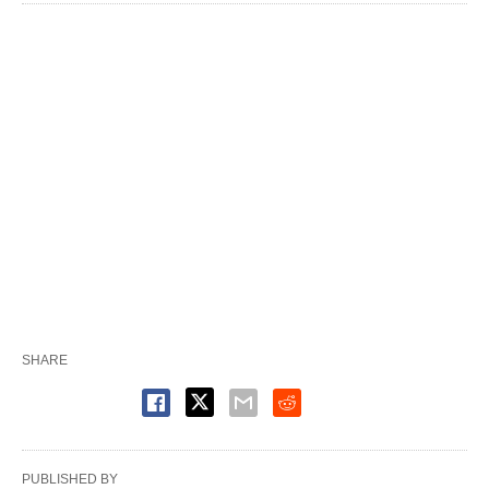
SHARE
PUBLISHED BY