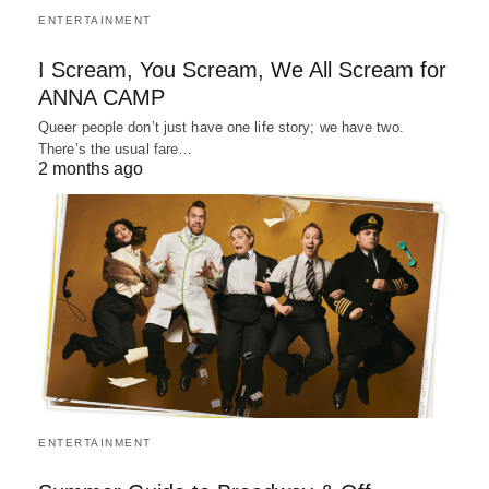
ENTERTAINMENT
I Scream, You Scream, We All Scream for
ANNA CAMP
Queer people don’t just have one life story; we have two.
There’s the usual fare…
2 months ago
ENTERTAINMENT