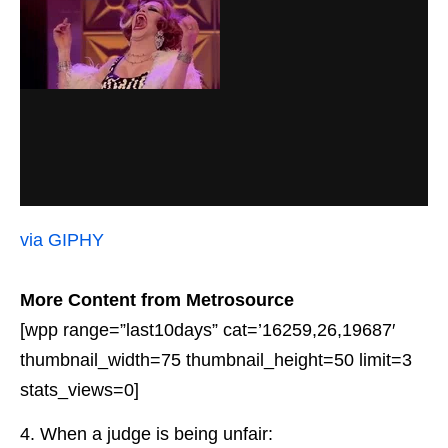
via GIPHY
More Content from Metrosource
[wpp range=”last10days” cat=’16259,26,19687′
thumbnail_width=75 thumbnail_height=50 limit=3
stats_views=0]
4. When a judge is being unfair: