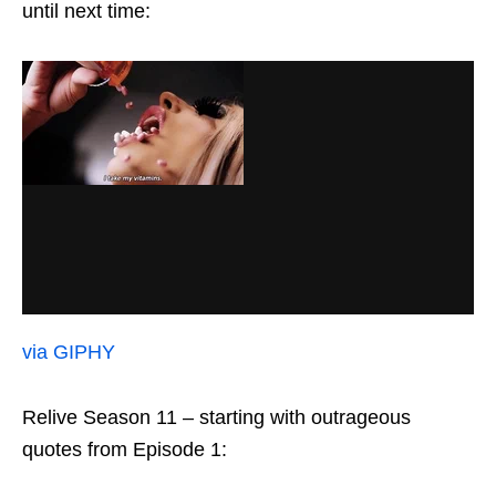
until next time:
via GIPHY
Relive Season 11 – starting with outrageous
quotes from Episode 1: