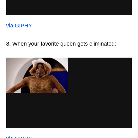
via GIPHY
8. When your favorite queen gets eliminated: