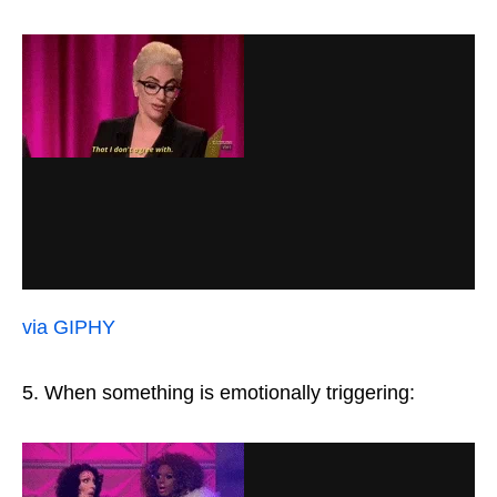
via GIPHY
5. When something is emotionally triggering: