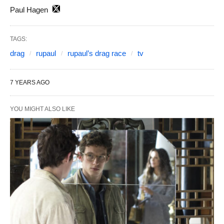
Paul Hagen
TAGS:
drag
rupaul
rupaul’s drag race
tv
7 YEARS AGO
YOU MIGHT ALSO LIKE