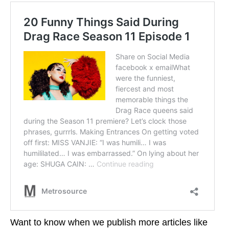
Want to know when we publish more articles like