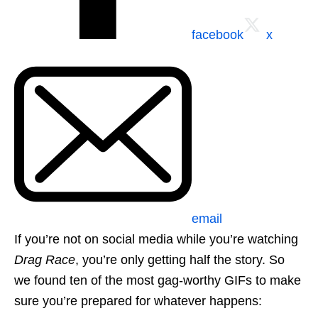
facebook
x
email
If you’re not on social media while you’re watching
Drag Race
, you’re only getting half the story. So
we found ten of the most gag-worthy GIFs to make
sure you’re prepared for whatever happens: