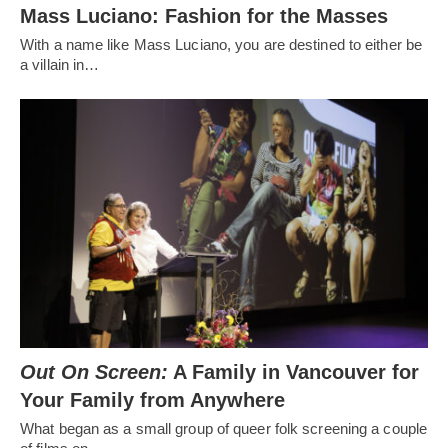
Mass Luciano: Fashion for the Masses
With a name like Mass Luciano, you are destined to either be
a villain in…
Out On Screen:
A Family in Vancouver for
Your Family from Anywhere
What began as a small group of queer folk screening a couple