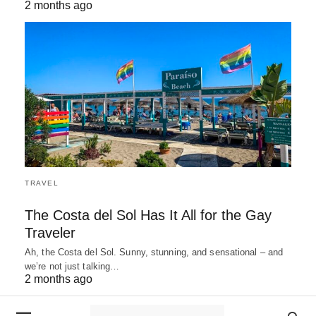
2 months ago
TRAVEL
The Costa del Sol Has It All for the Gay
Traveler
Ah, the Costa del Sol. Sunny, stunning, and sensational – and
we’re not just talking…
2 months ago