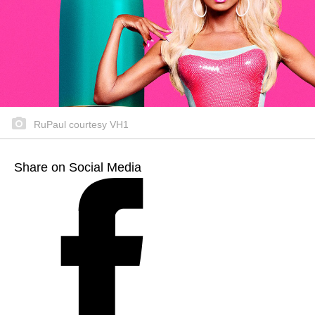
RuPaul courtesy VH1
Share on Social Media