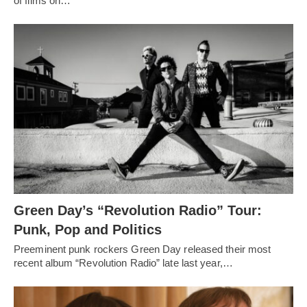
of films on…
Green Day’s “Revolution Radio” Tour:
Punk, Pop and Politics
Preeminent punk rockers Green Day released their most
recent album “Revolution Radio” late last year,…