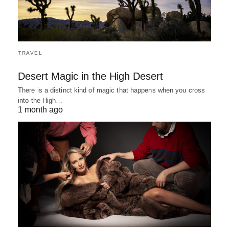
TRAVEL
Desert Magic in the High Desert
There is a distinct kind of magic that happens when you cross
into the High…
1 month ago