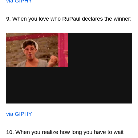
via GIPHY
9. When you love who RuPaul declares the winner:
via GIPHY
10. When you realize how long you have to wait