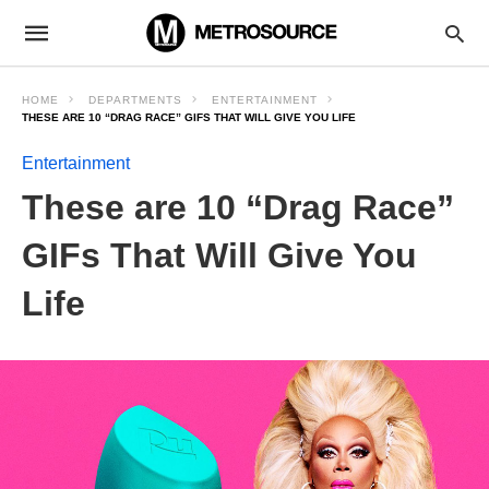
HOME
DEPARTMENTS
ENTERTAINMENT
THESE ARE 10 “DRAG RACE” GIFS THAT WILL GIVE YOU LIFE
Entertainment
These are 10 “Drag Race”
GIFs That Will Give You
Life