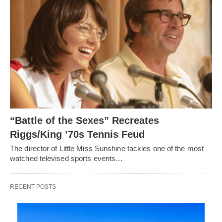
“Battle of the Sexes” Recreates
Riggs/King ’70s Tennis Feud
The director of Little Miss Sunshine tackles one of the most
watched televised sports events…
RECENT POSTS