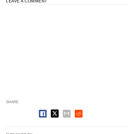
LEAVE A COMMENT
SHARE