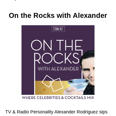
On the Rocks with Alexander
TV & Radio Personality Alexander Rodriguez sips