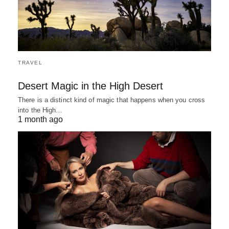
TRAVEL
Desert Magic in the High Desert
There is a distinct kind of magic that happens when you cross
into the High…
1 month ago