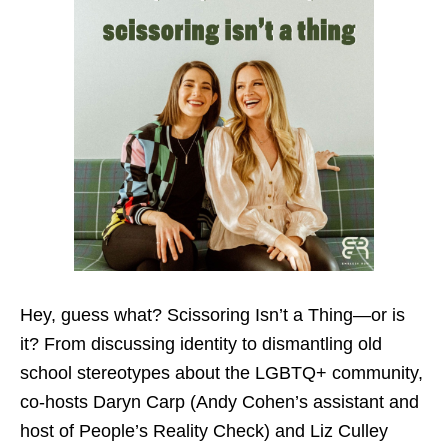
Hey, guess what? Scissoring Isn’t a Thing—or is
it? From discussing identity to dismantling old
school stereotypes about the LGBTQ+ community,
co-hosts Daryn Carp (Andy Cohen’s assistant and
host of People’s Reality Check) and Liz Culley