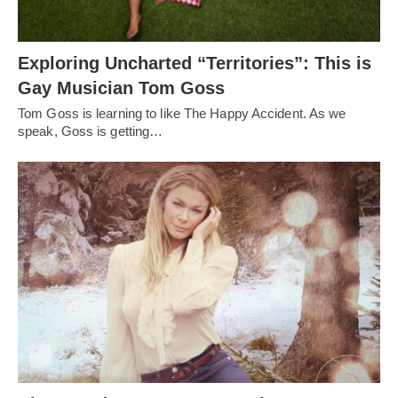
Exploring Uncharted “Territories”: This is
Gay Musician Tom Goss
Tom Goss is learning to like The Happy Accident. As we
speak, Goss is getting…