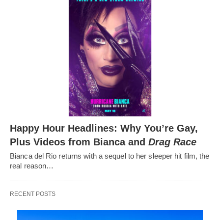
Happy Hour Headlines: Why You’re Gay,
Plus Videos from Bianca and
Drag Race
Bianca del Rio returns with a sequel to her sleeper hit film, the
real reason…
RECENT POSTS