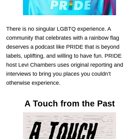
There is no singular LGBTQ experience. A
community that celebrates with a rainbow flag
deserves a podcast like PRIDE that is beyond
labels, uplifting, and willing to have fun. PRIDE
host Levi Chambers uses original reporting and
interviews to bring you places you couldn’t
otherwise experience.
A Touch from the Past