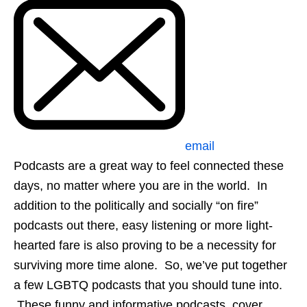
email
Podcasts are a great way to feel connected these
days, no matter where you are in the world. In
addition to the politically and socially “on fire”
podcasts out there, easy listening or more light-
hearted fare is also proving to be a necessity for
surviving more time alone. So, we’ve put together
a few LGBTQ podcasts that you should tune into.
These funny and informative podcasts, cover