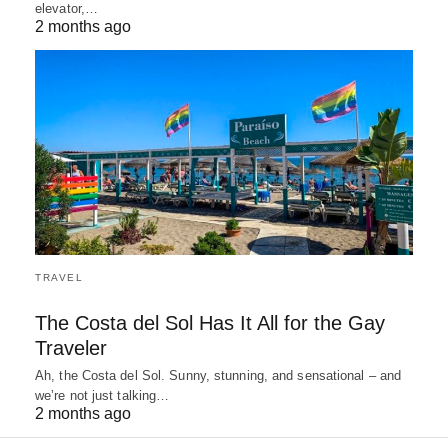
elevator,…
2 months ago
TRAVEL
The Costa del Sol Has It All for the Gay
Traveler
Ah, the Costa del Sol. Sunny, stunning, and sensational – and
we’re not just talking…
2 months ago