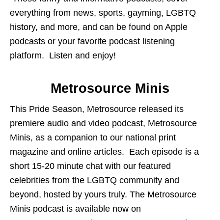
everything from news, sports, gayming, LGBTQ
history, and more, and can be found on Apple
podcasts or your favorite podcast listening
platform. Listen and enjoy!
Metrosource Minis
This Pride Season, Metrosource released its
premiere audio and video podcast, Metrosource
Minis, as a companion to our national print
magazine and online articles. Each episode is a
short 15-20 minute chat with our featured
celebrities from the LGBTQ community and
beyond, hosted by yours truly. The Metrosource
Minis podcast is available now on