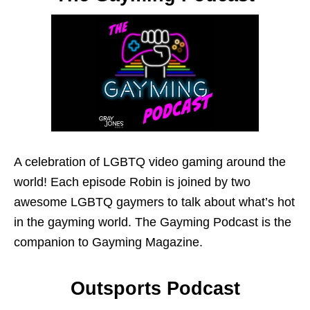
A celebration of LGBTQ video gaming around the
world! Each episode Robin is joined by two
awesome LGBTQ gaymers to talk about what’s hot
in the gayming world. The Gayming Podcast is the
companion to Gayming Magazine.
Outsports Podcast