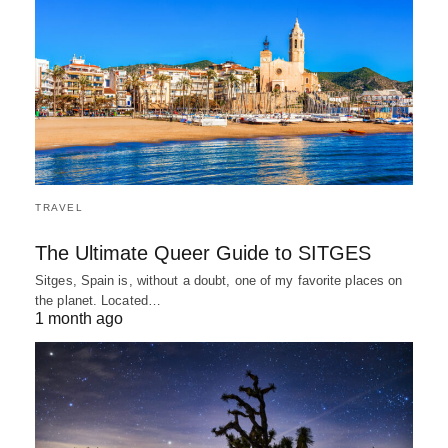
TRAVEL
The Ultimate Queer Guide to SITGES
Sitges, Spain is, without a doubt, one of my favorite places on
the planet. Located…
1 month ago