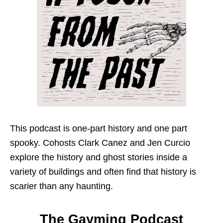
This podcast is one-part history and one part
spooky. Cohosts Clark Canez and Jen Curcio
explore the history and ghost stories inside a
variety of buildings and often find that history is
scarier than any haunting.
The Gayming Podcast