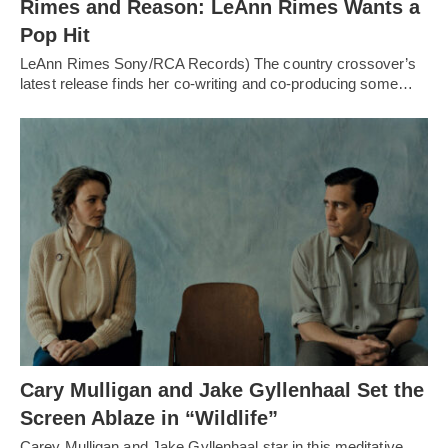
Rimes and Reason: LeAnn Rimes Wants a
Pop Hit
LeAnn Rimes Sony/RCA Records) The country crossover’s
latest release finds her co-writing and co-producing some…
Cary Mulligan and Jake Gyllenhaal Set the
Screen Ablaze in “Wildlife”
Carey Mulligan and Jake Gyllenhaal star in this meditative