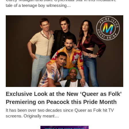
tale of a teenage boy witnessing…
Exclusive Look at the New ‘Queer as Folk’
Premiering on Peacock this Pride Month
It has been over two decades since Queer as Folk hit TV
screens. Originally meant…