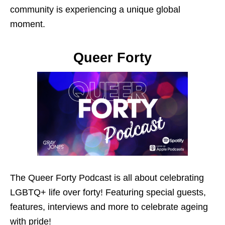
community is experiencing a unique global
moment.
Queer Forty
The Queer Forty Podcast is all about celebrating
LGBTQ+ life over forty! Featuring special guests,
features, interviews and more to celebrate ageing
with pride!