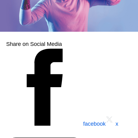
Share on Social Media
facebook
x