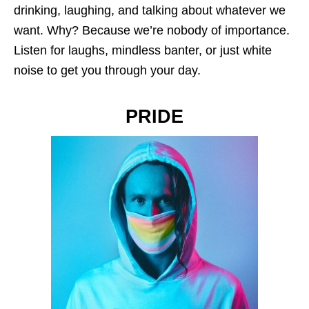
drinking, laughing, and talking about whatever we
want. Why? Because we’re nobody of importance.
Listen for laughs, mindless banter, or just white
noise to get you through your day.
PRIDE