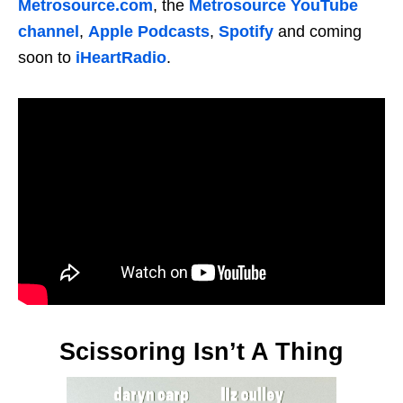
Metrosource.com
, the
Metrosource YouTube
channel
,
Apple Podcasts
,
Spotify
and coming
soon to
iHeartRadio
.
Scissoring Isn’t A Thing