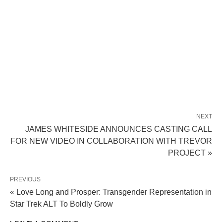
NEXT
JAMES WHITESIDE ANNOUNCES CASTING CALL
FOR NEW VIDEO IN COLLABORATION WITH TREVOR
PROJECT »
PREVIOUS
« Love Long and Prosper: Transgender Representation in
Star Trek ALT To Boldly Grow