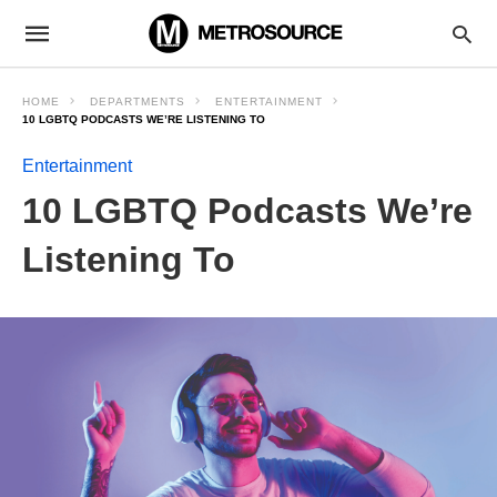
HOME
DEPARTMENTS
ENTERTAINMENT
10 LGBTQ PODCASTS WE’RE LISTENING TO
Entertainment
10 LGBTQ Podcasts We’re
Listening To