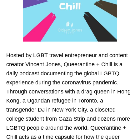
Hosted by LGBT travel entrepreneur and content
creator Vincent Jones, Queerantine + Chill is a
daily podcast documenting the global LGBTQ
experience during the coronavirus pandemic.
Through conversations with a drag queen in Hong
Kong, a Ugandan refugee in Toronto, a
transgender DJ in New York City, a closeted
college student from Gaza Strip and dozens more
LGBTQ people around the world, Queerantine +
Chill acts as a time capsule for how the queer