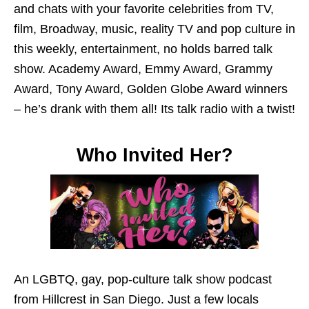
and chats with your favorite celebrities from TV,
film, Broadway, music, reality TV and pop culture in
this weekly, entertainment, no holds barred talk
show. Academy Award, Emmy Award, Grammy
Award, Tony Award, Golden Globe Award winners
– he’s drank with them all! Its talk radio with a twist!
Who Invited Her?
An LGBTQ, gay, pop-culture talk show podcast
from Hillcrest in San Diego. Just a few locals