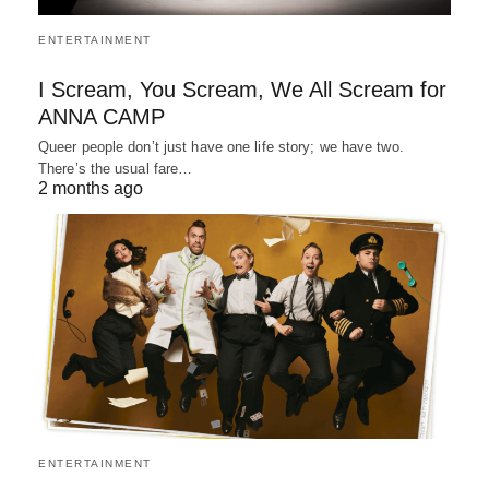
ENTERTAINMENT
I Scream, You Scream, We All Scream for
ANNA CAMP
Queer people don’t just have one life story; we have two.
There’s the usual fare…
2 months ago
ENTERTAINMENT