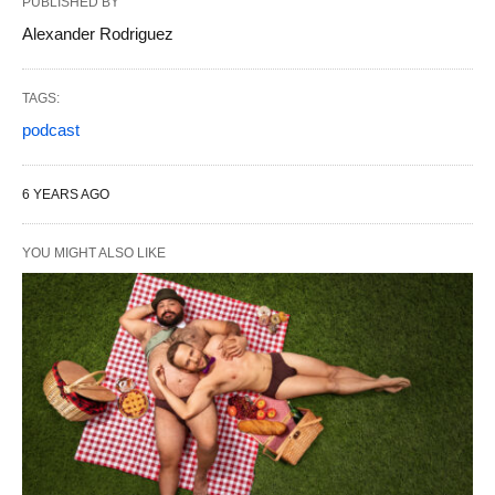
PUBLISHED BY
Alexander Rodriguez
TAGS:
podcast
6 YEARS AGO
YOU MIGHT ALSO LIKE