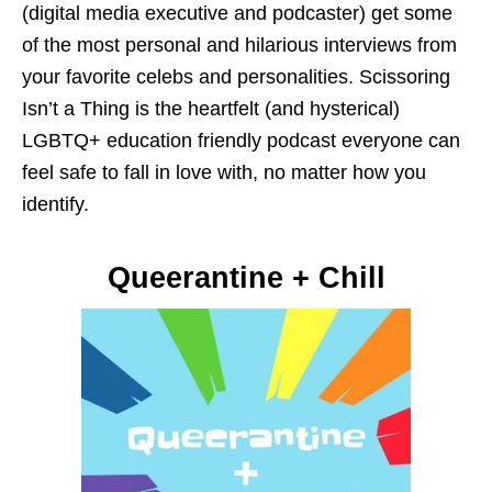
(digital media executive and podcaster) get some
of the most personal and hilarious interviews from
your favorite celebs and personalities. Scissoring
Isn’t a Thing is the heartfelt (and hysterical)
LGBTQ+ education friendly podcast everyone can
feel safe to fall in love with, no matter how you
identify.
Queerantine + Chill