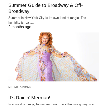
Summer Guide to Broadway & Off-
Broadway
Summer in New York City is its own kind of magic. The
humidity is real,…
2 months ago
ENTERTAINMENT
It’s Rainin’ Merman!
In a world of beige, be nuclear pink. Face the wrong way in an