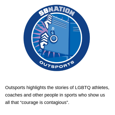
Outsports highlights the stories of LGBTQ athletes,
coaches and other people in sports who show us
all that “courage is contagious”.