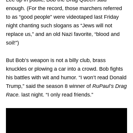
enough. (For the record, those marchers referred
to as “good people” were videotaped last Friday
night chanting such slogans as “Jews will not
replace us,” and an old Nazi favorite, “blood and
soil!”)
But Bob’s weapon is not a billy club, brass
knuckles or plowing a car into a crowd. Bob fights
his battles with wit and humor. “I won’t read Donald
Trump,” said the season 8 winner of
RuPaul’s Drag
Race.
last night. “I only read friends.”