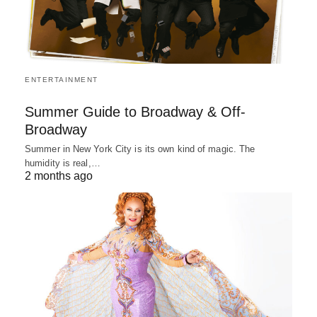
ENTERTAINMENT
Summer Guide to Broadway & Off-
Broadway
Summer in New York City is its own kind of magic. The
humidity is real,…
2 months ago