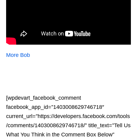
More Bob
[wpdevart_facebook_comment
facebook_app_id=”1403008629746718″
current_url=”https://developers.facebook.com/tools
/comments/1403008629746718/” title_text=”Tell Us
What You Think in the Comment Box Below”