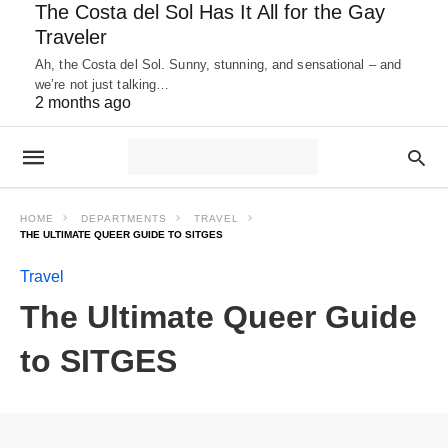
The Costa del Sol Has It All for the Gay
Traveler
Ah, the Costa del Sol. Sunny, stunning, and sensational – and
we’re not just talking…
2 months ago