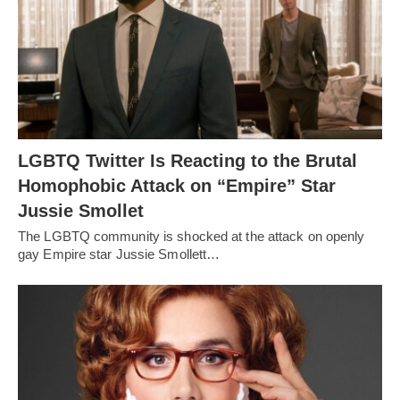
LGBTQ Twitter Is Reacting to the Brutal
Homophobic Attack on “Empire” Star
Jussie Smollet
The LGBTQ community is shocked at the attack on openly
gay Empire star Jussie Smollett…