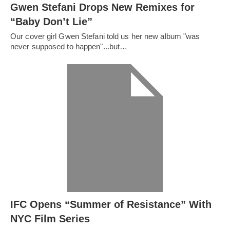
Gwen Stefani Drops New Remixes for
“Baby Don’t Lie”
Our cover girl Gwen Stefani told us her new album "was
never supposed to happen"...but…
IFC Opens “Summer of Resistance” With
NYC Film Series