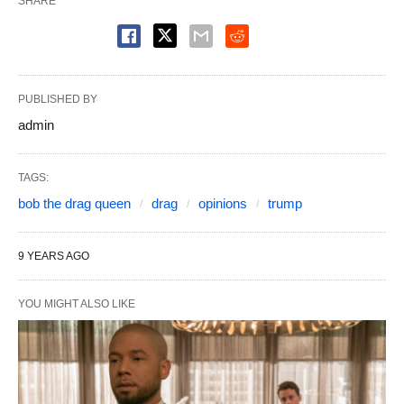
SHARE
PUBLISHED BY
admin
TAGS:
bob the drag queen
drag
opinions
trump
9 YEARS AGO
YOU MIGHT ALSO LIKE