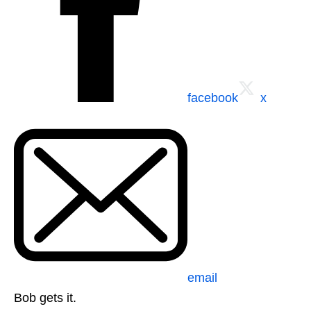
facebook
x
email
Bob gets it.