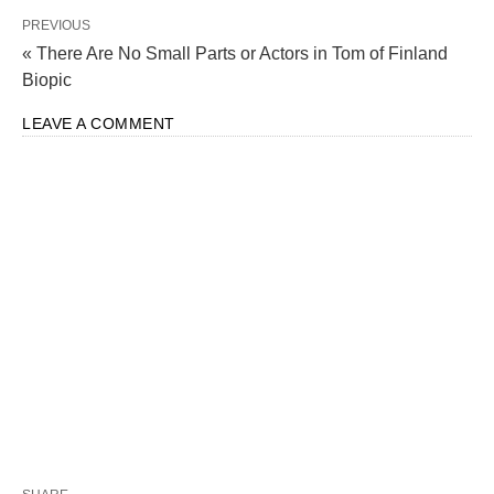
PREVIOUS
« There Are No Small Parts or Actors in Tom of Finland
Biopic
LEAVE A COMMENT