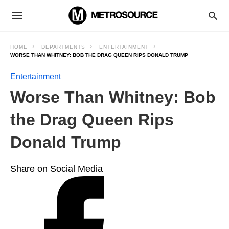
HOME
DEPARTMENTS
ENTERTAINMENT
WORSE THAN WHITNEY: BOB THE DRAG QUEEN RIPS DONALD TRUMP
Entertainment
Worse Than Whitney: Bob
the Drag Queen Rips
Donald Trump
Share on Social Media