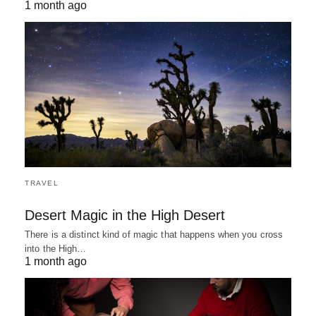
1 month ago
TRAVEL
Desert Magic in the High Desert
There is a distinct kind of magic that happens when you cross
into the High…
1 month ago