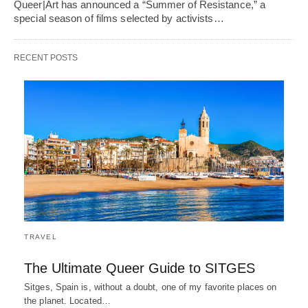
Queer|Art has announced a “Summer of Resistance,” a
special season of films selected by activists…
RECENT POSTS
TRAVEL
The Ultimate Queer Guide to SITGES
Sitges, Spain is, without a doubt, one of my favorite places on
the planet. Located…