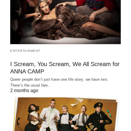
ENTERTAINMENT
I Scream, You Scream, We All Scream for
ANNA CAMP
Queer people don’t just have one life story; we have two.
There’s the usual fare…
2 months ago