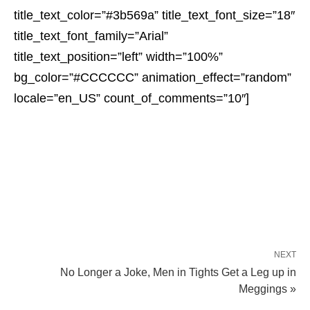
title_text_color=”#3b569a” title_text_font_size=”18″
title_text_font_family=”Arial”
title_text_position=”left” width=”100%”
bg_color=”#CCCCCC” animation_effect=”random”
locale=”en_US” count_of_comments=”10″]
NEXT
No Longer a Joke, Men in Tights Get a Leg up in
Meggings »