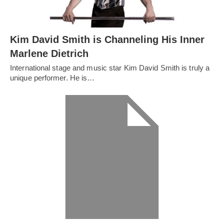
Kim David Smith is Channeling His Inner
Marlene Dietrich
International stage and music star Kim David Smith is truly a
unique performer. He is…