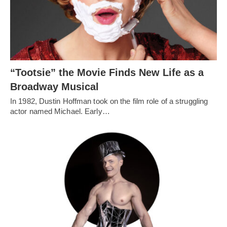
“Tootsie” the Movie Finds New Life as a
Broadway Musical
In 1982, Dustin Hoffman took on the film role of a struggling
actor named Michael. Early…