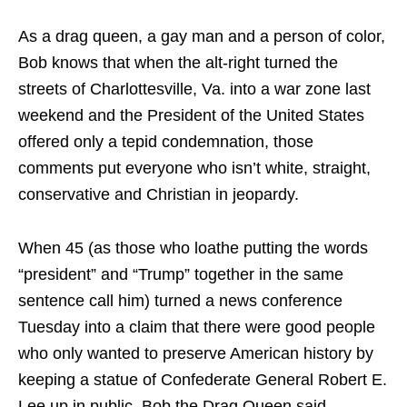
As a drag queen, a gay man and a person of color,
Bob knows that when the alt-right turned the
streets of Charlottesville, Va. into a war zone last
weekend and the President of the United States
offered only a tepid condemnation, those
comments put everyone who isn’t white, straight,
conservative and Christian in jeopardy.
When 45 (as those who loathe putting the words
“president” and “Trump” together in the same
sentence call him) turned a news conference
Tuesday into a claim that there were good people
who only wanted to preserve American history by
keeping a statue of Confederate General Robert E.
Lee up in public, Bob the Drag Queen said