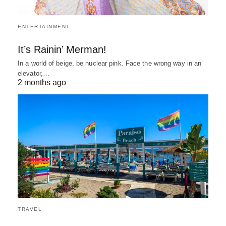
ENTERTAINMENT
It’s Rainin’ Merman!
In a world of beige, be nuclear pink. Face the wrong way in an
elevator,…
2 months ago
TRAVEL