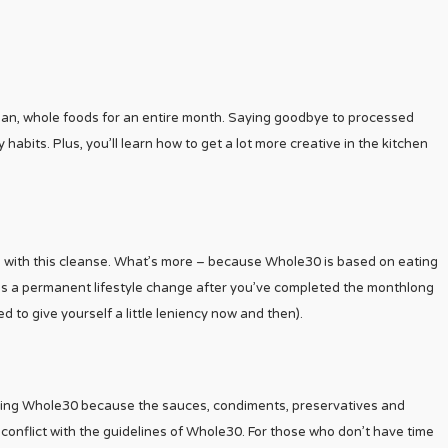
an, whole foods for an entire month. Saying goodbye to processed
 habits. Plus, you’ll learn how to get a lot more creative in the kitchen
lts with this cleanse. What’s more – because Whole30 is based on eating
 as a permanent lifestyle change after you’ve completed the monthlong
d to give yourself a little leniency now and then).
ollowing Whole30 because the sauces, condiments, preservatives and
conflict with the guidelines of Whole30. For those who don’t have time