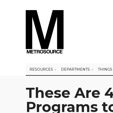
RESOURCES
DEPARTMENTS
THINGS
These Are 4
Programs to