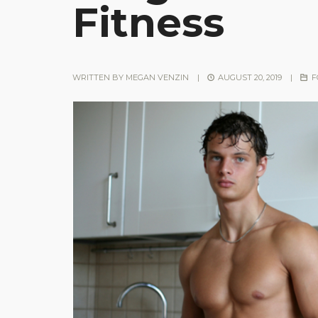
Fitness
WRITTEN BY
MEGAN VENZIN
|
AUGUST 20, 2019
|
F