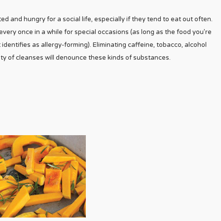
d and hungry for a social life, especially if they tend to eat out often.
 every once in a while for special occasions (as long as the food you’re
 identifies as allergy-forming). Eliminating caffeine, tobacco, alcohol
ty of cleanses will denounce these kinds of substances.