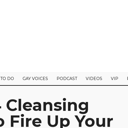
 TO DO
GAY VOICES
PODCAST
VIDEOS
VIP
 Cleansing
 Fire Up Your