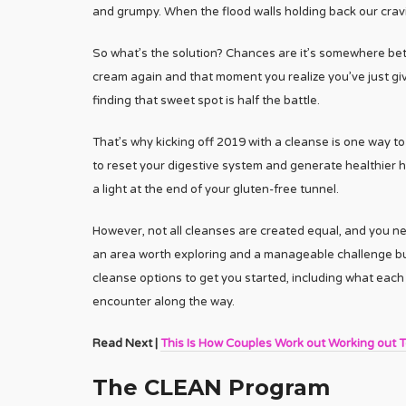
and grumpy. When the flood walls holding back our cravi
So what’s the solution? Chances are it’s somewhere bet
cream again and that moment you realize you’ve just give
finding that sweet spot is half the battle.
That’s why kicking off 2019 with a cleanse is one way to
to reset your digestive system and generate healthier h
a light at the end of your gluten-free tunnel.
However, not all cleanses are created equal, and you nee
an area worth exploring and a manageable challenge but wi
cleanse options to get you started, including what each 
encounter along the way.
Read Next |
This Is How Couples Work out Working out 
The CLEAN Program