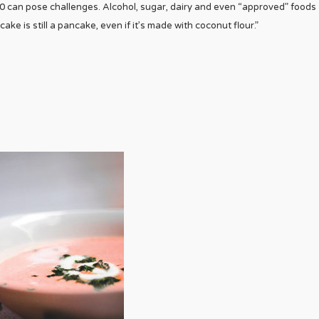
 can pose challenges. Alcohol, sugar, dairy and even “approved” foods
cake is still a pancake, even if it’s made with coconut flour.”