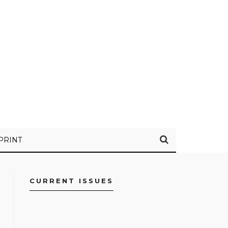
PRINT
CURRENT ISSUES
FACEBOOK