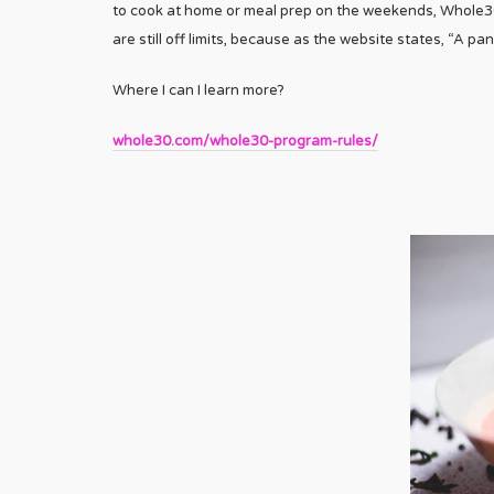
to cook at home or meal prep on the weekends, Whole30
are still off limits, because as the website states, “A pan
Where I can I learn more?
whole30.com/whole30-program-rules/