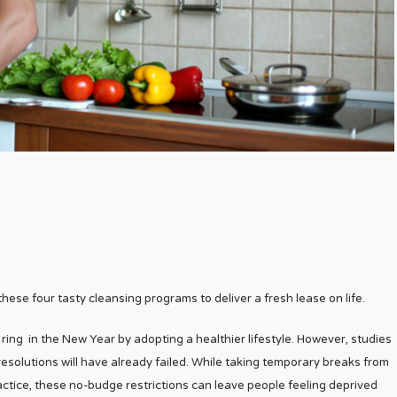
 these four tasty cleansing programs to deliver a fresh lease on life.
ring in the New Year by adopting a healthier lifestyle. However, studies
esolutions will have already failed. While taking temporary breaks from
actice, these no-budge restrictions can leave people feeling deprived