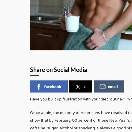
Share on Social Media
facebook
x
email
Have you built up frustration with your diet routine? Try
Once again, the majority of Americans have resolved to 
show that by February, 80 percent of those New Year’s r
caffeine, sugar, alcohol or snacking is always a good pr