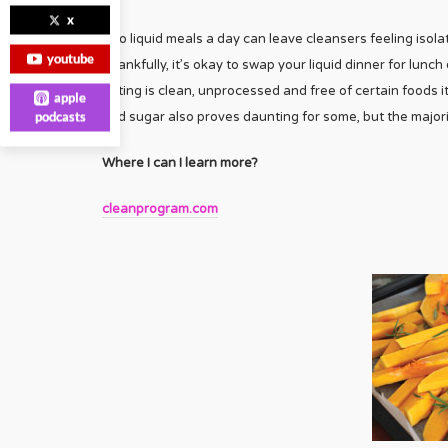
x
Two liquid meals a day can leave cleansers feeling isolate
youtube
Thankfully, it’s okay to swap your liquid dinner for lunch
eating is clean, unprocessed and free of certain foods it
apple
podcasts
and sugar also proves daunting for some, but the majori
Where I can I learn more?
cleanprogram.com