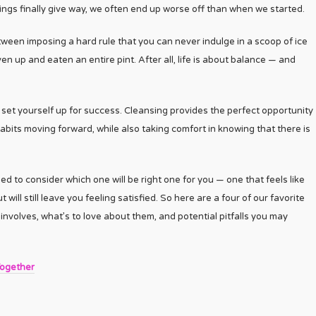
ngs finally give way, we often end up worse off than when we started.
ween imposing a hard rule that you can never indulge in a scoop of ice
n up and eaten an entire pint. After all, life is about balance — and
 set yourself up for success. Cleansing provides the perfect opportunity
abits moving forward, while also taking comfort in knowing that there is
d to consider which one will be right one for you — one that feels like
ll still leave you feeling satisfied. So here are a four of our favorite
involves, what’s to love about them, and potential pitfalls you may
Together