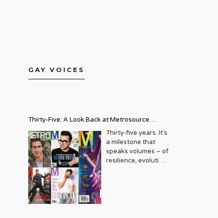
GAY VOICES
Thirty-Five: A Look Back at Metrosource
Magazine’s Enduring Legacy
Thirty-five years. It’s
a milestone that
speaks volumes – of
resilience, evolution,
and an unwavering
commitment to a
community that
deserves to see
itself reflected with
pride and panache.