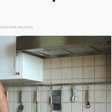
OOD & WINE
,
WELLNESS