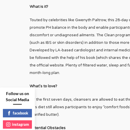
What is it?
Touted by celebrities like Gwenyth Paltrow, this 28-day 
promote PH balance in the body and enable participant
discomfort or undiagnosed ailments. The Clean program w
(such as IBS or skin disorders) in addition to those mor
Developed by LA-based cardiologist and internal medici
be followed with the help of his book (which shares th
the official website. Plenty of filtered water, sleep and
month-long plan.
What’s to love?
Follow us on
Social Media
For the first seven days, cleansers are allowed to eat t
This diet still allows participants to enjoy “comfort foo
facebook
(clarified butter).
instagram
Potential Obstacles