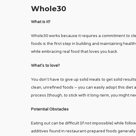
Whole30
What is it?
Whole30 works because it requires a commitment to cle
foods is the first step in building and maintaining healthy
while embracing real food that loves you back.
What’s to love?
You don’t have to give up solid meals to get solid resu
clean, unrefined foods – you can easily adopt this diet
process (though, to stick with it long-term, you might nee
Potential Obstacles
Eating out can be difficult (if not impossible) while f
additives found in restaurant-prepared foods generally 