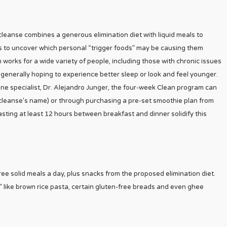
cleanse combines a generous elimination diet with liquid meals to
s to uncover which personal “trigger foods” may be causing them
orks for a wide variety of people, including those with chronic issues
e generally hoping to experience better sleep or look and feel younger.
ne specialist, Dr. Alejandro Junger, the four-week Clean program can
e cleanse’s name) or through purchasing a pre-set smoothie plan from
 fasting at least 12 hours between breakfast and dinner solidify this
hree solid meals a day, plus snacks from the proposed elimination diet.
ds” like brown rice pasta, certain gluten-free breads and even ghee