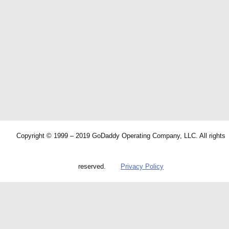
Copyright © 1999 – 2019 GoDaddy Operating Company, LLC. All rights
reserved.
Privacy Policy