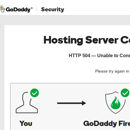
Security
Hosting Server 
HTTP 504 — Unable to Conne
Please try again i