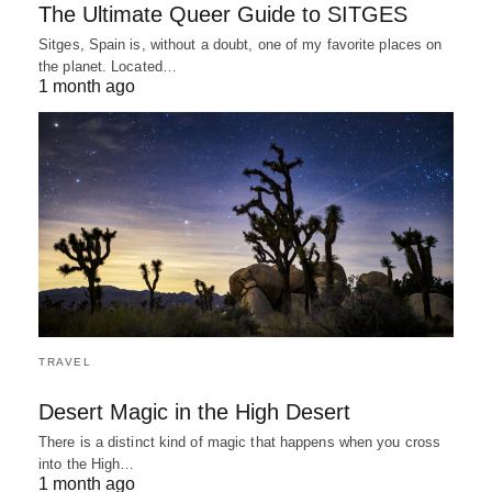
The Ultimate Queer Guide to SITGES
Sitges, Spain is, without a doubt, one of my favorite places on
the planet. Located…
1 month ago
TRAVEL
Desert Magic in the High Desert
There is a distinct kind of magic that happens when you cross
into the High…
1 month ago