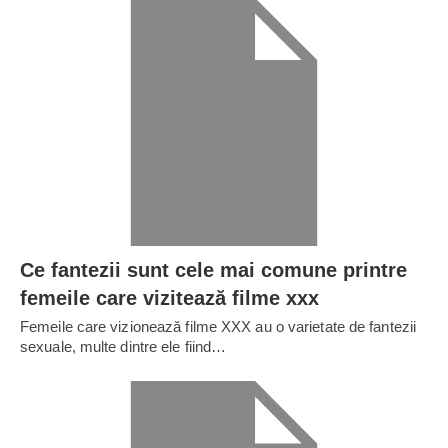
Ce fantezii sunt cele mai comune printre
femeile care vizitează filme xxx
Femeile care vizionează filme XXX au o varietate de fantezii
sexuale, multe dintre ele fiind…