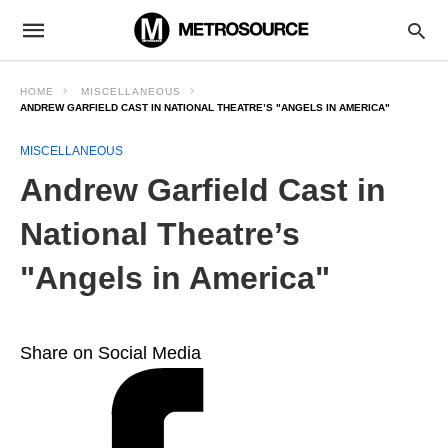
HOME
MISCELLANEOUS
ANDREW GARFIELD CAST IN NATIONAL THEATRE’S "ANGELS IN AMERICA"
MISCELLANEOUS
Andrew Garfield Cast in
National Theatre’s
"Angels in America"
Share on Social Media