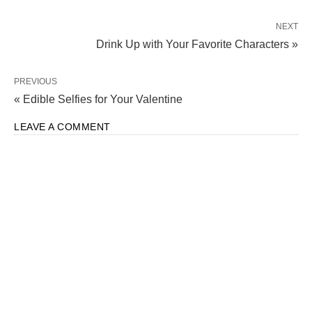
NEXT
Drink Up with Your Favorite Characters »
PREVIOUS
« Edible Selfies for Your Valentine
LEAVE A COMMENT