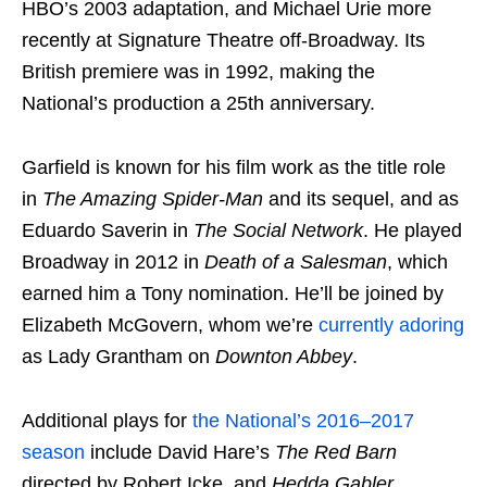
HBO’s 2003 adaptation, and Michael Urie more
recently at Signature Theatre off-Broadway. Its
British premiere was in 1992, making the
National’s production a 25th anniversary.
Garfield is known for his film work as the title role
in
The Amazing Spider-Man
and its sequel, and as
Eduardo Saverin in
The Social Network
. He played
Broadway in 2012 in
Death of a Salesman
, which
earned him a Tony nomination. He’ll be joined by
Elizabeth McGovern, whom we’re
currently adoring
as Lady Grantham on
Downton Abbey
.
Additional plays for
the National’s 2016–2017
season
include David Hare’s
The Red Barn
directed by Robert Icke, and
Hedda Gabler