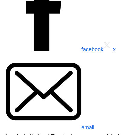
facebook
x
email