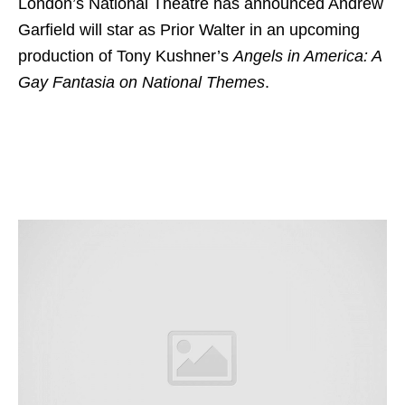
London’s National Theatre has announced Andrew
Garfield will star as Prior Walter in an upcoming
production of Tony Kushner’s
Angels in America: A
Gay Fantasia on National Themes
.