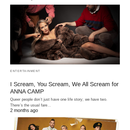
ENTERTAINMENT
I Scream, You Scream, We All Scream for
ANNA CAMP
Queer people don’t just have one life story; we have two.
There’s the usual fare…
2 months ago