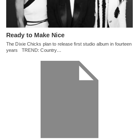
Ready to Make Nice
The Dixie Chicks plan to release first studio album in fourteen
years TREND: Country…