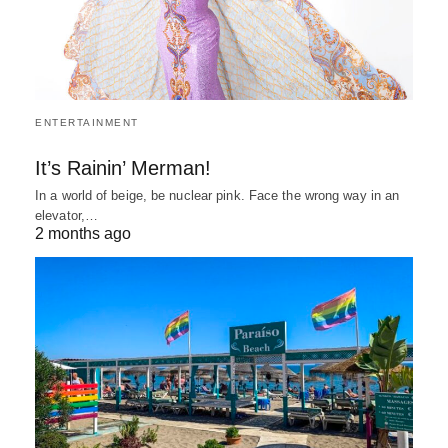
ENTERTAINMENT
It’s Rainin’ Merman!
In a world of beige, be nuclear pink. Face the wrong way in an
elevator,…
2 months ago