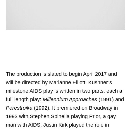
The production is slated to begin April 2017 and
will be directed by Marianne Elliott. Kushner’s
milestone AIDS play is written in two parts, each a
full-length play:
Millennium Approaches
(1991) and
Perestroika
(1992). It premiered on Broadway in
1993 with Stephen Spinella playing Prior, a gay
man with AIDS. Justin Kirk played the role in