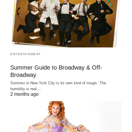
ENTERTAINMENT
Summer Guide to Broadway & Off-
Broadway
Summer in New York City is its own kind of magic. The
humidity is real,…
2 months ago