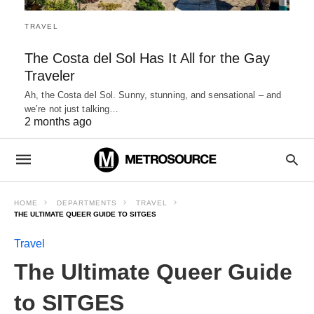
TRAVEL
The Costa del Sol Has It All for the Gay
Traveler
Ah, the Costa del Sol. Sunny, stunning, and sensational – and
we’re not just talking…
2 months ago