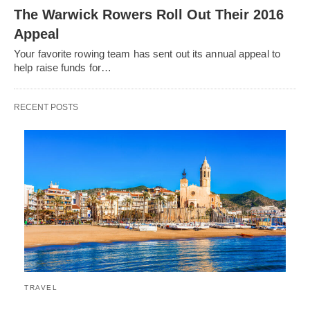
The Warwick Rowers Roll Out Their 2016
Appeal
Your favorite rowing team has sent out its annual appeal to
help raise funds for…
RECENT POSTS
TRAVEL