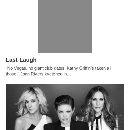
Last Laugh
“No Vegas, no giant club dates, Kathy Griffin’s taken all
those,” Joan Rivers kvetched in…