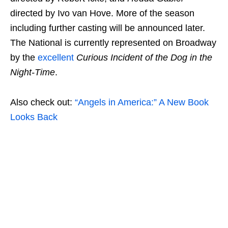
directed by Ivo van Hove. More of the season
including further casting will be announced later.
The National is currently represented on Broadway
by the
excellent
Curious Incident of the Dog in the
Night-Time
.
Also check out:
“Angels in America:” A New Book
Looks Back