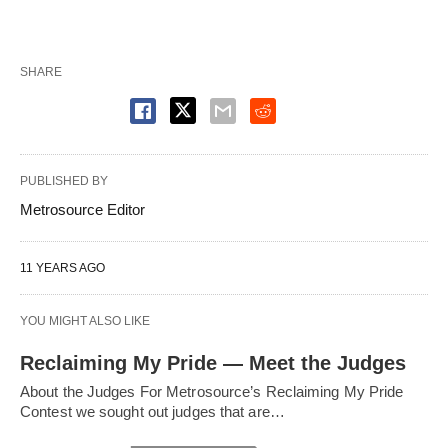
SHARE
PUBLISHED BY
Metrosource Editor
11 YEARS AGO
YOU MIGHT ALSO LIKE
Reclaiming My Pride — Meet the Judges
About the Judges For Metrosource’s Reclaiming My Pride
Contest we sought out judges that are…