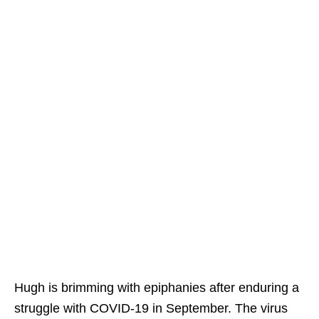
Hugh is brimming with epiphanies after enduring a
struggle with COVID-19 in September. The virus