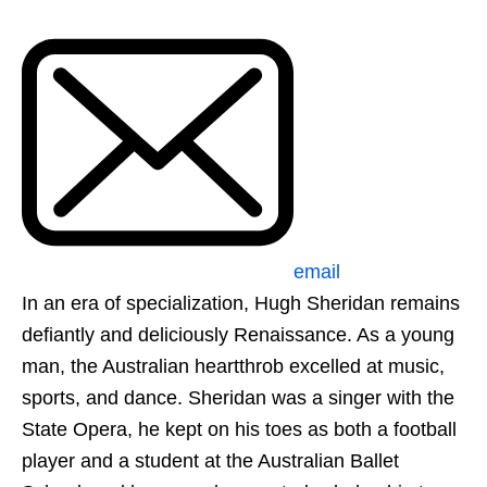
email
In an era of specialization, Hugh Sheridan remains
defiantly and deliciously Renaissance. As a young
man, the Australian heartthrob excelled at music,
sports, and dance. Sheridan was a singer with the
State Opera, he kept on his toes as both a football
player and a student at the Australian Ballet