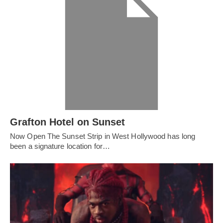
Grafton Hotel on Sunset
Now Open The Sunset Strip in West Hollywood has long
been a signature location for…