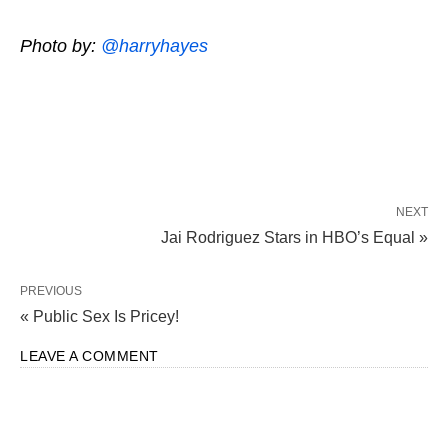
Photo by:
@harryhayes
NEXT
Jai Rodriguez Stars in HBO’s Equal »
PREVIOUS
« Public Sex Is Pricey!
LEAVE A COMMENT