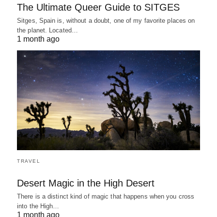
The Ultimate Queer Guide to SITGES
Sitges, Spain is, without a doubt, one of my favorite places on
the planet. Located…
1 month ago
TRAVEL
Desert Magic in the High Desert
There is a distinct kind of magic that happens when you cross
into the High…
1 month ago