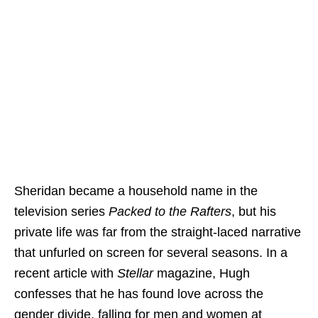
Sheridan became a household name in the
television series
Packed to the Rafters
, but his
private life was far from the straight-laced narrative
that unfurled on screen for several seasons. In a
recent article with
Stellar
magazine, Hugh
confesses that he has found love across the
gender divide, falling for men and women at