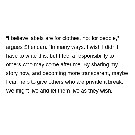
“I believe labels are for clothes, not for people,”
argues Sheridan. “In many ways, I wish I didn’t
have to write this, but I feel a responsibility to
others who may come after me. By sharing my
story now, and becoming more transparent, maybe
I can help to give others who are private a break.
We might live and let them live as they wish.”