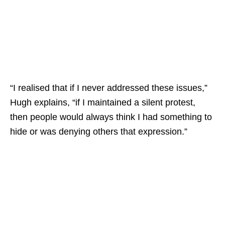
“I realised that if I never addressed these issues,”
Hugh explains, “if I maintained a silent protest,
then people would always think I had something to
hide or was denying others that expression.”