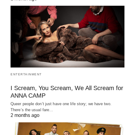
ENTERTAINMENT
I Scream, You Scream, We All Scream for
ANNA CAMP
Queer people don’t just have one life story; we have two.
There’s the usual fare…
2 months ago