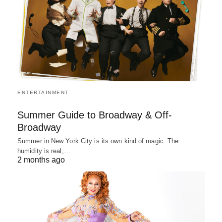
ENTERTAINMENT
Summer Guide to Broadway & Off-
Broadway
Summer in New York City is its own kind of magic. The
humidity is real,…
2 months ago