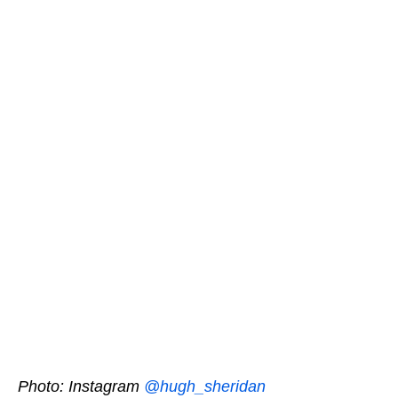
Photo: Instagram
@hugh_sheridan