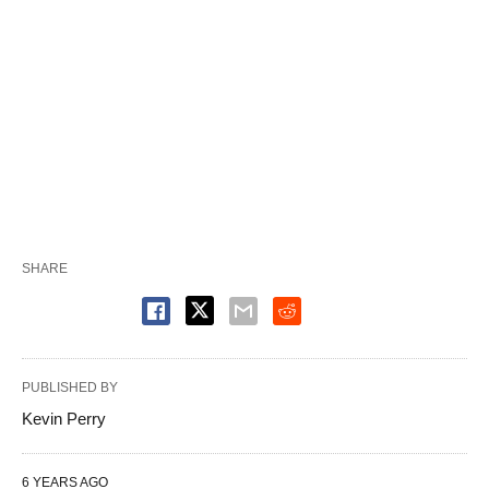
SHARE
PUBLISHED BY
Kevin Perry
6 YEARS AGO