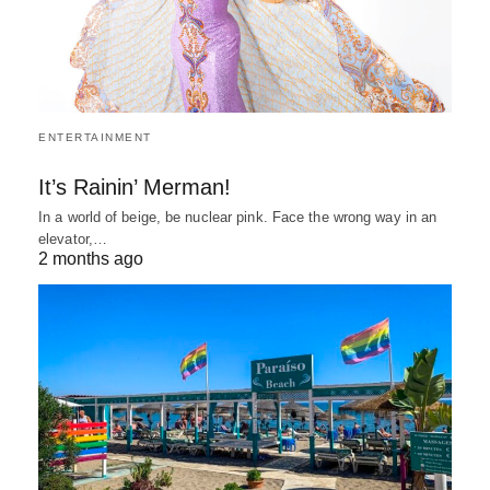
ENTERTAINMENT
It’s Rainin’ Merman!
In a world of beige, be nuclear pink. Face the wrong way in an
elevator,…
2 months ago