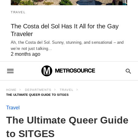
TRAVEL
The Costa del Sol Has It All for the Gay
Traveler
Ah, the Costa del Sol. Sunny, stunning, and sensational – and
we’re not just talking…
2 months ago