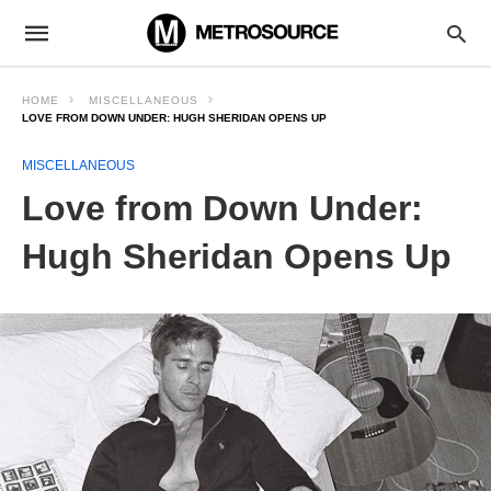
HOME
MISCELLANEOUS
LOVE FROM DOWN UNDER: HUGH SHERIDAN OPENS UP
MISCELLANEOUS
Love from Down Under:
Hugh Sheridan Opens Up