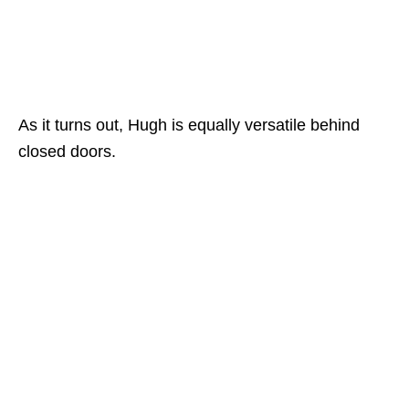
As it turns out, Hugh is equally versatile behind
closed doors.