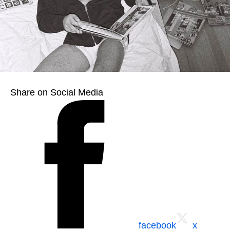
Share on Social Media
facebook
x