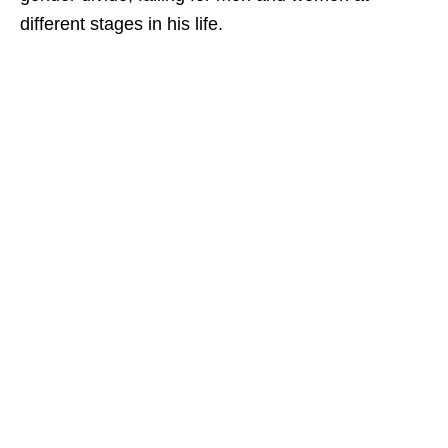
different stages in his life.