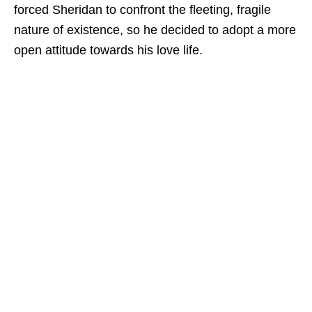
forced Sheridan to confront the fleeting, fragile
nature of existence, so he decided to adopt a more
open attitude towards his love life.