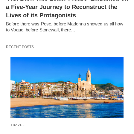
a Five-Year Journey to Reconstruct the
Lives of its Protagonists
Before there was Pose, before Madonna showed us all how
to Vogue, before Stonewall, there…
RECENT POSTS
TRAVEL