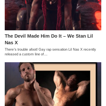
The Devil Made Him Do It – We Stan Lil
Nas X
There’s trouble afoot! Gay rap sensation Lil Nas X recently
released a custom line of…