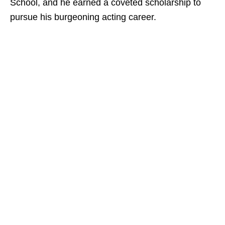
School, and he earned a coveted scholarship to
pursue his burgeoning acting career.