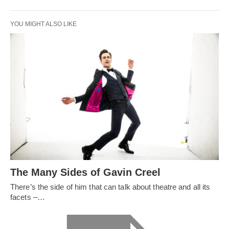
YOU MIGHT ALSO LIKE
The Many Sides of Gavin Creel
There’s the side of him that can talk about theatre and all its
facets –…