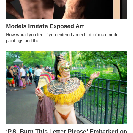
Models Imitate Exposed Art
How would you feel if you entered an exhibit of male nude
paintings and the…
‘P.S. Burn This Letter Please’ Embarked on