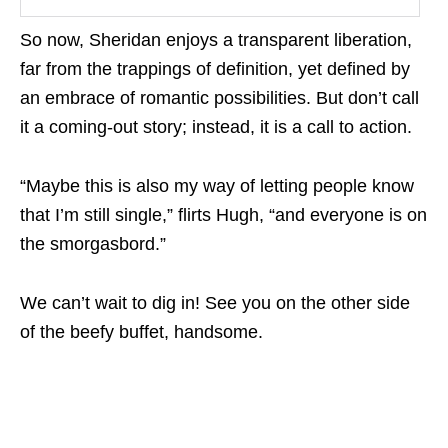
So now, Sheridan enjoys a transparent liberation,
far from the trappings of definition, yet defined by
an embrace of romantic possibilities. But don’t call
it a coming-out story; instead, it is a call to action.
“Maybe this is also my way of letting people know
that I’m still single,” flirts Hugh, “and everyone is on
the smorgasbord.”
We can’t wait to dig in! See you on the other side
of the beefy buffet, handsome.