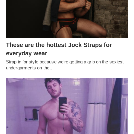
These are the hottest Jock Straps for
everyday wear
Strap in for style because we’re getting a grip on the sexiest
undergarments on the…