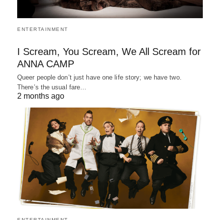
ENTERTAINMENT
I Scream, You Scream, We All Scream for
ANNA CAMP
Queer people don’t just have one life story; we have two.
There’s the usual fare…
2 months ago
ENTERTAINMENT