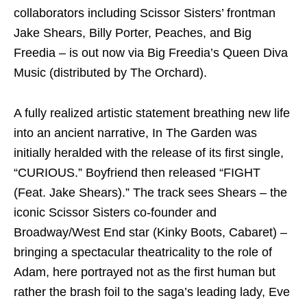
collaborators including Scissor Sisters’ frontman
Jake Shears, Billy Porter, Peaches, and Big
Freedia – is out now via Big Freedia’s Queen Diva
Music (distributed by The Orchard).
A fully realized artistic statement breathing new life
into an ancient narrative, In The Garden was
initially heralded with the release of its first single,
“CURIOUS.” Boyfriend then released “FIGHT
(Feat. Jake Shears).” The track sees Shears – the
iconic Scissor Sisters co-founder and
Broadway/West End star (Kinky Boots, Cabaret) –
bringing a spectacular theatricality to the role of
Adam, here portrayed not as the first human but
rather the brash foil to the saga’s leading lady, Eve