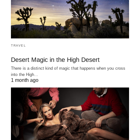
TRAVEL
Desert Magic in the High Desert
There is a distinct kind of magic that happens when you cross
into the High…
1 month ago