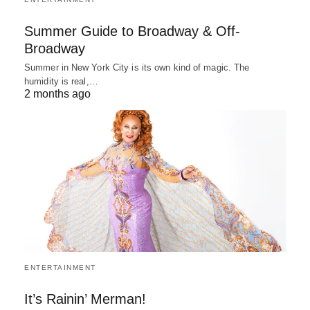
Summer Guide to Broadway & Off-
Broadway
Summer in New York City is its own kind of magic. The
humidity is real,…
2 months ago
ENTERTAINMENT
It’s Rainin’ Merman!