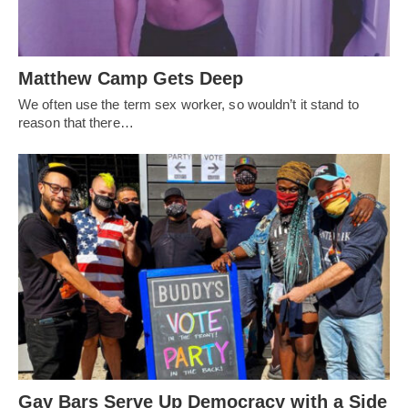
Matthew Camp Gets Deep
We often use the term sex worker, so wouldn’t it stand to
reason that there…
Gay Bars Serve Up Democracy with a Side