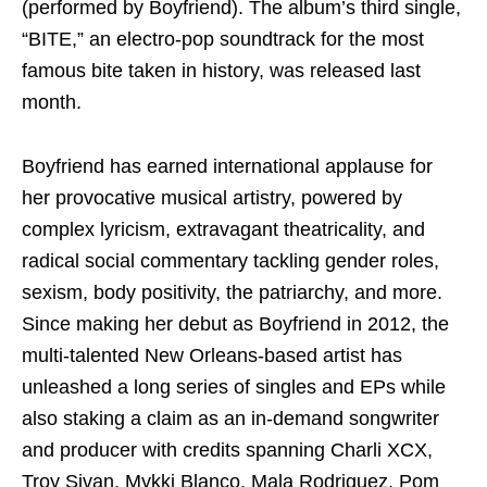
(performed by Boyfriend). The album’s third single,
“BITE,” an electro-pop soundtrack for the most
famous bite taken in history, was released last
month.
Boyfriend has earned international applause for
her provocative musical artistry, powered by
complex lyricism, extravagant theatricality, and
radical social commentary tackling gender roles,
sexism, body positivity, the patriarchy, and more.
Since making her debut as Boyfriend in 2012, the
multi-talented New Orleans-based artist has
unleashed a long series of singles and EPs while
also staking a claim as an in-demand songwriter
and producer with credits spanning Charli XCX,
Troy Sivan, Mykki Blanco, Mala Rodriguez, Pom