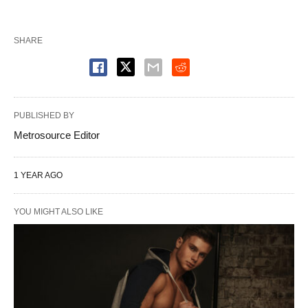
SHARE
PUBLISHED BY
Metrosource Editor
1 YEAR AGO
YOU MIGHT ALSO LIKE