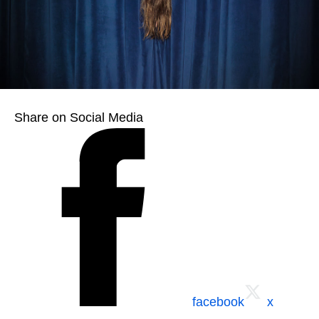
Share on Social Media
facebook
x