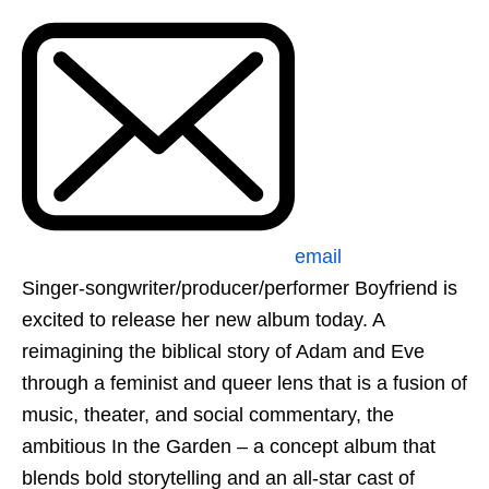
email
Singer-songwriter/producer/performer Boyfriend is
excited to release her new album today. A
reimagining the biblical story of Adam and Eve
through a feminist and queer lens that is a fusion of
music, theater, and social commentary, the
ambitious In the Garden – a concept album that
blends bold storytelling and an all-star cast of