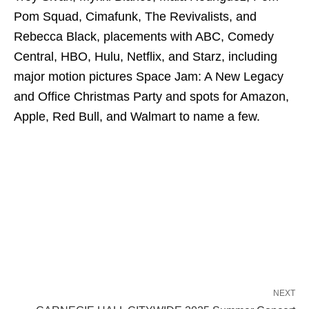
Pom Squad, Cimafunk, The Revivalists, and
Rebecca Black, placements with ABC, Comedy
Central, HBO, Hulu, Netflix, and Starz, including
major motion pictures Space Jam: A New Legacy
and Office Christmas Party and spots for Amazon,
Apple, Red Bull, and Walmart to name a few.
NEXT