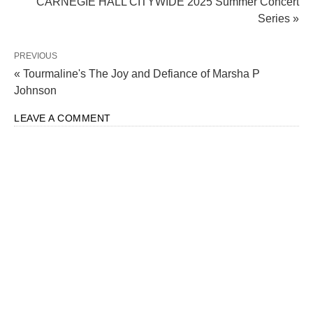
CARNEGIE HALL CITYWIDE 2025 Summer Concert
Series »
PREVIOUS
« Tourmaline's The Joy and Defiance of Marsha P
Johnson
LEAVE A COMMENT