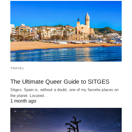
TRAVEL
The Ultimate Queer Guide to SITGES
Sitges, Spain is, without a doubt, one of my favorite places on
the planet. Located…
1 month ago