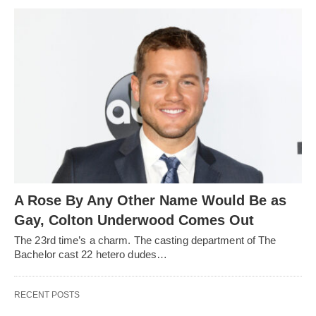
A Rose By Any Other Name Would Be as
Gay, Colton Underwood Comes Out
The 23rd time’s a charm. The casting department of The
Bachelor cast 22 hetero dudes…
RECENT POSTS