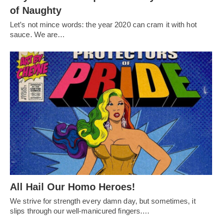
of Naughty
Let’s not mince words: the year 2020 can cram it with hot
sauce. We are…
All Hail Our Homo Heroes!
We strive for strength every damn day, but sometimes, it
slips through our well-manicured fingers.…