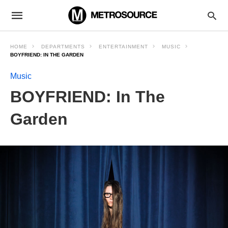
HOME
DEPARTMENTS
ENTERTAINMENT
MUSIC
BOYFRIEND: IN THE GARDEN
Music
BOYFRIEND: In The
Garden