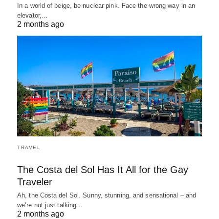
In a world of beige, be nuclear pink. Face the wrong way in an
elevator,…
2 months ago
TRAVEL
The Costa del Sol Has It All for the Gay
Traveler
Ah, the Costa del Sol. Sunny, stunning, and sensational – and
we’re not just talking…
2 months ago