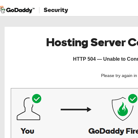
Security
Hosting Server 
HTTP 504 — Unable to Conne
Please try again i