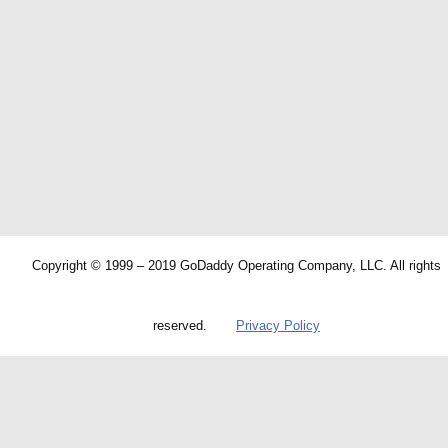
Copyright © 1999 – 2019 GoDaddy Operating Company, LLC. All rights
reserved.
Privacy Policy