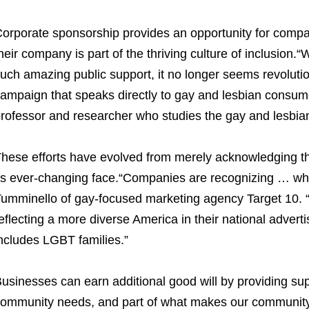
orporate sponsorship provides an opportunity for compa
heir company is part of the thriving culture of inclusion
uch amazing public support, it no longer seems revoluti
ampaign that speaks directly to gay and lesbian consu
rofessor and researcher who studies the gay and lesbi
hese efforts have evolved from merely acknowledging th
ts ever-changing face.“Companies are recognizing … what
umminello of gay-focused marketing agency Target 10. 
eflecting a more diverse America in their national advertis
ncludes LGBT families.”
usinesses can earn additional good will by providing sup
ommunity needs, and part of what makes our community 