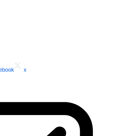
cebook
x