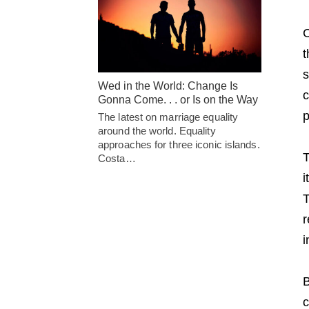
C
t
s
Wed in the World: Change Is
c
Gonna Come. . . or Is on the Way
p
The latest on marriage equality
around the world. Equality
approaches for three iconic islands.
T
Costa…
i
T
r
i
B
c