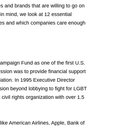
es and brands that are willing to go on
in mind, we look at 12 essential
lives and which companies care enough
paign Fund as one of the first U.S.
ission was to provide financial support
slation. In 1995 Executive Director
sion beyond lobbying to fight for LGBT
 civil rights organization with over 1.5
ike American Airlines, Apple, Bank of