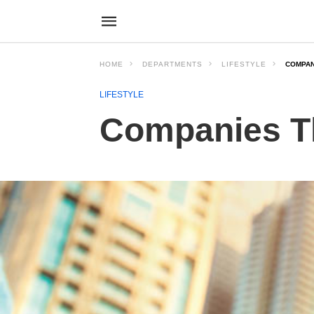
HOME
DEPARTMENTS
LIFESTYLE
COMPAN
LIFESTYLE
Companies T