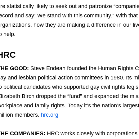
re statistically likely to seek out and patronize “compani
ecord and say: We stand with this community.” With that 
rganizations, how they are making a difference in our 
o help.
HRC
THE GOOD:
Steve Endean founded the Human Rights Cam
ay and lesbian political action committees in 1980. Its m
o political candidates who supported gay civil rights legi
lizabeth Birch dropped the “fund” and expanded the mis
orkplace and family rights. Today it’s the nation’s largest
illion members.
hrc.org
THE COMPANIES:
HRC works closely with corporations l