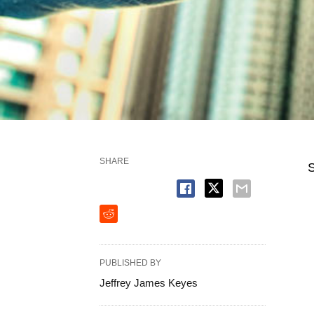
SHARE
S
PUBLISHED BY
Jeffrey James Keyes