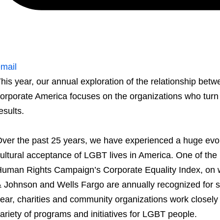
mail
his year, our annual exploration of the relationship b
orporate America focuses on the organizations who turn th
esults.
ver the past 25 years, we have experienced a huge evol
ultural acceptance of LGBT lives in America. One of the k
uman Rights Campaign’s Corporate Equality Index, on w
 Johnson and Wells Fargo are annually recognized for 
ear, charities and community organizations work closely 
ariety of programs and initiatives for LGBT people.