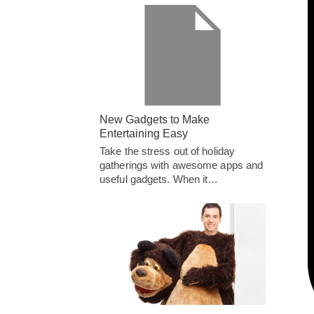
New Gadgets to Make
Entertaining Easy
Take the stress out of holiday
gatherings with awesome apps and
useful gadgets. When it…