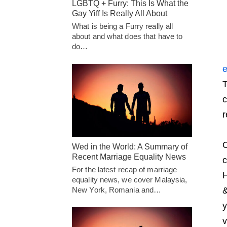
LGBTQ + Furry: This Is What the
Gay Yiff Is Really All About
What is being a Furry really all
about and what does that have to
do…
e
T
c
r
O
Wed in the World: A Summary of
Recent Marriage Equality News
c
For the latest recap of marriage
H
equality news, we cover Malaysia,
New York, Romania and…
&
y
v