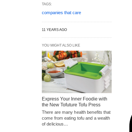
TAGS:
companies that care
11 YEARS AGO
YOU MIGHT ALSO LIKE
Express Your Inner Foodie with
the New Tofuture Tofu Press
There are many health benefits that
come from eating tofu and a wealth
of delicious…