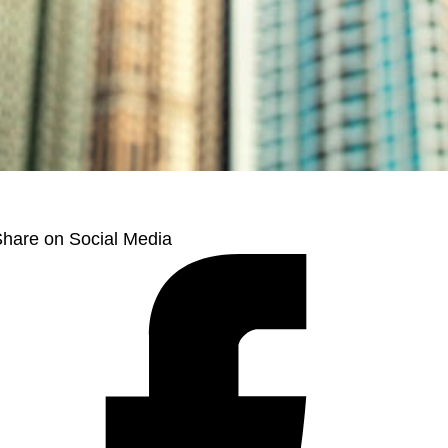
hare on Social Media