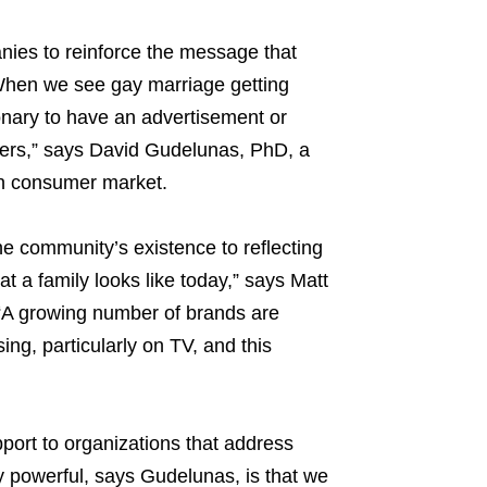
nies to reinforce the message that
.“When we see gay marriage getting
onary to have an advertisement or
mers,” says David Gudelunas, PhD, a
an consumer market.
e community’s existence to reflecting
 a family looks like today,” says Matt
“A growing number of brands are
ing, particularly on TV, and this
port to organizations that address
powerful, says Gudelunas, is that we