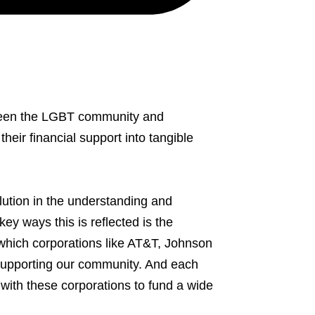
etween the LGBT community and
eir financial support into tangible
ution in the understanding and
ey ways this is reflected is the
hich corporations like AT&T, Johnson
supporting our community. And each
with these corporations to fund a wide