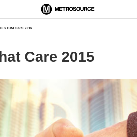
IES THAT CARE 2015
hat Care 2015