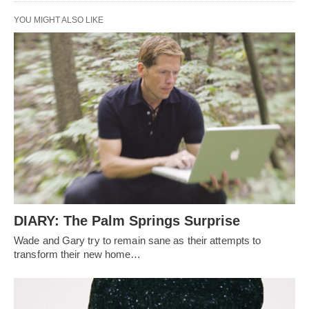
YOU MIGHT ALSO LIKE
DIARY: The Palm Springs Surprise
Wade and Gary try to remain sane as their attempts to
transform their new home…