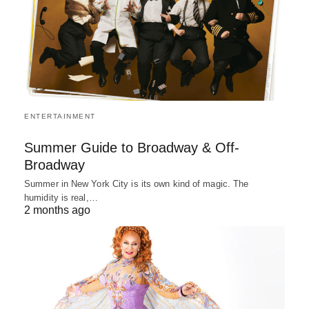
ENTERTAINMENT
Summer Guide to Broadway & Off-
Broadway
Summer in New York City is its own kind of magic. The
humidity is real,…
2 months ago