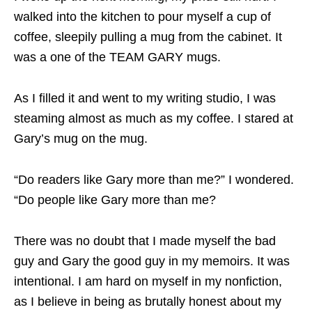
walked into the kitchen to pour myself a cup of
coffee, sleepily pulling a mug from the cabinet. It
was a one of the TEAM GARY mugs.
As I filled it and went to my writing studio, I was
steaming almost as much as my coffee. I stared at
Gary’s mug on the mug.
“Do readers like Gary more than me?” I wondered.
“Do people like Gary more than me?
There was no doubt that I made myself the bad
guy and Gary the good guy in my memoirs. It was
intentional. I am hard on myself in my nonfiction,
as I believe in being as brutally honest about my