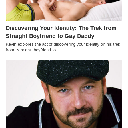
Discovering Your Identity: The Trek from
Straight Boyfriend to Gay Daddy
Kevin explores the act of discovering your identity on his trek
from "straight" boyfriend to…