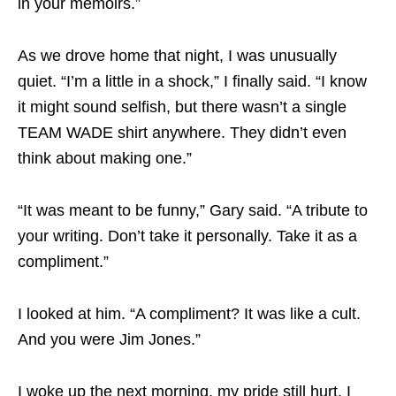
in your memoirs.”
As we drove home that night, I was unusually
quiet. “I’m a little in a shock,” I finally said. “I know
it might sound selfish, but there wasn’t a single
TEAM WADE shirt anywhere. They didn’t even
think about making one.”
“It was meant to be funny,” Gary said. “A tribute to
your writing. Don’t take it personally. Take it as a
compliment.”
I looked at him. “A compliment? It was like a cult.
And you were Jim Jones.”
I woke up the next morning, my pride still hurt. I