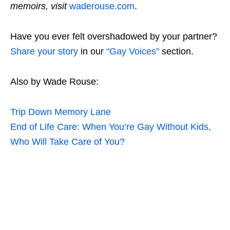
memoirs, visit
waderouse.com
.
Have you ever felt overshadowed by your partner?
Share your story
in our
“Gay Voices”
section.
Also by Wade Rouse:
Trip Down Memory Lane
End of Life Care: When You’re Gay Without Kids,
Who Will Take Care of You?