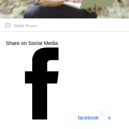
Wade Rouse
Share on Social Media
facebook
x