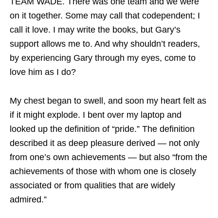
TEAM WADE. There was one team and we were
on it together. Some may call that codependent; I
call it love. I may write the books, but Gary’s
support allows me to. And why shouldn’t readers,
by experiencing Gary through my eyes, come to
love him as I do?
My chest began to swell, and soon my heart felt as
if it might explode. I bent over my laptop and
looked up the definition of “pride.” The definition
described it as deep pleasure derived — not only
from one’s own achievements — but also “from the
achievements of those with whom one is closely
associated or from qualities that are widely
admired.”