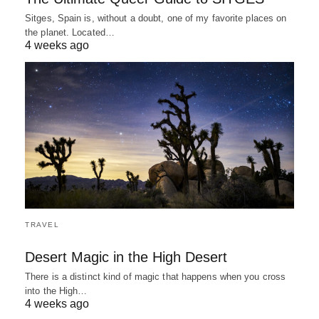
Sitges, Spain is, without a doubt, one of my favorite places on
the planet. Located…
4 weeks ago
TRAVEL
Desert Magic in the High Desert
There is a distinct kind of magic that happens when you cross
into the High…
4 weeks ago