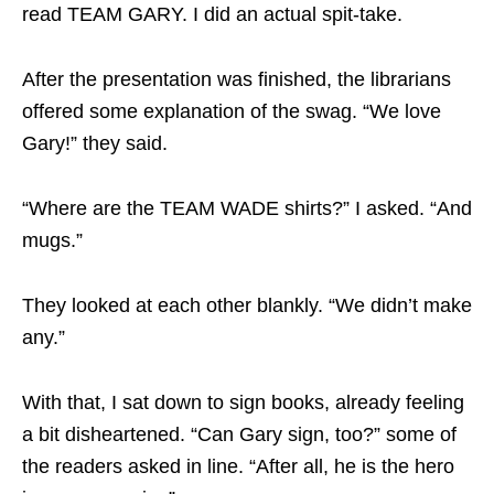
read TEAM GARY. I did an actual spit-take.
After the presentation was finished, the librarians
offered some explanation of the swag. “We love
Gary!” they said.
“Where are the TEAM WADE shirts?” I asked. “And
mugs.”
They looked at each other blankly. “We didn’t make
any.”
With that, I sat down to sign books, already feeling
a bit disheartened. “Can Gary sign, too?” some of
the readers asked in line. “After all, he is the hero