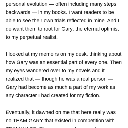
personal evolution — often including many steps
backwards — in my books. I want readers to be
able to see their own trials reflected in mine. And I
do want them to root for Gary: the eternal optimist
to my perpetual realist.
I looked at my memoirs on my desk, thinking about
how Gary was an essential part of every one. Then
my eyes wandered over to my novels and it
realized that — though he was a real person —
Gary had become as much a part of my work as
any character I had created for my fiction.
Eventually, it dawned on me that here really was
no TEAM GARY that existed in competition with