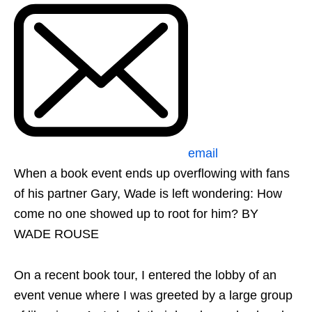
email
When a book event ends up overflowing with fans
of his partner Gary, Wade is left wondering: How
come no one showed up to root for him? BY
WADE ROUSE
On a recent book tour, I entered the lobby of an
event venue where I was greeted by a large group