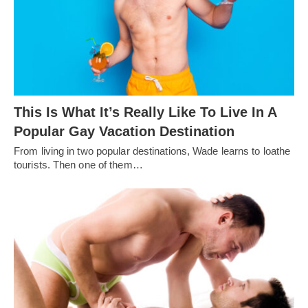
This Is What It’s Really Like To Live In A
Popular Gay Vacation Destination
From living in two popular destinations, Wade learns to loathe
tourists. Then one of them…