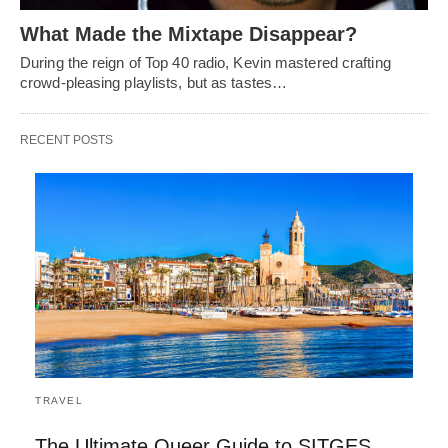
What Made the Mixtape Disappear?
During the reign of Top 40 radio, Kevin mastered crafting
crowd-pleasing playlists, but as tastes…
RECENT POSTS
TRAVEL
The Ultimate Queer Guide to SITGES