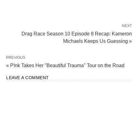
NEXT
Drag Race Season 10 Episode 8 Recap: Kameron
Michaels Keeps Us Guessing »
PREVIOUS
« P!nk Takes Her "Beautiful Trauma" Tour on the Road
LEAVE A COMMENT