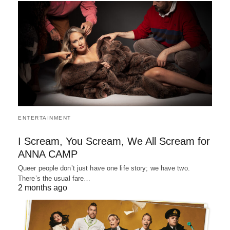
ENTERTAINMENT
I Scream, You Scream, We All Scream for
ANNA CAMP
Queer people don’t just have one life story; we have two.
There’s the usual fare…
2 months ago