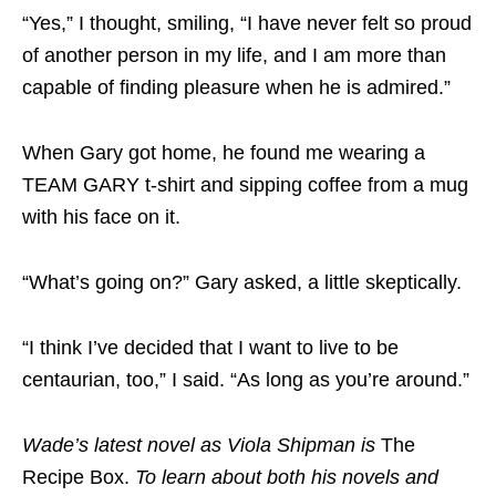
“Yes,” I thought, smiling, “I have never felt so proud
of another person in my life, and I am more than
capable of finding pleasure when he is admired.”
When Gary got home, he found me wearing a
TEAM GARY t-shirt and sipping coffee from a mug
with his face on it.
“What’s going on?” Gary asked, a little skeptically.
“I think I’ve decided that I want to live to be
centaurian, too,” I said. “As long as you’re around.”
Wade’s latest novel as Viola Shipman is
The
Recipe Box.
To learn about both his novels and