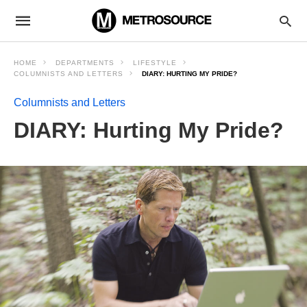
HOME
DEPARTMENTS
LIFESTYLE
COLUMNISTS AND LETTERS
DIARY: HURTING MY PRIDE?
Columnists and Letters
DIARY: Hurting My Pride?