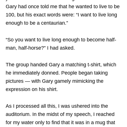
Gary had once told me that he wanted to live to be
100, but his exact words were: “I want to live long
enough to be a centaurian.”
“So you want to live long enough to become half-
man, half-horse?” I had asked.
The group handed Gary a matching t-shirt, which
he immediately donned. People began taking
pictures — with Gary gamely mimicking the
expression on his shirt.
As I processed all this, I was ushered into the
auditorium. In the midst of my speech, I reached
for my water only to find that it was in a mug that