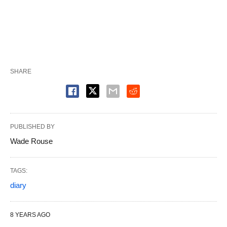
SHARE
PUBLISHED BY
Wade Rouse
TAGS:
diary
8 YEARS AGO