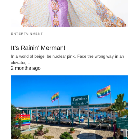
ENTERTAINMENT
It’s Rainin’ Merman!
In a world of beige, be nuclear pink. Face the wrong way in an
elevator,…
2 months ago