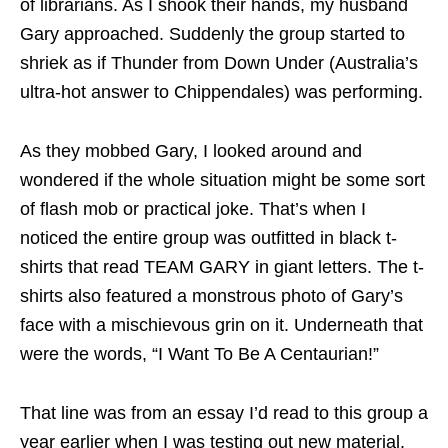
of librarians. As I shook their hands, my husband
Gary approached. Suddenly the group started to
shriek as if Thunder from Down Under (Australia’s
ultra-hot answer to Chippendales) was performing.
As they mobbed Gary, I looked around and
wondered if the whole situation might be some sort
of flash mob or practical joke. That’s when I
noticed the entire group was outfitted in black t-
shirts that read TEAM GARY in giant letters. The t-
shirts also featured a monstrous photo of Gary’s
face with a mischievous grin on it. Underneath that
were the words, “I Want To Be A Centaurian!”
That line was from an essay I’d read to this group a
year earlier when I was testing out new material.