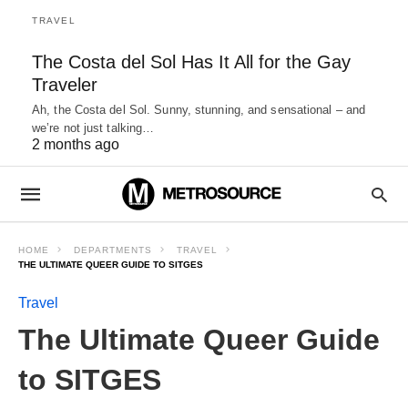
TRAVEL
The Costa del Sol Has It All for the Gay
Traveler
Ah, the Costa del Sol. Sunny, stunning, and sensational – and
we’re not just talking…
2 months ago