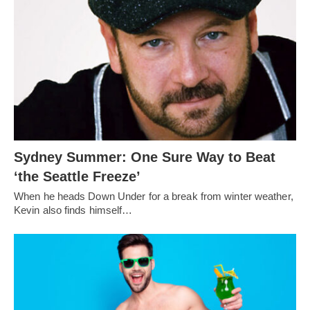
Sydney Summer: One Sure Way to Beat
‘the Seattle Freeze’
When he heads Down Under for a break from winter weather,
Kevin also finds himself…