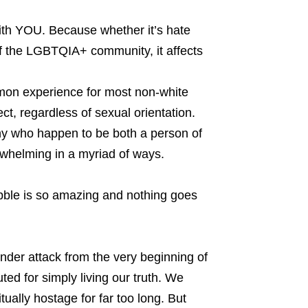
with YOU. Because whether it’s hate
 the LGBTQIA+ community, it affects
mmon experience for most non-white
ct, regardless of sexual orientation.
many who happen to be both a person of
whelming in a myriad of ways.
bble is so amazing and nothing goes
r attack from the very beginning of
ed for simply living our truth. We
tually hostage for far too long. But