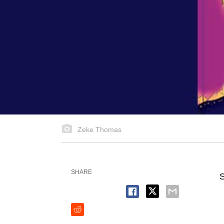
Zeke Thomas
SHARE
S