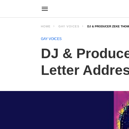
HOME
GAY VOICES
DJ & PRODUCER ZEKE THOM
GAY VOICES
DJ & Produc
Letter Addres