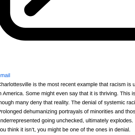
mail
harlottesville is the most recent example that racism is u
n America. Some might even say that it is thriving. This is
hough many deny that reality. The denial of systemic raci
rolonged dehumanizing portrayals of minorities and tho
nderrepresented going unchecked, ultimately explodes. Ch
ou think it isn’t, you might be one of the ones in denial.