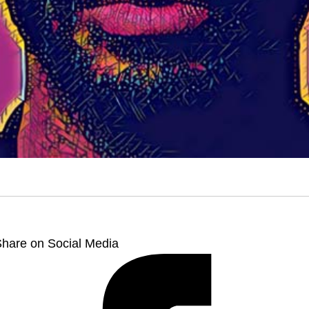
hare on Social Media