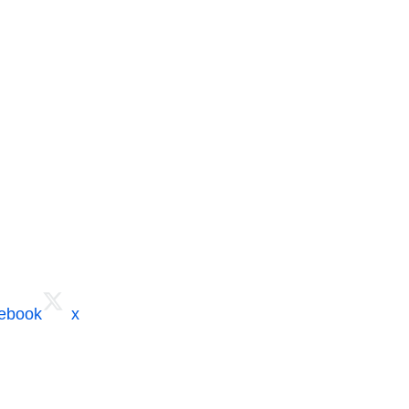
cebook
x