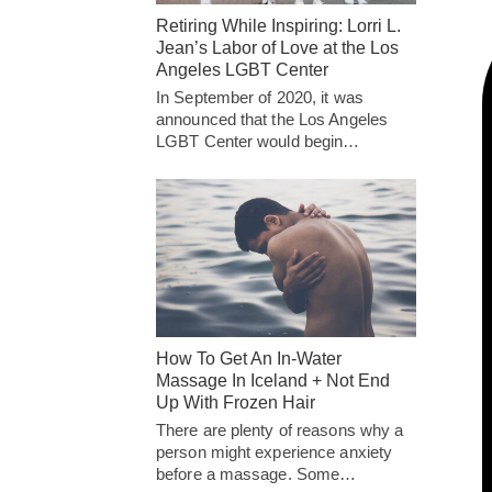
Retiring While Inspiring: Lorri L.
Jean’s Labor of Love at the Los
Angeles LGBT Center
In September of 2020, it was
announced that the Los Angeles
LGBT Center would begin…
How To Get An In-Water
Massage In Iceland + Not End
Up With Frozen Hair
There are plenty of reasons why a
person might experience anxiety
before a massage. Some…