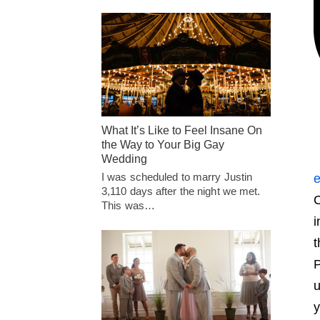
What It’s Like to Feel Insane On
the Way to Your Big Gay
Wedding
I was scheduled to marry Justin
e
3,110 days after the night we met.
C
This was…
i
t
P
u
y