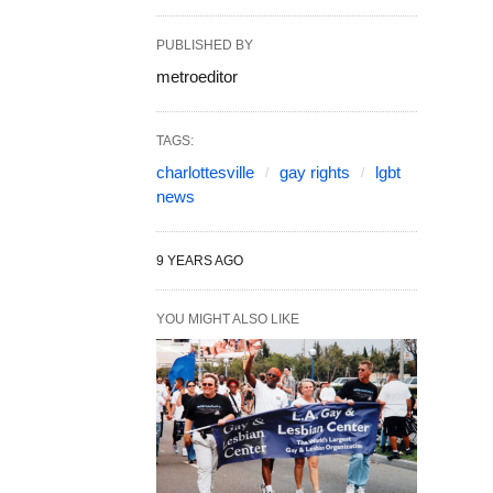
PUBLISHED BY
metroeditor
TAGS:
charlottesville
gay rights
lgbt
news
9 YEARS AGO
YOU MIGHT ALSO LIKE