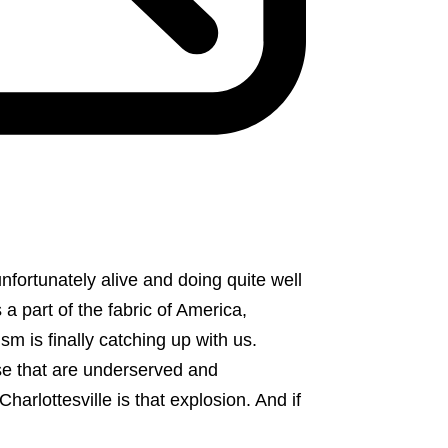
nfortunately alive and doing quite well
 a part of the fabric of America,
sm is finally catching up with us.
se that are underserved and
arlottesville is that explosion. And if