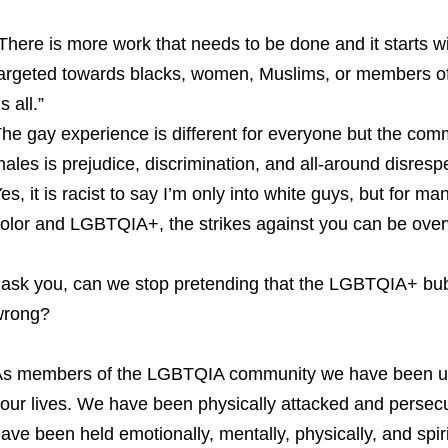
There is more work that needs to be done and it starts 
argeted towards blacks, women, Muslims, or members of
s all.”
he gay experience is different for everyone but the co
ales is prejudice, discrimination, and all-around disrespe
es, it is racist to say I’m only into white guys, but for 
olor and LGBTQIA+, the strikes against you can be over
 ask you, can we stop pretending that the LGBTQIA+ bu
wrong?
s members of the LGBTQIA community we have been unde
our lives. We have been physically attacked and persecut
ave been held emotionally, mentally, physically, and spiri