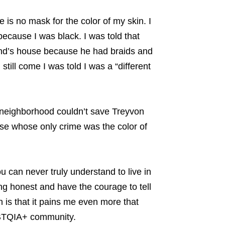
is no mask for the color of my skin. I
 because I was black. I was told that
iend’s house because he had braids and
till come I was told I was a “different
neighborhood couldn’t save Treyvon
those whose only crime was the color of
 can never truly understand to live in
ng honest and have the courage to tell
h is that it pains me even more that
GBTQIA+ community.