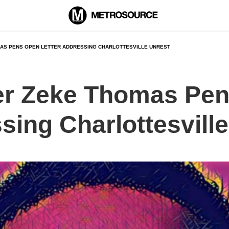
AS PENS OPEN LETTER ADDRESSING CHARLOTTESVILLE UNREST
er Zeke Thomas Pe
sing Charlottesvill