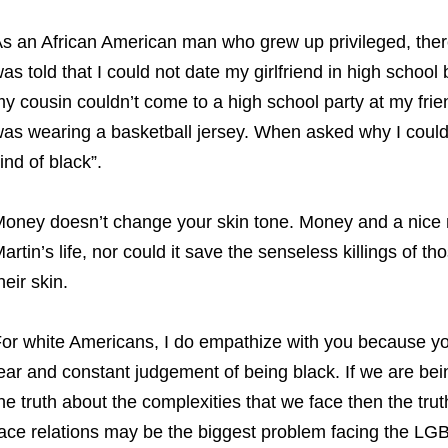
s an African American man who grew up privileged, there 
as told that I could not date my girlfriend in high school
y cousin couldn’t come to a high school party at my fr
as wearing a basketball jersey. When asked why I could s
ind of black”.
oney doesn’t change your skin tone. Money and a nice 
artin’s life, nor could it save the senseless killings of 
heir skin.
or white Americans, I do empathize with you because you
ear and constant judgement of being black. If we are bei
he truth about the complexities that we face then the trut
ace relations may be the biggest problem facing the L