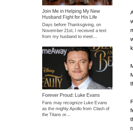
Join Me in Helping My New
A
Husband Fight for His Life
w
Days before Thanksgiving, on
m
November 21st, I received a text
from my husband to meet…
w
k
M
M
t
Forever Proud: Luke Evans
F
Fans may recognize Luke Evans
as the mighty Apollo from Clash of
f
the Titans or…
t
r