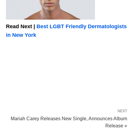
Read Next |
Best LGBT Friendly Dermatologists
in New York
NEXT
Mariah Carey Releases New Single, Announces Album
Release »