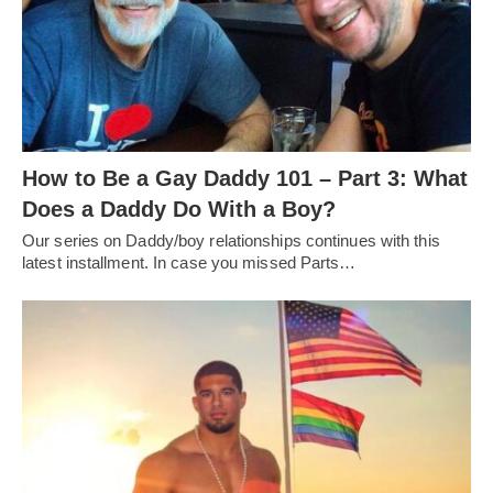
How to Be a Gay Daddy 101 – Part 3: What
Does a Daddy Do With a Boy?
Our series on Daddy/boy relationships continues with this
latest installment. In case you missed Parts…