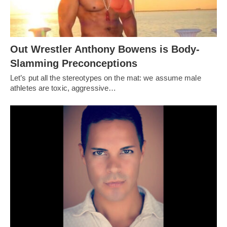
Out Wrestler Anthony Bowens is Body-
Slamming Preconceptions
Let’s put all the stereotypes on the mat: we assume male
athletes are toxic, aggressive…