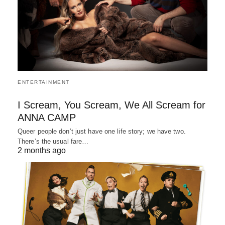
ENTERTAINMENT
I Scream, You Scream, We All Scream for
ANNA CAMP
Queer people don’t just have one life story; we have two.
There’s the usual fare…
2 months ago