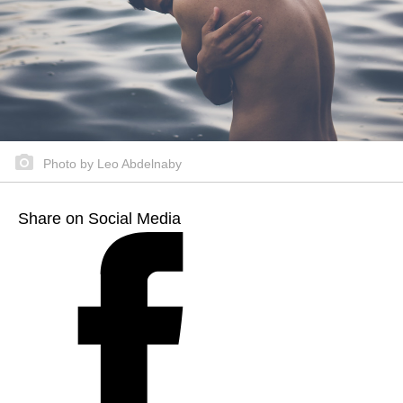
Photo by Leo Abdelnaby
Share on Social Media