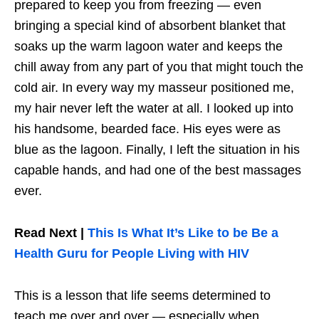
prepared to keep you from freezing — even
bringing a special kind of absorbent blanket that
soaks up the warm lagoon water and keeps the
chill away from any part of you that might touch the
cold air. In every way my masseur positioned me,
my hair never left the water at all. I looked up into
his handsome, bearded face. His eyes were as
blue as the lagoon. Finally, I left the situation in his
capable hands, and had one of the best massages
ever.
Read Next |
This Is What It’s Like to be Be a
Health Guru for People Living with HIV
This is a lesson that life seems determined to
teach me over and over — especially when