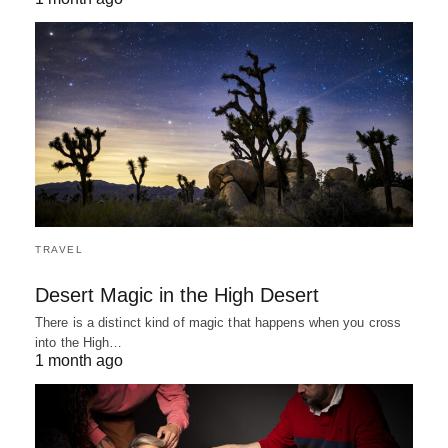
TRAVEL
Desert Magic in the High Desert
There is a distinct kind of magic that happens when you cross
into the High…
1 month ago