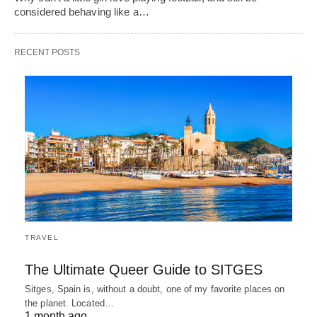
considered behaving like a…
RECENT POSTS
TRAVEL
The Ultimate Queer Guide to SITGES
Sitges, Spain is, without a doubt, one of my favorite places on
the planet. Located…
1 month ago