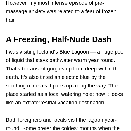
However, my most intense episode of pre-
massage anxiety was related to a fear of frozen
hair.
A Freezing, Half-Nude Dash
I was visiting Iceland’s Blue Lagoon — a huge pool
of liquid that stays bathwater warm year-round.
That’s because it gurgles up from deep within the
earth. It’s also tinted an electric blue by the
soothing minerals it picks up along the way. The
place started as a local watering hole; now it looks
like an extraterrestrial vacation destination.
Both foreigners and locals visit the lagoon year-
round. Some prefer the coldest months when the