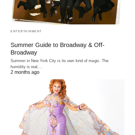
ENTERTAINMENT
Summer Guide to Broadway & Off-
Broadway
Summer in New York City is its own kind of magic. The
humidity is real,…
2 months ago