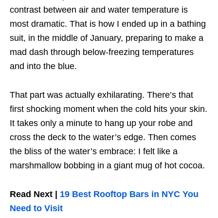
contrast between air and water temperature is
most dramatic. That is how I ended up in a bathing
suit, in the middle of January, preparing to make a
mad dash through below-freezing temperatures
and into the blue.
That part was actually exhilarating. There’s that
first shocking moment when the cold hits your skin.
It takes only a minute to hang up your robe and
cross the deck to the water’s edge. Then comes
the bliss of the water’s embrace: I felt like a
marshmallow bobbing in a giant mug of hot cocoa.
Read Next |
19 Best Rooftop Bars in NYC You
Need to Visit