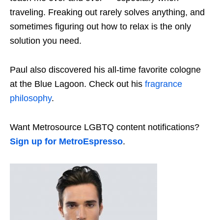
traveling. Freaking out rarely solves anything, and
sometimes figuring out how to relax is the only
solution you need.
Paul also discovered his all-time favorite cologne
at the Blue Lagoon. Check out his
fragrance
philosophy
.
Want Metrosource LGBTQ content notifications?
Sign up for MetroEspresso
.