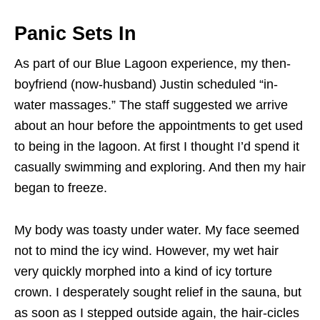
Panic Sets In
As part of our Blue Lagoon experience, my then-
boyfriend (now-husband) Justin scheduled “in-
water massages.” The staff suggested we arrive
about an hour before the appointments to get used
to being in the lagoon. At first I thought I’d spend it
casually swimming and exploring. And then my hair
began to freeze.
My body was toasty under water. My face seemed
not to mind the icy wind. However, my wet hair
very quickly morphed into a kind of icy torture
crown. I desperately sought relief in the sauna, but
as soon as I stepped outside again, the hair-cicles