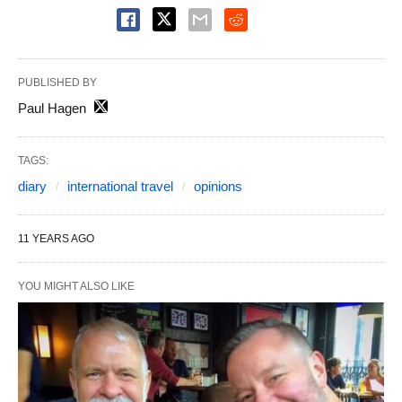
PUBLISHED BY
Paul Hagen
TAGS:
diary
international travel
opinions
11 YEARS AGO
YOU MIGHT ALSO LIKE