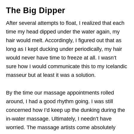
The Big Dipper
After several attempts to float, I realized that each
time my head dipped under the water again, my
hair would melt. Accordingly, I figured out that as
long as I kept ducking under periodically, my hair
would never have time to freeze at all. I wasn’t
sure how I would communicate this to my Icelandic
masseur but at least it was a solution.
By the time our massage appointments rolled
around, I had a good rhythm going. I was still
concerned how I’d keep up the dunking during the
in-water massage. Ultimately, I needn’t have
worried. The massage artists come absolutely