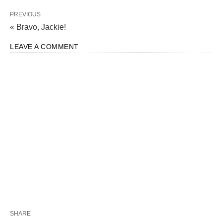
PREVIOUS
« Bravo, Jackie!
LEAVE A COMMENT
SHARE