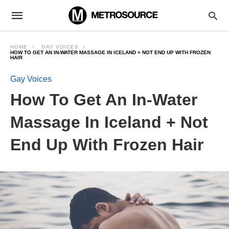
HOME
GAY VOICES
HOW TO GET AN IN-WATER MASSAGE IN ICELAND + NOT END UP WITH FROZEN
HAIR
Gay Voices
How To Get An In-Water
Massage In Iceland + Not
End Up With Frozen Hair