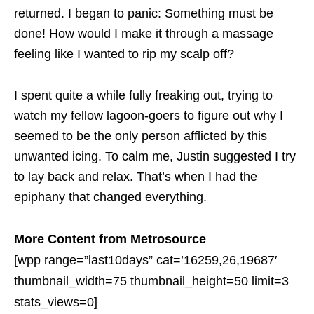
returned. I began to panic: Something must be
done! How would I make it through a massage
feeling like I wanted to rip my scalp off?
I spent quite a while fully freaking out, trying to
watch my fellow lagoon-goers to figure out why I
seemed to be the only person afflicted by this
unwanted icing. To calm me, Justin suggested I try
to lay back and relax. That’s when I had the
epiphany that changed everything.
More Content from Metrosource
[wpp range=”last10days” cat=’16259,26,19687′
thumbnail_width=75 thumbnail_height=50 limit=3
stats_views=0]