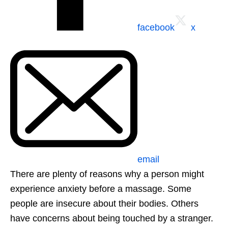
facebook
x
email
There are plenty of reasons why a person might
experience anxiety before a massage. Some
people are insecure about their bodies. Others
have concerns about being touched by a stranger.