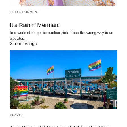
ENTERTAINMENT
It’s Rainin’ Merman!
In a world of beige, be nuclear pink. Face the wrong way in an
elevator,…
2 months ago
TRAVEL