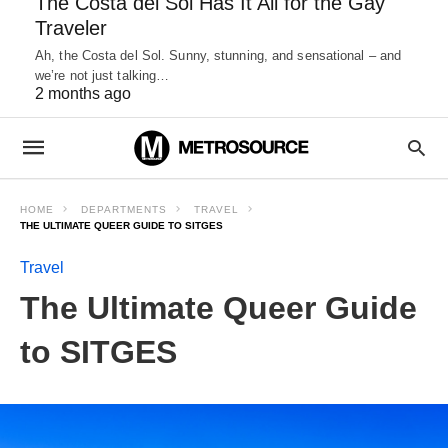
The Costa del Sol Has It All for the Gay
Traveler
Ah, the Costa del Sol. Sunny, stunning, and sensational – and
we’re not just talking…
2 months ago