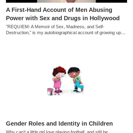
A First-Hand Account of Men Abusing
Power with Sex and Drugs in Hollywood
"REQUIEM: A Memoir of Sex, Madness, and Self-
Destruction," is my autobiographical account of growing up…
Gender Roles and Identity in Children
Why can’t a little girl love playing football, and still be