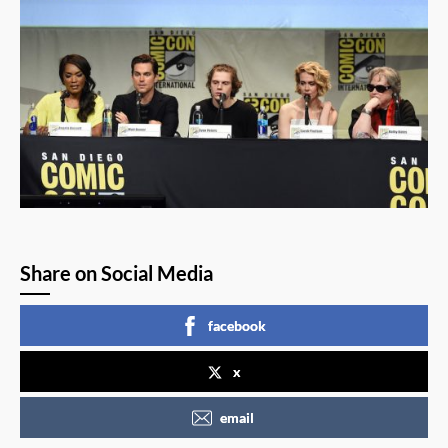
Share on Social Media
facebook
x
email