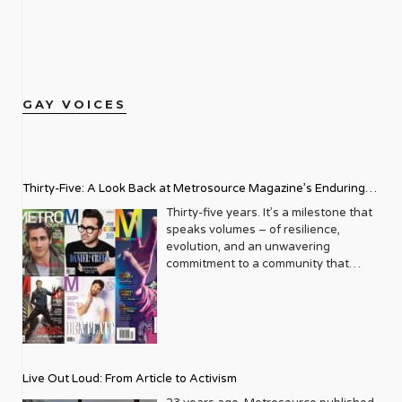
GAY VOICES
Thirty-Five: A Look Back at Metrosource Magazine’s Enduring
Legacy
Thirty-five years. It’s a milestone that
speaks volumes – of resilience,
evolution, and an unwavering
commitment to a community that
deserves to see itself reflected with
pride and panache. For Metrosource
Magazine, reaching this incredible
anniversary isn’t just about marking
time; it’s a vibrant celebration of a
journey that began in the late ‘80s,
Live Out Loud: From Article to Activism
blossoming from a humble local
business directory into a national