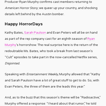
Producer Ryan Murphy confirms cast members returning to
American Horror Story
; we queer up your country, and shocking
details left behind by the Austin bomber.
Happy HorrorDays
Kathy Bates,
Sarah Paulson
and Evan Peters will all be on hand
as part of the rep company cast for an eighth season of
Ryan
Murphy
‘s horrorshow. The real surprise here is the return of the
redoubtable Ms. Bates, who took a break from last season’s
“Cult” episodes to take part in the now-cancelled Netflix series,
Disjointed.
Speaking with
Entertainment Weekly,
Murphy allowed that “Kathy
and Sarah Paulson have a lot of great stuff to get to do. So, with
Evan Peters, the three of them are the leads this year.”
And, as to the buzz that this season’s theme will be “Radioactive,”
Murphy offered a response: “I heard about that rumor,” he told