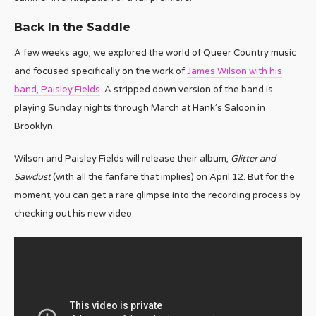
Back In the Saddle
A few weeks ago, we explored the world of Queer Country music
and focused specifically on the work of
James Wilson with his
band, Paisley Fields
. A stripped down version of the band is
playing Sunday nights through March at Hank’s Saloon in
Brooklyn.
Wilson and Paisley Fields will release their album,
Glitter and
Sawdust
(with all the fanfare that implies) on April 12. But for the
moment, you can get a rare glimpse into the recording process by
checking out his new video.