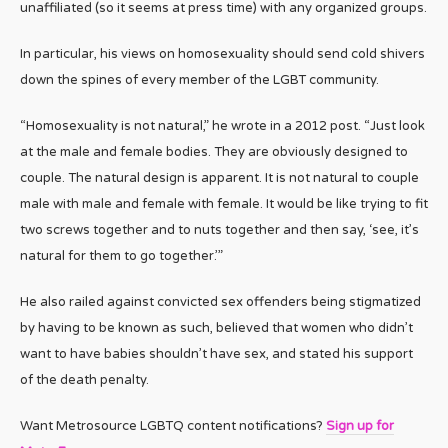
unaffiliated (so it seems at press time) with any organized groups.
In particular, his views on homosexuality should send cold shivers
down the spines of every member of the LGBT community.
“Homosexuality is not natural,” he wrote in a 2012 post. “Just look
at the male and female bodies. They are obviously designed to
couple. The natural design is apparent. It is not natural to couple
male with male and female with female. It would be like trying to fit
two screws together and to nuts together and then say, ‘see, it’s
natural for them to go together.’”
He also railed against convicted sex offenders being stigmatized
by having to be known as such, believed that women who didn’t
want to have babies shouldn’t have sex, and stated his support
of the death penalty.
Want Metrosource LGBTQ content notifications?
Sign up for