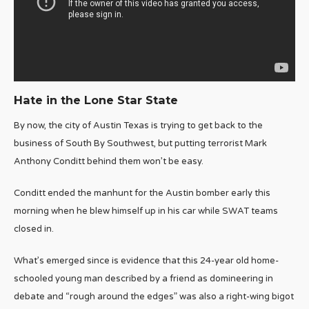
Hate in the Lone Star State
By now, the city of Austin Texas is trying to get back to the
business of South By Southwest, but putting terrorist Mark
Anthony Conditt behind them won’t be easy.
Conditt ended the manhunt for the Austin bomber early this
morning when he blew himself up in his car while SWAT teams
closed in.
What’s emerged since is evidence that this 24-year old home-
schooled young man described by a friend as domineering in
debate and “rough around the edges” was also a right-wing bigot