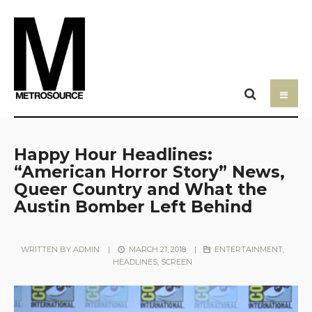
Happy Hour Headlines:
“American Horror Story” News,
Queer Country and What the
Austin Bomber Left Behind
WRITTEN BY
ADMIN
|
MARCH 21, 2018
|
ENTERTAINMENT
,
HEADLINES
,
SCREEN