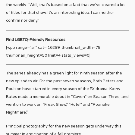
the weekly. “Well, that’s based on a fact that we’ve cleared a lot
of titles for that show. It’s an interesting idea. I can neither
confirm nor deny.”
Find LGBTQ-Friendly Resources
[wpp range=”all” cat=’16259′ thumbnail_width=75
thumbnail_height=50 limit=4 stats_views=0]
The series already has a green light for ninth season after the
new episodes air. For the past seven seasons, Both Peters and
Paulson have starred in every season of the FX drama. Kathy
Bates made a memorable debut in “Coven” on Season Three, and
went on to work on “Freak Show,” “Hotel” and “Roanoke
Nightmare.”
Principal photography for the new season gets underway this
summer in anticipation of a fall premiere.