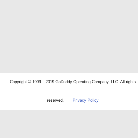
Copyright © 1999 – 2019 GoDaddy Operating Company, LLC. All rights
reserved.
Privacy Policy