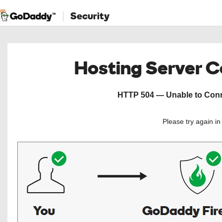
Security
Hosting Server 
HTTP 504 — Unable to Conne
Please try again i