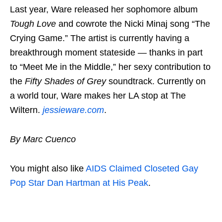
Last year, Ware released her sophomore album
Tough Love
and cowrote the Nicki Minaj song “The
Crying Game.” The artist is currently having a
breakthrough moment stateside — thanks in part
to “Meet Me in the Middle,” her sexy contribution to
the
Fifty Shades of Grey
soundtrack. Currently on
a world tour, Ware makes her LA stop at The
Wiltern.
jessieware.com
.
By Marc Cuenco
You might also like
AIDS Claimed Closeted Gay
Pop Star Dan Hartman at His Peak
.