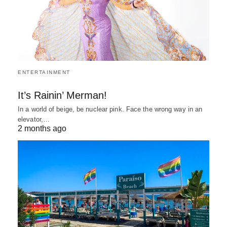
ENTERTAINMENT
It’s Rainin’ Merman!
In a world of beige, be nuclear pink. Face the wrong way in an
elevator,…
2 months ago