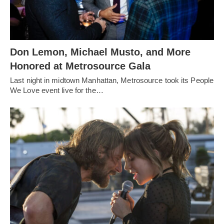
Don Lemon, Michael Musto, and More
Honored at Metrosource Gala
Last night in midtown Manhattan, Metrosource took its People
We Love event live for the…