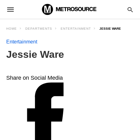
HOME
DEPARTMENTS
ENTERTAINMENT
JESSIE WARE
Entertainment
Jessie Ware
Share on Social Media