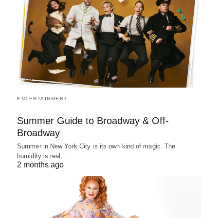
ENTERTAINMENT
Summer Guide to Broadway & Off-
Broadway
Summer in New York City is its own kind of magic. The
humidity is real,…
2 months ago