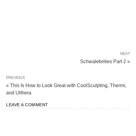
NEXT
Schwalebrities Part 2 »
PREVIOUS
« This Is How to Look Great with CoolSculpting, Thermi,
and Ulthera
LEAVE A COMMENT