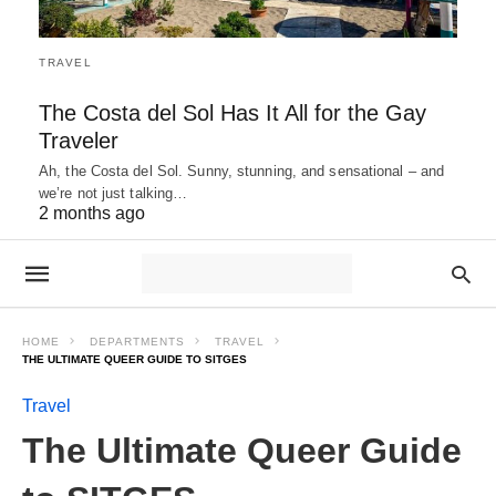
TRAVEL
The Costa del Sol Has It All for the Gay
Traveler
Ah, the Costa del Sol. Sunny, stunning, and sensational – and
we’re not just talking…
2 months ago