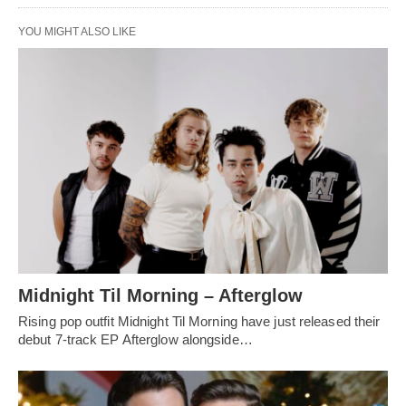
YOU MIGHT ALSO LIKE
Midnight Til Morning – Afterglow
Rising pop outfit Midnight Til Morning have just released their
debut 7-track EP Afterglow alongside…