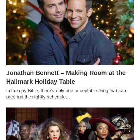
Jonathan Bennett – Making Room at the
Hallmark Holiday Table
In the gay Bible, there’s only one acceptable thing that can
preempt the nightly schedule…