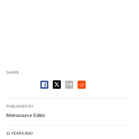
SHARE
PUBLISHED BY
Metrosource Editor
11 YEARS AGO