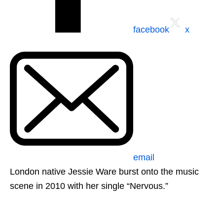
facebook
x
email
London native Jessie Ware burst onto the music
scene in 2010 with her single “Nervous.”