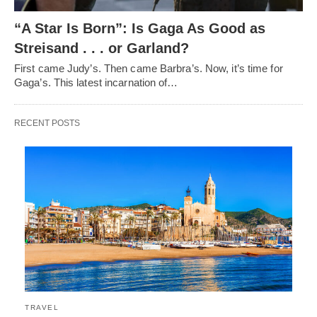
“A Star Is Born”: Is Gaga As Good as
Streisand . . . or Garland?
First came Judy’s. Then came Barbra’s. Now, it’s time for
Gaga’s. This latest incarnation of…
RECENT POSTS
TRAVEL