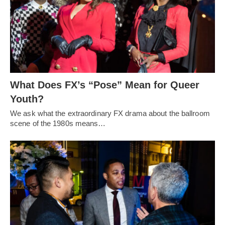
What Does FX’s “Pose” Mean for Queer
Youth?
We ask what the extraordinary FX drama about the ballroom
scene of the 1980s means…