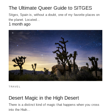
The Ultimate Queer Guide to SITGES
Sitges, Spain is, without a doubt, one of my favorite places on
the planet. Located…
1 month ago
TRAVEL
Desert Magic in the High Desert
There is a distinct kind of magic that happens when you cross
into the High…