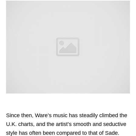
Since then, Ware’s music has steadily climbed the
U.K. charts, and the artist’s smooth and seductive
style has often been compared to that of Sade.