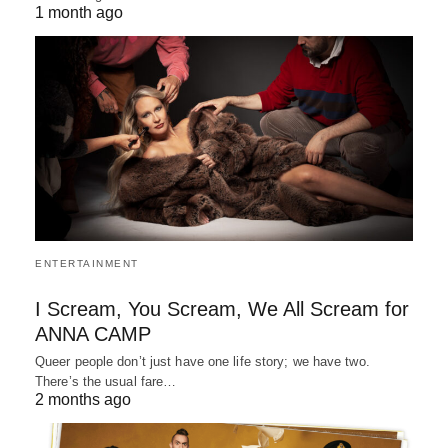
1 month ago
ENTERTAINMENT
I Scream, You Scream, We All Scream for
ANNA CAMP
Queer people don’t just have one life story; we have two.
There’s the usual fare…
2 months ago