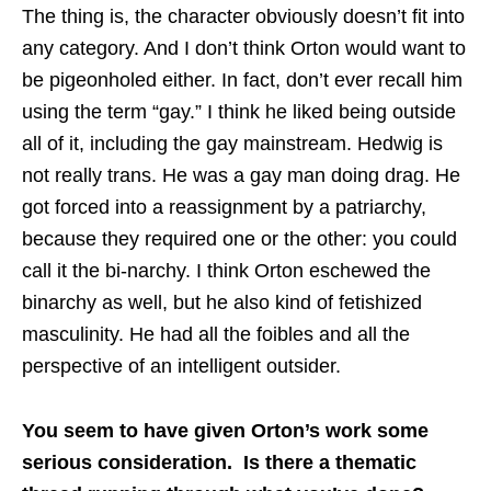
The thing is, the character obviously doesn’t fit into
any category. And I don’t think Orton would want to
be pigeonholed either. In fact, don’t ever recall him
using the term “gay.” I think he liked being outside
all of it, including the gay mainstream. Hedwig is
not really trans. He was a gay man doing drag. He
got forced into a reassignment by a patriarchy,
because they required one or the other: you could
call it the bi-narchy. I think Orton eschewed the
binarchy as well, but he also kind of fetishized
masculinity. He had all the foibles and all the
perspective of an intelligent outsider.
You seem to have given Orton’s work some
serious consideration. Is there a thematic