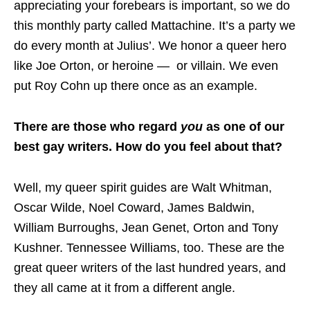
appreciating your forebears is important, so we do
this monthly party called Mattachine. It’s a party we
do every month at Julius’. We honor a queer hero
like Joe Orton, or heroine — or villain. We even
put Roy Cohn up there once as an example.
There are those who regard
you
as one of our
best gay writers. How do you feel about that?
Well, my queer spirit guides are Walt Whitman,
Oscar Wilde, Noel Coward, James Baldwin,
William Burroughs, Jean Genet, Orton and Tony
Kushner. Tennessee Williams, too. These are the
great queer writers of the last hundred years, and
they all came at it from a different angle.