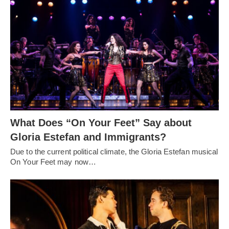
What Does “On Your Feet” Say about
Gloria Estefan and Immigrants?
Due to the current political climate, the Gloria Estefan musical
On Your Feet may now…