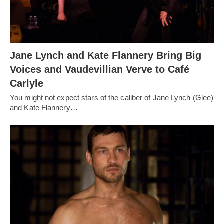
Jane Lynch and Kate Flannery Bring Big
Voices and Vaudevillian Verve to Café
Carlyle
You might not expect stars of the caliber of Jane Lynch (Glee)
and Kate Flannery…