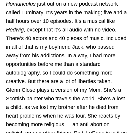
Homunculus
just out on a new podcast network
called Luminary. It’s years in the making; five and a
half hours over 10 episodes. It’s a musical like
Hedwig
, except that it’s all audio with no video.
There’s 40 actors and 40 pieces of music. Included
in all of that is my boyfriend Jack, who passed
away from his addictions. In a way, I had more
opportunities before me than a standard
autobiography, so I could do something more
creative. But there are a lot of liberties taken.
Glenn Close plays a version of my Mom. She’s a
Scottish painter who travels the world. She’s a lost
a child, as we lost my brother after he died from
heart problems when he was four. She reacts by
becoming more religious — an anti-abortion
activist, among other things. Patti LuPone is in it as