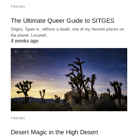
TRAVEL
The Ultimate Queer Guide to SITGES
Sitges, Spain is, without a doubt, one of my favorite places on
the planet. Located…
4 weeks ago
TRAVEL
Desert Magic in the High Desert