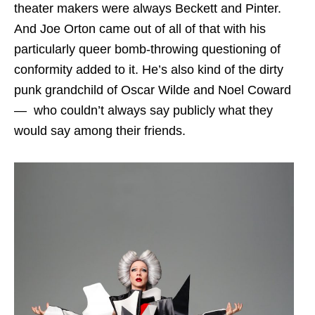
theater makers were always Beckett and Pinter.
And Joe Orton came out of all of that with his
particularly queer bomb-throwing questioning of
conformity added to it. He’s also kind of the dirty
punk grandchild of Oscar Wilde and Noel Coward
— who couldn’t always say publicly what they
would say among their friends.