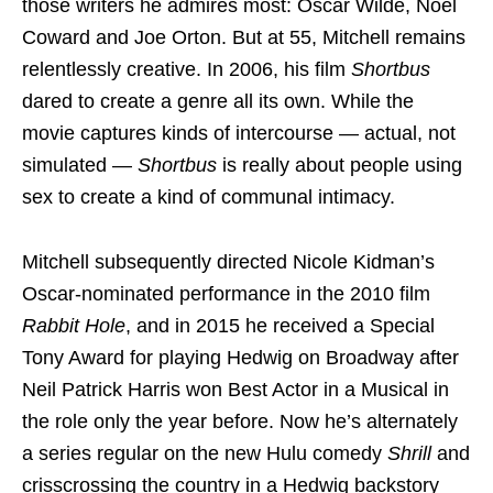
those writers he admires most: Oscar Wilde, Noel
Coward and Joe Orton. But at 55, Mitchell remains
relentlessly creative. In 2006, his film
Shortbus
dared to create a genre all its own. While the
movie captures kinds of intercourse — actual, not
simulated —
Shortbus
is really about people using
sex to create a kind of communal intimacy.
Mitchell subsequently directed Nicole Kidman’s
Oscar-nominated performance in the 2010 film
Rabbit Hole
, and in 2015 he received a Special
Tony Award for playing Hedwig on Broadway after
Neil Patrick Harris won Best Actor in a Musical in
the role only the year before. Now he’s alternately
a series regular on the new Hulu comedy
Shrill
and
crisscrossing the country in a Hedwig backstory