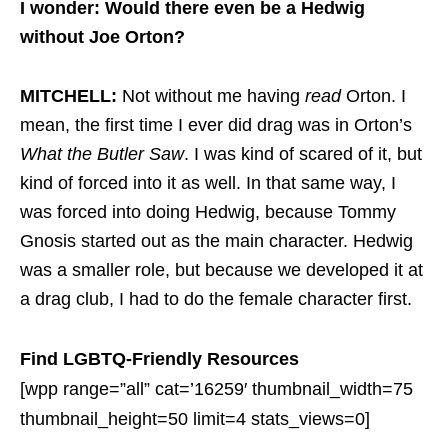
I wonder: Would there even be a Hedwig
without Joe Orton?
MITCHELL:
Not without me having
read
Orton. I
mean, the first time I ever did drag was in Orton’s
What the Butler Saw
. I was kind of scared of it, but
kind of forced into it as well. In that same way, I
was forced into doing Hedwig, because Tommy
Gnosis started out as the main character. Hedwig
was a smaller role, but because we developed it at
a drag club, I had to do the female character first.
Find LGBTQ-Friendly Resources
[wpp range=”all” cat=’16259′ thumbnail_width=75
thumbnail_height=50 limit=4 stats_views=0]