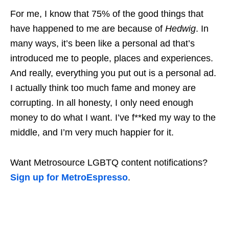
For me, I know that 75% of the good things that
have happened to me are because of
Hedwig
. In
many ways, it’s been like a personal ad that’s
introduced me to people, places and experiences.
And really, everything you put out is a personal ad.
I actually think too much fame and money are
corrupting. In all honesty, I only need enough
money to do what I want. I’ve f**ked my way to the
middle, and I’m very much happier for it.
Want Metrosource LGBTQ content notifications?
Sign up for MetroEspresso
.