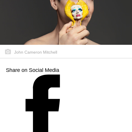
John Cameron Mitchell
Share on Social Media