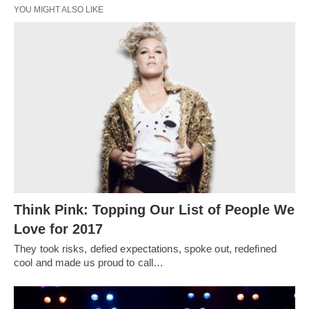
YOU MIGHT ALSO LIKE
Think Pink: Topping Our List of People We
Love for 2017
They took risks, defied expectations, spoke out, redefined
cool and made us proud to call…