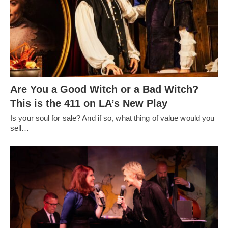
Are You a Good Witch or a Bad Witch?
This is the 411 on LA’s New Play
Is your soul for sale? And if so, what thing of value would you
sell…