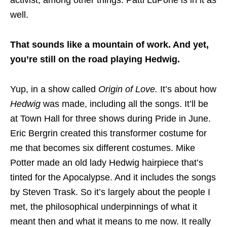
well.
That sounds like a mountain of work. And yet,
you’re still on the road playing Hedwig.
Yup, in a show called
Origin of Love.
It’s about how
Hedwig
was made, including all the songs. It’ll be
at Town Hall for three shows during Pride in June.
Eric Bergrin created this transformer costume for
me that becomes six different costumes. Mike
Potter made an old lady Hedwig hairpiece that’s
tinted for the Apocalypse. And it includes the songs
by Steven Trask. So it’s largely about the people I
met, the philosophical underpinnings of what it
meant then and what it means to me now. It really