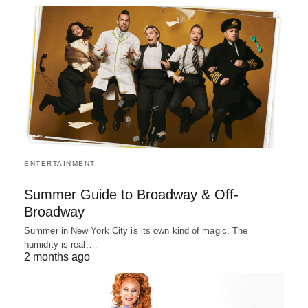
ENTERTAINMENT
Summer Guide to Broadway & Off-
Broadway
Summer in New York City is its own kind of magic. The
humidity is real,…
2 months ago