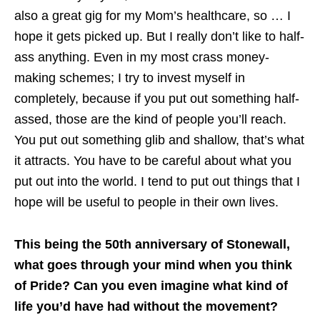
also a great gig for my Mom’s healthcare, so … I
hope it gets picked up. But I really don’t like to half-
ass anything. Even in my most crass money-
making schemes; I try to invest myself in
completely, because if you put out something half-
assed, those are the kind of people you’ll reach.
You put out something glib and shallow, that’s what
it attracts. You have to be careful about what you
put out into the world. I tend to put out things that I
hope will be useful to people in their own lives.
This being the 50th anniversary of Stonewall,
what goes through your mind when you think
of Pride? Can you even imagine what kind of
life you’d have had without the movement?