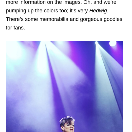
more information on the images. Oh, and we’re
pumping up the colors too; it’s very
Hedwig
.
There’s some memorabilia and gorgeous goodies
for fans.