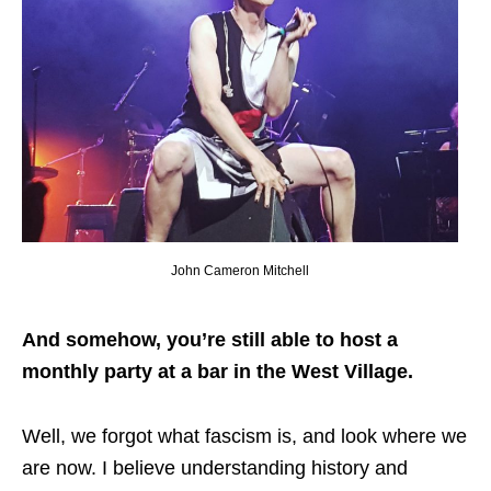
John Cameron Mitchell
And somehow, you’re still able to host a
monthly party at a bar in the West Village.
Well, we forgot what fascism is, and look where we
are now. I believe understanding history and