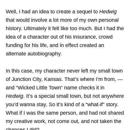
Well, I had an idea to create a sequel to
Hedwig
that would involve a lot more of my own personal
history. Ultimately it felt like too much. But I had the
idea of a character out of his insurance, crowd
funding for his life, and in effect created an
alternate autobiography.
In this case, my character never left my small town
of Junction City, Kansas. That’s where I’m from, —
and “Wicked Little Town” name checks it in
Hedwig
. It’s a special small town, but not anywhere
you’d wanna stay, So it’s kind of a “what-if” story.
What if I was the same person, and had not shared
my creative work, not come out, and not taken the
chances I did?