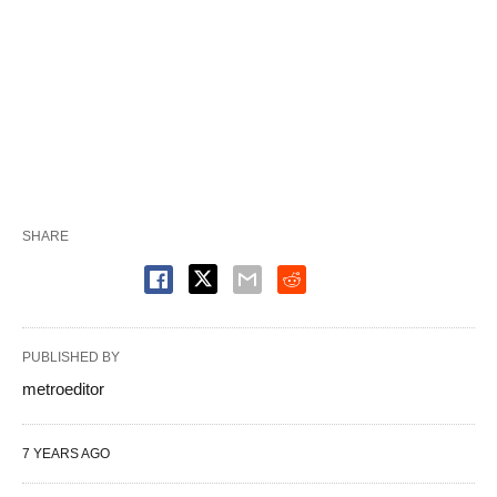
SHARE
PUBLISHED BY
metroeditor
7 YEARS AGO