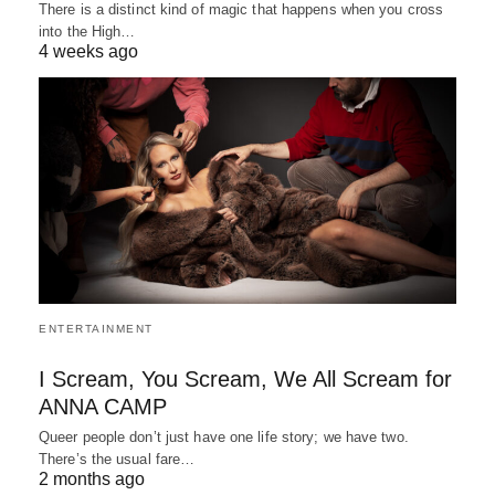
There is a distinct kind of magic that happens when you cross
into the High…
4 weeks ago
ENTERTAINMENT
I Scream, You Scream, We All Scream for
ANNA CAMP
Queer people don’t just have one life story; we have two.
There’s the usual fare…
2 months ago