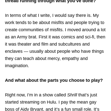
thread running through what you’ve done?
In terms of what I write, I would say there is. My
work tends to be about misfits and people trying to
create communities of misfits. I moved around a lot
as an Army brat. First it was comics and sci-fi, then
it was theater and film and subcultures and
enclaves — usually about people who have things
they can teach about mercy, empathy and
imagination.
And what about the parts you choose to play?
Right now, I’m in a show called
Shrill
that’s just
started streaming on Hulu. I pay the mean gay
boss of Aidy Bryant, and it’s a fun small role. It’s