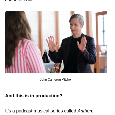
John Cameron Mitchell
And this is in production?
It’s a podcast musical series called
Anthem: