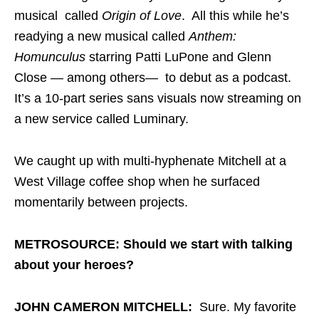
musical called
Origin of Love
. All this while he’s
readying a new musical called
Anthem:
Homunculus
starring Patti LuPone and Glenn
Close — among others— to debut as a podcast.
It’s a 10-part series sans visuals now streaming on
a new service called Luminary.
We caught up with multi-hyphenate Mitchell at a
West Village coffee shop when he surfaced
momentarily between projects.
METROSOURCE: Should we start with talking
about your heroes?
JOHN CAMERON MITCHELL:
Sure. My favorite