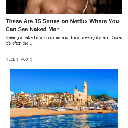
These Are 15 Series on Netflix Where You
Can See Naked Men
Seeing a naked man in cinema is like a one-night stand. Sure,
it’s often the…
RECENT POSTS