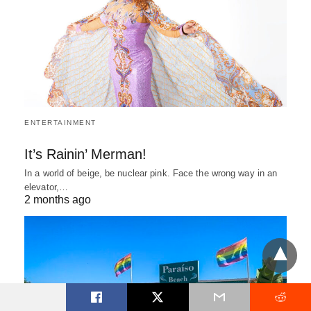
ENTERTAINMENT
It’s Rainin’ Merman!
In a world of beige, be nuclear pink. Face the wrong way in an
elevator,…
2 months ago