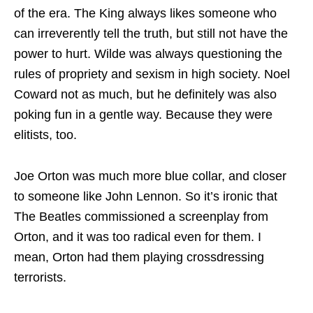
of the era. The King always likes someone who
can irreverently tell the truth, but still not have the
power to hurt. Wilde was always questioning the
rules of propriety and sexism in high society. Noel
Coward not as much, but he definitely was also
poking fun in a gentle way. Because they were
elitists, too.
Joe Orton was much more blue collar, and closer
to someone like John Lennon. So it’s ironic that
The Beatles commissioned a screenplay from
Orton, and it was too radical even for them. I
mean, Orton had them playing crossdressing
terrorists.