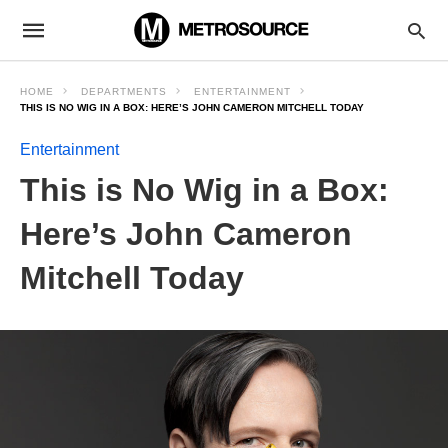
HOME
DEPARTMENTS
ENTERTAINMENT
THIS IS NO WIG IN A BOX: HERE’S JOHN CAMERON MITCHELL TODAY
Entertainment
This is No Wig in a Box:
Here’s John Cameron
Mitchell Today