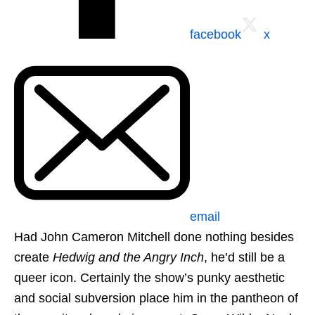
facebook
x
email
Had John Cameron Mitchell done nothing besides
create
Hedwig and the Angry Inch
, he’d still be a
queer icon. Certainly the show’s punky aesthetic
and social subversion place him in the pantheon of