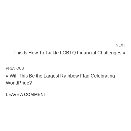
NEXT
This Is How To Tackle LGBTQ Financial Challenges »
PREVIOUS
« Will This Be the Largest Rainbow Flag Celebrating
WorldPride?
LEAVE A COMMENT