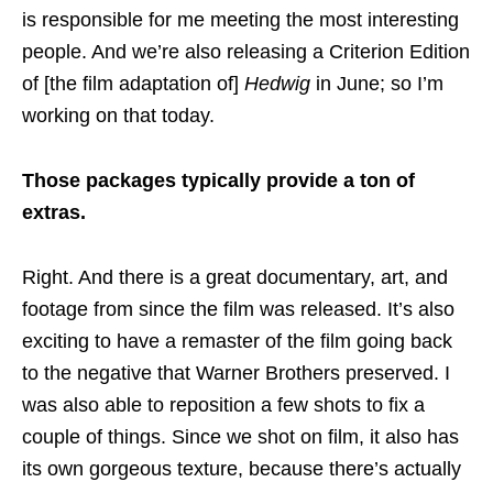
is responsible for me meeting the most interesting
people. And we’re also releasing a Criterion Edition
of [the film adaptation of]
Hedwig
in June; so I’m
working on that today.
Those packages typically provide a ton of
extras.
Right. And there is a great documentary, art, and
footage from since the film was released. It’s also
exciting to have a remaster of the film going back
to the negative that Warner Brothers preserved. I
was also able to reposition a few shots to fix a
couple of things. Since we shot on film, it also has
its own gorgeous texture, because there’s actually