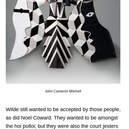
John Cameron Mitchell
Wilde still wanted to be accepted by those people,
as did Noel Coward. They wanted to be amongst
the hoi polloi; but they were also the court jesters