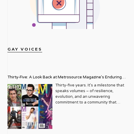
GAY VOICES
Thirty-Five: A Look Back at Metrosource Magazine’s Enduring
Legacy
Thirty-five years. It’s a milestone that
speaks volumes – of resilience,
evolution, and an unwavering
commitment to a community that
deserves to see itself reflected with
pride and panache. For Metrosource
Magazine, reaching this incredible
anniversary isn’t just about marking
time; it’s a vibrant celebration of a