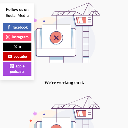
Follow us on
Social Media
facebook
instagram
x
youtube
apple
podcasts