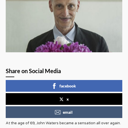
Share on Social Media
facebook
x
email
At the age of 69, John Waters became a sensation all over again.