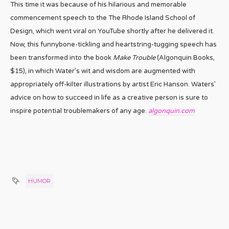
This time it was because of his hilarious and memorable
commencement speech to the The Rhode Island School of
Design, which went viral on YouTube shortly after he delivered it.
Now, this funnybone-tickling and heartstring-tugging speech has
been transformed into the book
Make Trouble
(Algonquin Books,
$15), in which Water’s wit and wisdom are augmented with
appropriately off-kilter illustrations by artist Eric Hanson. Waters’
advice on how to succeed in life as a creative person is sure to
inspire potential troublemakers of any age.
algonquin.com
HUMOR