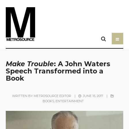
Make Trouble
: A John Waters
Speech Transformed into a
Book
WRITTEN BY
METROSOURCE EDITOR
|
JUNE 15, 2017
|
BOOKS
,
ENTERTAINMENT