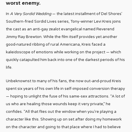
worst enemy.
In
A Very Sordid Wedding
— the latest installment of Del Shores’
Southern-fried Sordid Lives series, Tony-winner Levi Kreis joins
the cast as an anti-gay zealot evangelical named Reverend
Jimmy Ray Brewton. While the film itself provides yet another
good-natured ribbing of rural Americana, Kreis faced a
kaleidoscope of emotions while working on the project — which
quickly catapulted him back into one of the darkest periods of his
life.
Unbeknownst to many of his fans, the now out-and-proud Kreis
spent six years of his own life in self-imposed conversion therapy
— hoping to unlight the fuse of his same-sex attractions. “A lot of
us who are healing those wounds keep it very private,” he
confides. “All that flies out the window when you’re playing a
character like this. Showing up on set after doing my homework
on the character and going to that place where I had to believe