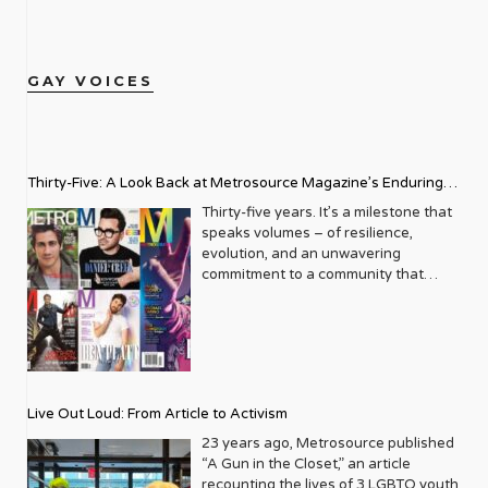
GAY VOICES
Thirty-Five: A Look Back at Metrosource Magazine’s Enduring
Legacy
Thirty-five years. It’s a milestone that
speaks volumes – of resilience,
evolution, and an unwavering
commitment to a community that
deserves to see itself reflected with
pride and panache. For Metrosource
Magazine, reaching this incredible
anniversary isn’t just about marking
time; it’s a vibrant celebration of a
journey that began in the late ‘80s,
Live Out Loud: From Article to Activism
blossoming from a humble local
business directory into a national
23 years ago, Metrosource published
beacon for the LGBTQ+ community
“A Gun in the Closet,” an article
and its allies. From its very first issue,
recounting the lives of 3 LGBTQ youth