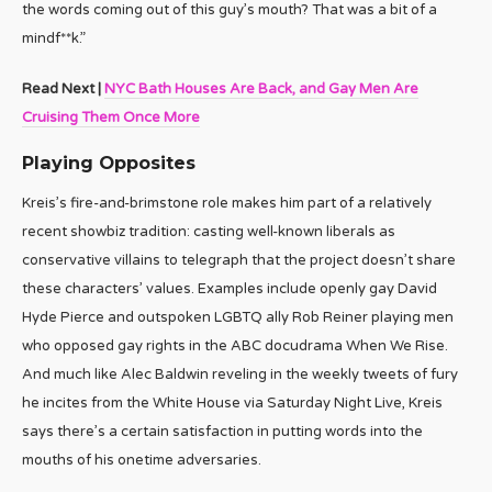
the words coming out of this guy’s mouth? That was a bit of a
mindf**k.”
Read Next |
NYC Bath Houses Are Back, and Gay Men Are
Cruising Them Once More
Playing Opposites
Kreis’s fire-and-brimstone role makes him part of a relatively
recent showbiz tradition: casting well-known liberals as
conservative villains to telegraph that the project doesn’t share
these characters’ values. Examples include openly gay David
Hyde Pierce and outspoken LGBTQ ally Rob Reiner playing men
who opposed gay rights in the ABC docudrama When We Rise.
And much like Alec Baldwin reveling in the weekly tweets of fury
he incites from the White House via Saturday Night Live, Kreis
says there’s a certain satisfaction in putting words into the
mouths of his onetime adversaries.