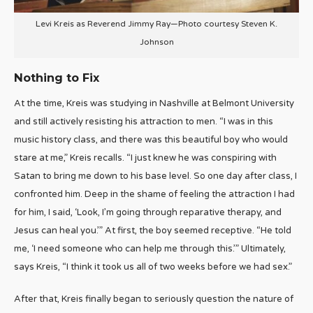
Levi Kreis as Reverend Jimmy Ray—Photo courtesy Steven K.
Johnson
Nothing to Fix
At the time, Kreis was studying in Nashville at Belmont University
and still actively resisting his attraction to men. “I was in this
music history class, and there was this beautiful boy who would
stare at me,” Kreis recalls. “I just knew he was conspiring with
Satan to bring me down to his base level. So one day after class, I
confronted him. Deep in the shame of feeling the attraction I had
for him, I said, ‘Look, I’m going through reparative therapy, and
Jesus can heal you.’” At first, the boy seemed receptive. “He told
me, ‘I need someone who can help me through this.’” Ultimately,
says Kreis, “I think it took us all of two weeks before we had sex.”
After that, Kreis finally began to seriously question the nature of