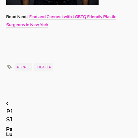
Read Next |
Find and Connect with LGBTQ Friendly Plastic
Surgeons in New York
PEOPLE
THEATER
PREVIOUS
STORY
Patti
Lupone