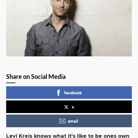
Share on Social Media
facebook
x
email
Levi Kreis knows what it’s like to be ones own