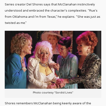
Series creator Del Shores says that McClanahan instinctively
understood and embraced the character’s complexities. “Rue’s
from Oklahoma and I’m from Texas,” he explains. “She was just as
twisted as me.”
Photo courtesy “Sordid Lives”
Shores remembers McClanahan being keenly aware of the