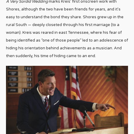
A Very Sordid Wedding
marks Kreis’ first onscreen work with
Shores, although the two have been friends for years, and it’s
easy to understand the bond they share. Shores grew up in the
rural South — deeply closeted through his first marriage (to a
woman). Kreis was reared in east Tennessee, where his fear of
being identified as “one of those people” led to an adolescence of
hiding his orientation behind achievements as a musician. And
then suddenly, his time of hiding came to an end.