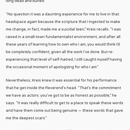
long dead and buried.
“No question it was a daunting experience for me to live in that
headspace again because the scripture that I ingested to make
me change, in fact, made me a suicidal teen,” Kreis recalls. “I was
raised in a small-town fundamentalist environment, and after all
these years of learning how to own who I am, you would think I’d
be completely confident, given all the work I’ve done. But re-
experiencing that level of self-hatred, I still caught myself having
the occasional moment of apologizing for who I am.”
Nevertheless, Kreis knew it was essential for his performance
that he get inside the Reverend’s head. “That’s the commitment
we have as actors: you’ve got to be as honest as possible,” he
says. “It was really difficult to get to a place to speak these words
and have them come out being genuine — these words that gave
me the deepest scars.”