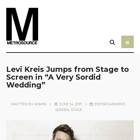
Levi Kreis Jumps from Stage to
Screen in “A Very Sordid
Wedding”
WRITTEN BY
ADMIN
|
JUNE 14, 2017
|
ENTERTAINMENT
,
SCREEN
,
STAGE