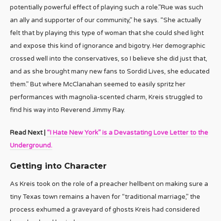
potentially powerful effect of playing such a role.”Rue was such
an ally and supporter of our community,” he says. “She actually
felt that by playing this type of woman that she could shed light
and expose this kind of ignorance and bigotry. Her demographic
crossed well into the conservatives, so I believe she did just that,
and as she brought many new fans to Sordid Lives, she educated
them.” But where McClanahan seemed to easily spritz her
performances with magnolia-scented charm, Kreis struggled to
find his way into Reverend Jimmy Ray.
Read Next |
“I Hate New York” is a Devastating Love Letter to the
Underground.
Getting into Character
As Kreis took on the role of a preacher hellbent on making sure a
tiny Texas town remains a haven for “traditional marriage,” the
process exhumed a graveyard of ghosts Kreis had considered