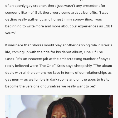
of an openly gay crooner, there just wasn’t any precedent for
someone like me.” Still, there were some artistic benefits: “I was
getting really authentic and honest in my songwriting. I was
beginning to write more and more about our experiences as LGBT
youth.”
It was here that Shores would play another defining role in Kreis’s
life, coming up with the title for his debut album, One Of The
Ones. “It’s an innocent jab at the embarrassing number of boys I
really believed were ‘The One,’” Kreis says sheepishly. “The album
deals with all the demons we face in terms of our relationships as
gay men — as we fumble in dark rooms and on the apps to try to
become the versions of ourselves we really want to be.”