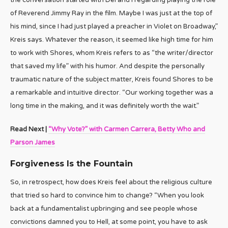
the conversation started with Del and I regarding playing the role
of Reverend Jimmy Ray in the film. Maybe I was just at the top of
his mind, since I had just played a preacher in Violet on Broadway,”
Kreis says. Whatever the reason, it seemed like high time for him
to work with Shores, whom Kreis refers to as “the writer/director
that saved my life” with his humor. And despite the personally
traumatic nature of the subject matter, Kreis found Shores to be
a remarkable and intuitive director. “Our working together was a
long time in the making, and it was definitely worth the wait.”
Read Next |
“Why Vote?” with Carmen Carrera, Betty Who and
Parson James
Forgiveness Is the Fountain
So, in retrospect, how does Kreis feel about the religious culture
that tried so hard to convince him to change? “When you look
back at a fundamentalist upbringing and see people whose
convictions damned you to Hell, at some point, you have to ask