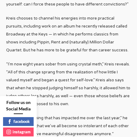
yourself: can I force these people to have different convictions?”
Kreis chooses to channel his energies into more practical
pursuits, including work on an album he recently released called
Broadway at the Keys — in which he performs classics from
shows including Pippin, Rent and (naturally) Million Dollar
Quartet. But he has more to be grateful for than career success.
“I’m now eight years sober from using crystal meth,” Kreis reveals.
“All of this change sprang from the realization of how little I
valued myself and began a quest for self-love.” Kreis also says
that when he stopped judging himself so harshly, it allowed him to
judge others less harshly, as well — even those whose beliefs are
Follow us on
diametrically opposed to his own.
Social Media
“If there is anything that has impacted me over the last year,” he
facebook
concludes, “it’s that we’ve all become so intolerant of each other
instagram
that we can’t have meaningful disagreements anymore.“