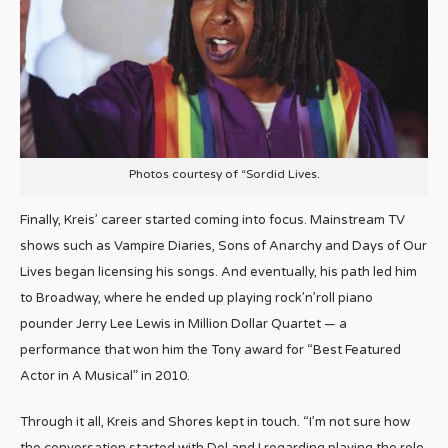
Photos courtesy of “Sordid Lives.
Finally, Kreis’ career started coming into focus. Mainstream TV
shows such as Vampire Diaries, Sons of Anarchy and Days of Our
Lives began licensing his songs. And eventually, his path led him
to Broadway, where he ended up playing rock’n’roll piano
pounder Jerry Lee Lewis in Million Dollar Quartet — a
performance that won him the Tony award for “Best Featured
Actor in A Musical” in 2010.
Through it all, Kreis and Shores kept in touch. “I’m not sure how