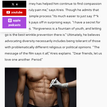
However, his journey has helped him continue to find compassion
x
“for those who truly pain me,” says Kreis. Though he admits that
youtube
it’s not always a simple process:“Its much easier to just say: f**k
apple
‘em.” But the work pays off in surprising ways. “I have a secret for
podcasts
you,” Kreis shares. “Forgiveness is a fountain of youth, and letting
go is the best wrinkle prevention there is.” Ultimately, he believes
advocating diversity necessarily includes being tolerant of those
with problematically different religious or political opinions. “The
message of the film says it all,” Kreis explains. “Dear friends, let us
love one another. Period.”