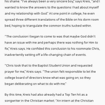
his shame. “I’ve always been a very sincere boy,” says Kreis, “and I
wanted to know the answers to the questions I had about myself
and my relationship with God.” At one point in college, he even
spread three different translations of the Bible on his dorm room
bed, hoping to triangulate the common truths tucked within.
“The conclusion I began to come to was that maybe God didn’t
have an issue with me and perhaps there was nothing for Him to
fix,” Kreis says. He confided this conclusion to his roommate Chris,
inadvertently setting off a life-changing chain of events.
“Chris took that to the Baptist Student Union and requested
prayer for me,” Kreis says. “The union felt responsible to let the
college board of directors know what was going on; so they
began deliberating on what to do with me.”
By this time, Kreis had also already had a Top Ten hit as a
songwriter in the Christian market. “An intern at the Christian