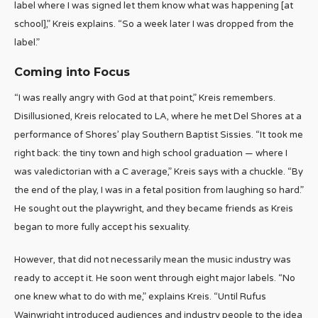
label where I was signed let them know what was happening [at
school],” Kreis explains. “So a week later I was dropped from the
label.”
Coming into Focus
“I was really angry with God at that point,” Kreis remembers.
Disillusioned, Kreis relocated to LA, where he met Del Shores at a
performance of Shores’ play Southern Baptist Sissies. “It took me
right back: the tiny town and high school graduation — where I
was valedictorian with a C average,” Kreis says with a chuckle. “By
the end of the play, I was in a fetal position from laughing so hard.”
He sought out the playwright, and they became friends as Kreis
began to more fully accept his sexuality.
However, that did not necessarily mean the music industry was
ready to accept it. He soon went through eight major labels. “No
one knew what to do with me,” explains Kreis. “Until Rufus
Wainwright introduced audiences and industry people to the idea