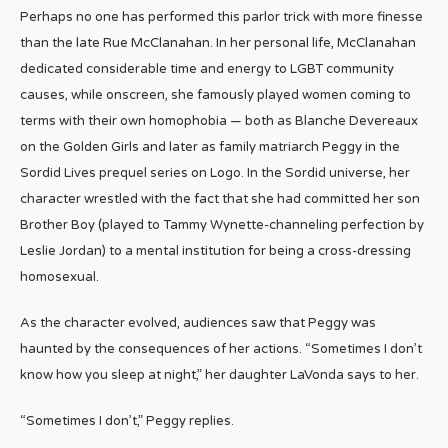
Perhaps no one has performed this parlor trick with more finesse
than the late Rue McClanahan. In her personal life, McClanahan
dedicated considerable time and energy to LGBT community
causes, while onscreen, she famously played women coming to
terms with their own homophobia — both as Blanche Devereaux
on the Golden Girls and later as family matriarch Peggy in the
Sordid Lives prequel series on Logo. In the Sordid universe, her
character wrestled with the fact that she had committed her son
Brother Boy (played to Tammy Wynette-channeling perfection by
Leslie Jordan) to a mental institution for being a cross-dressing
homosexual.
As the character evolved, audiences saw that Peggy was
haunted by the consequences of her actions. “Sometimes I don’t
know how you sleep at night,” her daughter LaVonda says to her.
“Sometimes I don’t,” Peggy replies.