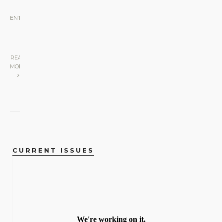
ENTERTAINMENT
•
SCREEN
•
STAGE
|
READ
MORE
CURRENT ISSUES