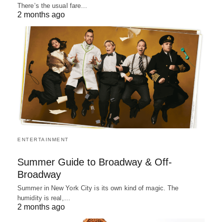
There’s the usual fare…
2 months ago
ENTERTAINMENT
Summer Guide to Broadway & Off-
Broadway
Summer in New York City is its own kind of magic. The
humidity is real,…
2 months ago