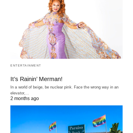
ENTERTAINMENT
It’s Rainin’ Merman!
In a world of beige, be nuclear pink. Face the wrong way in an
elevator,…
2 months ago