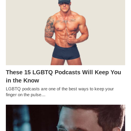
These 15 LGBTQ Podcasts Will Keep You
in the Know
LGBTQ podcasts are one of the best ways to keep your
finger on the pulse…