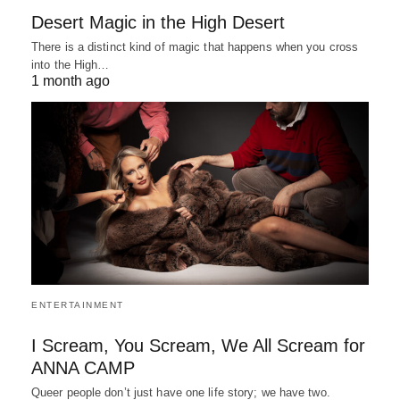
Desert Magic in the High Desert
There is a distinct kind of magic that happens when you cross
into the High…
1 month ago
ENTERTAINMENT
I Scream, You Scream, We All Scream for
ANNA CAMP
Queer people don’t just have one life story; we have two.