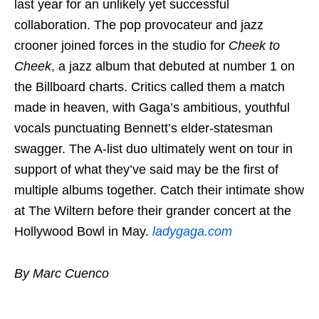
last year for an unlikely yet successful
collaboration. The pop provocateur and jazz
crooner joined forces in the studio for
Cheek to
Cheek
, a jazz album that debuted at number 1 on
the Billboard charts. Critics called them a match
made in heaven, with Gaga’s ambitious, youthful
vocals punctuating Bennett’s elder-statesman
swagger. The A-list duo ultimately went on tour in
support of what they’ve said may be the first of
multiple albums together. Catch their intimate show
at The Wiltern before their grander concert at the
Hollywood Bowl in May.
ladygaga.com
By Marc Cuenco