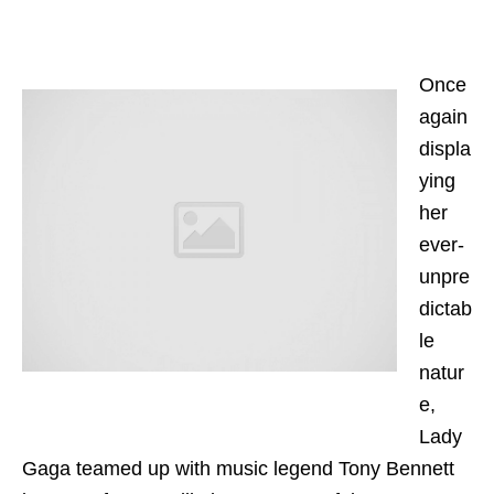
Once
again
displa
ying
her
ever-
unpre
dictab
le
natur
e,
Lady
Gaga teamed up with music legend Tony Bennett