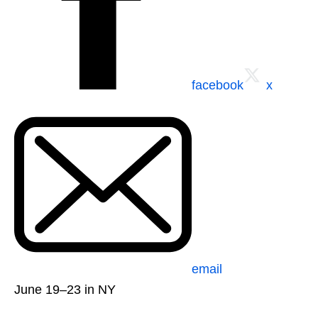
facebook
x
email
June 19–23 in NY