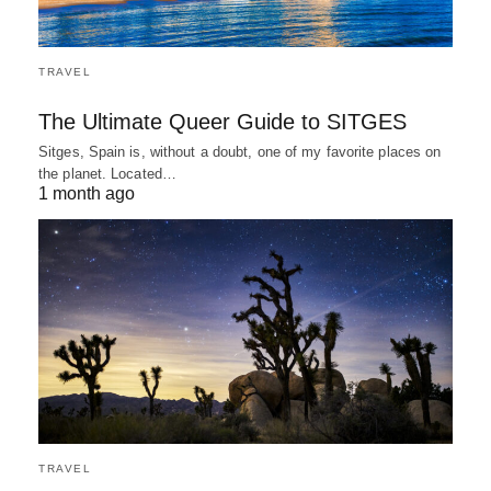
TRAVEL
The Ultimate Queer Guide to SITGES
Sitges, Spain is, without a doubt, one of my favorite places on
the planet. Located…
1 month ago
TRAVEL