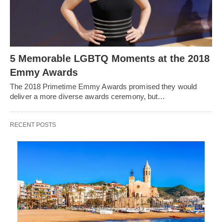
5 Memorable LGBTQ Moments at the 2018
Emmy Awards
The 2018 Primetime Emmy Awards promised they would
deliver a more diverse awards ceremony, but…
RECENT POSTS