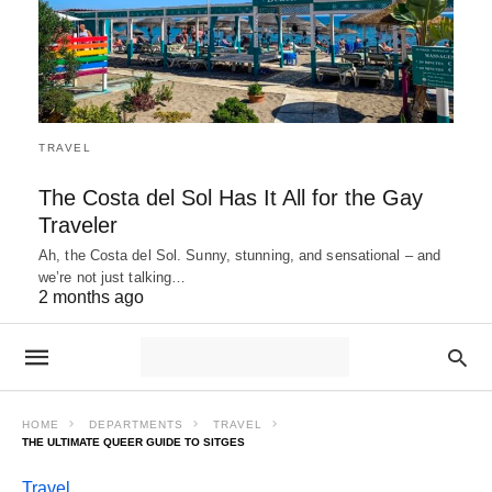
TRAVEL
The Costa del Sol Has It All for the Gay
Traveler
Ah, the Costa del Sol. Sunny, stunning, and sensational – and
we’re not just talking…
2 months ago