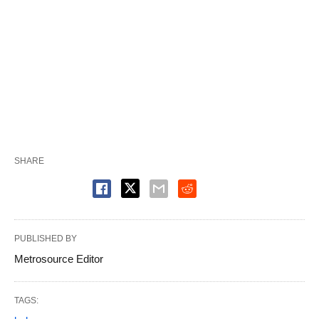
SHARE
PUBLISHED BY
Metrosource Editor
TAGS: