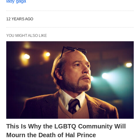
lady gaga
12 YEARS AGO
YOU MIGHT ALSO LIKE
This Is Why the LGBTQ Community Will
Mourn the Death of Hal Prince