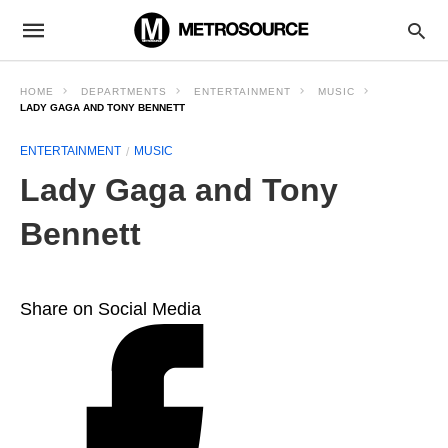
HOME
DEPARTMENTS
ENTERTAINMENT
MUSIC
LADY GAGA AND TONY BENNETT
ENTERTAINMENT
MUSIC
Lady Gaga and Tony
Bennett
Share on Social Media