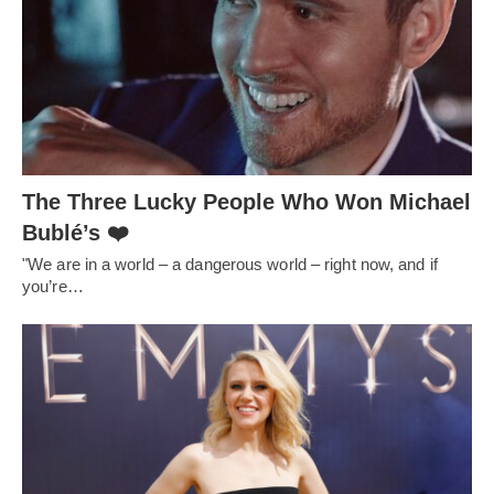
The Three Lucky People Who Won Michael
Bublé’s ❤️
"We are in a world – a dangerous world – right now, and if
you’re…