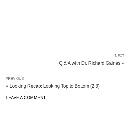
NEXT
Q & A with Dr. Richard Gaines »
PREVIOUS
« Looking Recap: Looking Top to Bottom (2.3)
LEAVE A COMMENT