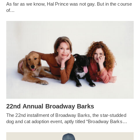
As far as we know, Hal Prince was not gay. But in the course
of…
22nd Annual Broadway Barks
The 22nd installment of Broadway Barks, the star-studded
dog and cat adoption event, aptly titled “Broadway Barks…