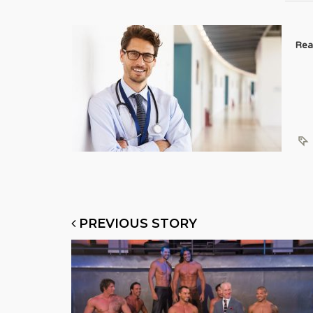
Rea
PREVIOUS STORY