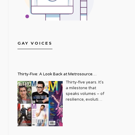
GAY VOICES
Thirty-Five: A Look Back at Metrosource
Magazine’s Enduring Legacy
Thirty-five years. It’s
a milestone that
speaks volumes – of
resilience, evolution,
and an unwavering
commitment to a
community that
deserves to see
itself reflected with
pride and panache.