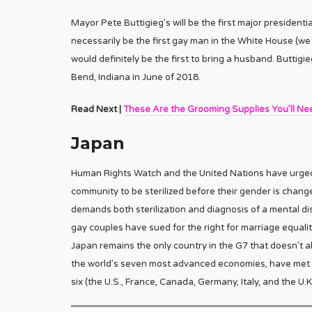
Mayor Pete Buttigieg’s will be the first major presidenti
necessarily be the first gay man in the White House (w
would definitely be the first to bring a husband. Buttig
Bend, Indiana in June of 2018.
Read Next |
These Are the Grooming Supplies You’ll Ne
Japan
Human Rights Watch and the United Nations have urged 
community to be sterilized before their gender is chang
demands both sterilization and diagnosis of a mental d
gay couples have sued for the right for marriage equali
Japan remains the only country in the G7 that doesn’t
the world’s seven most advanced economies, have met a
six (the U.S., France, Canada, Germany, Italy, and the U