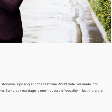
 Stonewall Uprising and the first time WorldPride has made it to
t. Same-sex marriage is one measure of equality — but there are