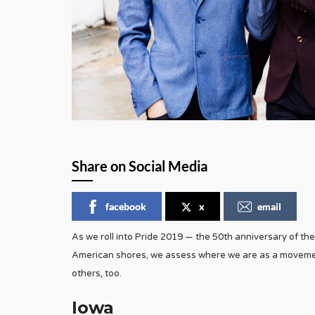
Share on Social Media
facebook
x
email
As we roll into Pride 2019 — the 50th anniversary of the
American shores, we assess where we are as a movemen
others, too.
Iowa