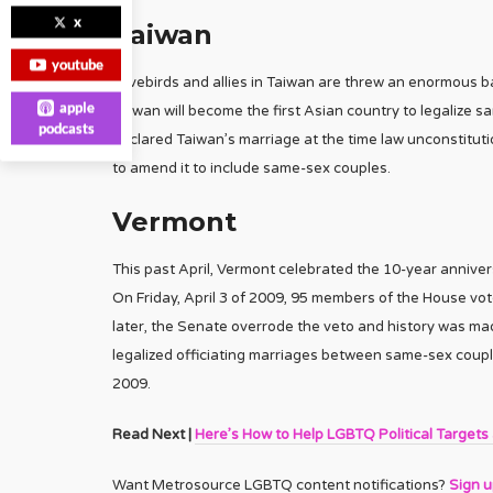
x
Taiwan
youtube
Lovebirds and allies in Taiwan are threw an enormous b
apple
Taiwan will become the first Asian country to legalize 
podcasts
declared Taiwan’s marriage at the time law unconstitut
to amend it to include same-sex couples.
Vermont
This past April, Vermont celebrated the 10-year annivers
On Friday, April 3 of 2009, 95 members of the House vot
later, the Senate overrode the veto and history was m
legalized officiating marriages between same-sex couples
2009.
Read Next |
Here’s How to Help LGBTQ Political Targets
Want Metrosource LGBTQ content notifications?
Sign 