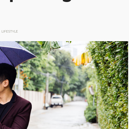
LIFESTYLE