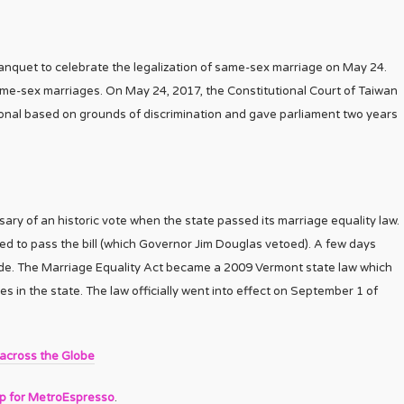
anquet to celebrate the legalization of same-sex marriage on May 24.
same-sex marriages. On May 24, 2017, the Constitutional Court of Taiwan
ional based on grounds of discrimination and gave parliament two years
ary of an historic vote when the state passed its marriage equality law.
ed to pass the bill (which Governor Jim Douglas vetoed). A few days
ade. The Marriage Equality Act became a 2009 Vermont state law which
 in the state. The law officially went into effect on September 1 of
 across the Globe
up for MetroEspresso
.