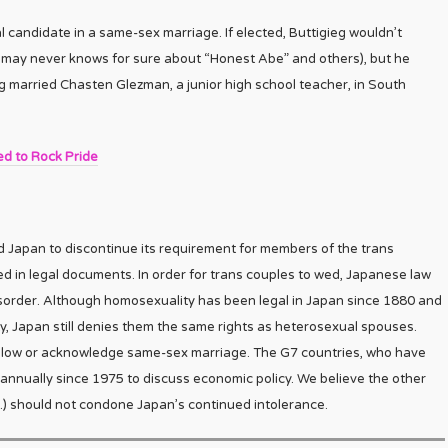
al candidate in a same-sex marriage. If elected, Buttigieg wouldn’t
e may never knows for sure about “Honest Abe” and others), but he
ieg married Chasten Glezman, a junior high school teacher, in South
ed to Rock Pride
Japan to discontinue its requirement for members of the trans
ed in legal documents. In order for trans couples to wed, Japanese law
isorder. Although homosexuality has been legal in Japan since 1880 and
ty, Japan still denies them the same rights as heterosexual spouses.
 allow or acknowledge same-sex marriage. The G7 countries, who have
nnually since 1975 to discuss economic policy. We believe the other
.K.) should not condone Japan’s continued intolerance.