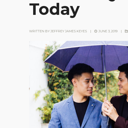
Today
WRITTEN BY
JEFFREY JAMES KEYES
|
JUNE 3, 2019
|