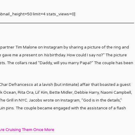
bnail_height=50 limit=4 stats_views=0]
tner Tim Malone on Instagram by sharing a picture of the ring and
e gave me a present on
his
birthday. How could I say no?” The picture
ets. The collars read “Daddy, will you marry Papa?” The couple has been
har Defrancesco at a lavish (but intimate) affair that boasted a guest
nk Ocean, Rita Ora, Lil’ Kim, Bette Midler, Debbie Harry, Naomi Campbell,
he Grill in NYC. Jacobs wrote on Instagram, “God is in the details,”
in pins. The couple became engaged with the assistance of a flash
re Cruising Them Once More