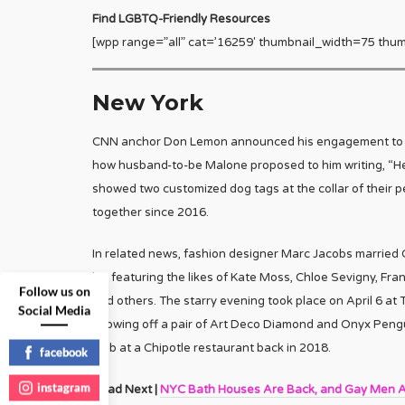
Find LGBTQ-Friendly Resources
[wpp range=”all” cat=’16259′ thumbnail_width=75 thum
New York
CNN anchor Don Lemon announced his engagement to par
how husband-to-be Malone proposed to him writing, “H
showed two customized dog tags at the collar of their p
together since 2016.
In related news, fashion designer Marc Jacobs married C
list featuring the likes of Kate Moss, Chloe Sevigny, Fra
Follow us on
and others. The starry evening took place on April 6 at T
Social Media
showing off a pair of Art Deco Diamond and Onyx Pengu
mob at a Chipotle restaurant back in 2018.
facebook
instagram
Read Next |
NYC Bath Houses Are Back, and Gay Men A