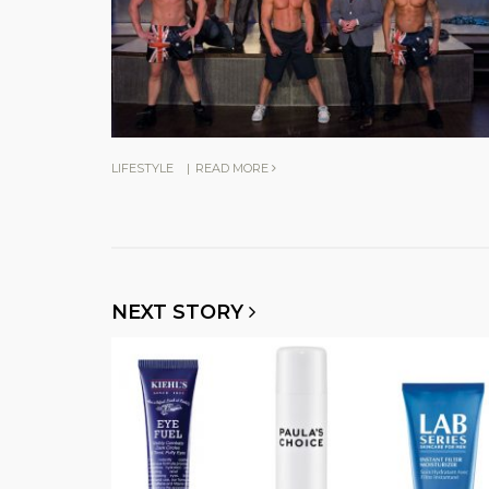
LIFESTYLE
|
READ MORE
NEXT STORY