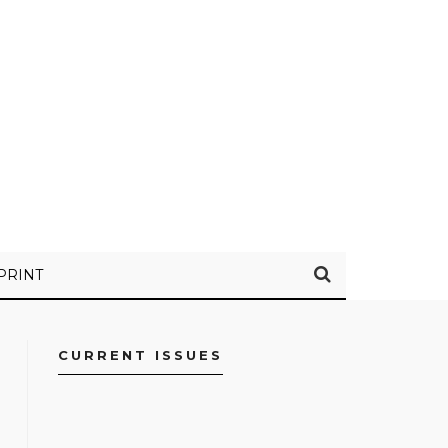
PRINT
CURRENT ISSUES
FACEBOOK