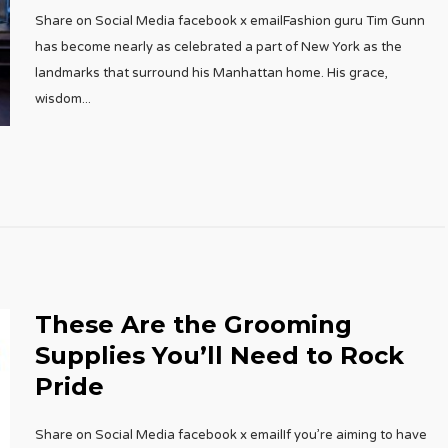
Share on Social Media facebook x emailFashion guru Tim Gunn
has become nearly as celebrated a part of New York as the
landmarks that surround his Manhattan home. His grace,
wisdom
...
These Are the Grooming
Supplies You’ll Need to Rock
Pride
Share on Social Media facebook x emailIf you’re aiming to have