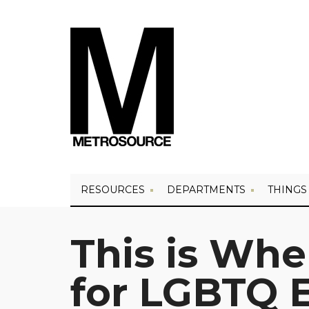
RESOURCES
DEPARTMENTS
THINGS
This is Whe
for LGBTQ E