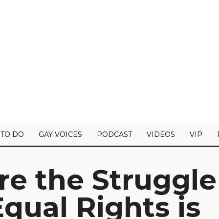
 TO DO
GAY VOICES
PODCAST
VIDEOS
VIP
re the Struggle
qual Rights is