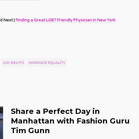
d Next |
Finding a Great LGBT Friendly Physician in New York
GAY RIGHTS
MARRIAGE EQUALITY
Share a Perfect Day in
Manhattan with Fashion Guru
Tim Gunn