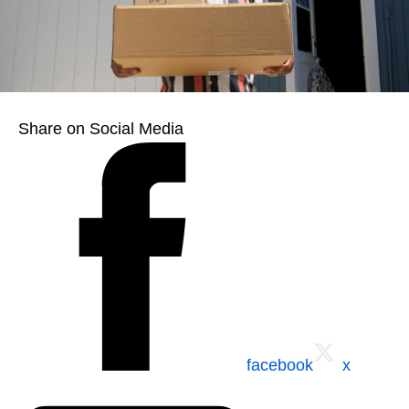
Share on Social Media
facebook
x