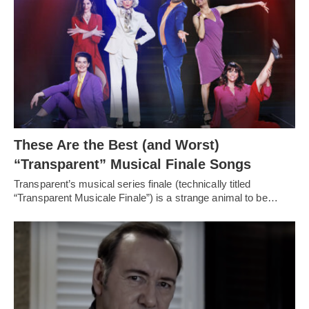
These Are the Best (and Worst)
“Transparent” Musical Finale Songs
Transparent’s musical series finale (technically titled
“Transparent Musicale Finale”) is a strange animal to be…