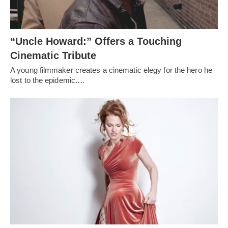
“Uncle Howard:” Offers a Touching
Cinematic Tribute
A young filmmaker creates a cinematic elegy for the hero he
lost to the epidemic.…