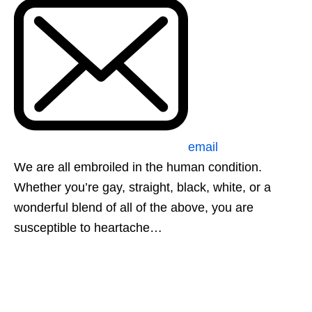
email
We are all embroiled in the human condition.
Whether you’re gay, straight, black, white, or a
wonderful blend of all of the above, you are
susceptible to heartache…