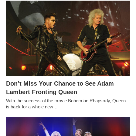
Don’t Miss Your Chance to See Adam
Lambert Fronting Queen
With the success of the movie Bohemian Rhapsody, Queen
is back for a whole new…