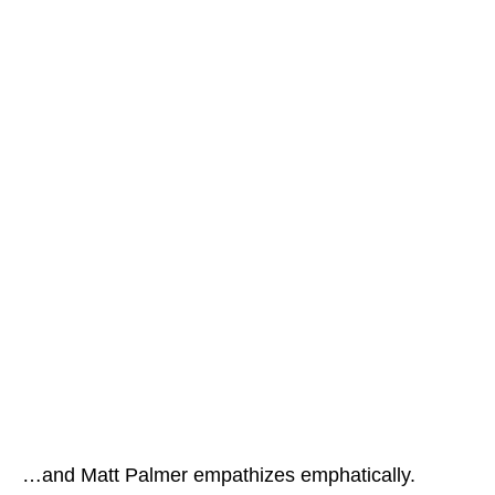
…and Matt Palmer empathizes emphatically.