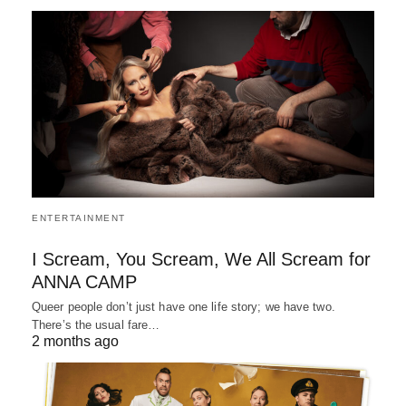
ENTERTAINMENT
I Scream, You Scream, We All Scream for
ANNA CAMP
Queer people don’t just have one life story; we have two.
There’s the usual fare…
2 months ago