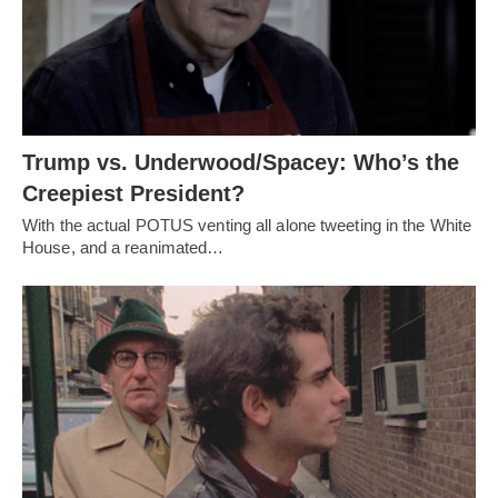
Trump vs. Underwood/Spacey: Who’s the
Creepiest President?
With the actual POTUS venting all alone tweeting in the White
House, and a reanimated…