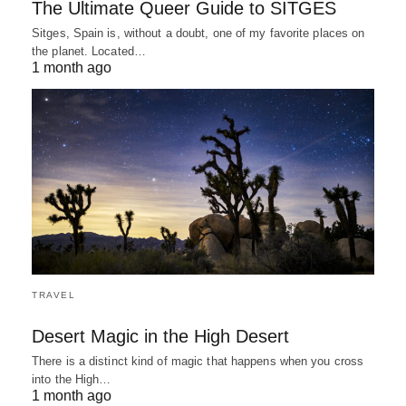
The Ultimate Queer Guide to SITGES
Sitges, Spain is, without a doubt, one of my favorite places on
the planet. Located…
1 month ago
TRAVEL
Desert Magic in the High Desert
There is a distinct kind of magic that happens when you cross
into the High…
1 month ago