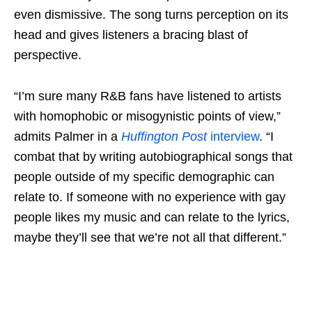
even dismissive. The song turns perception on its
head and gives listeners a bracing blast of
perspective.
“I’m sure many R&B fans have listened to artists
with homophobic or misogynistic points of view,”
admits Palmer in a
Huffington Post
interview
. “I
combat that by writing autobiographical songs that
people outside of my specific demographic can
relate to. If someone with no experience with gay
people likes my music and can relate to the lyrics,
maybe they’ll see that we’re not all that different.”