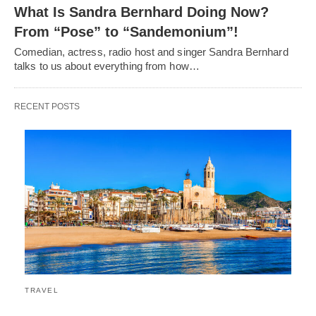
What Is Sandra Bernhard Doing Now?
From “Pose” to “Sandemonium”!
Comedian, actress, radio host and singer Sandra Bernhard
talks to us about everything from how…
RECENT POSTS
TRAVEL