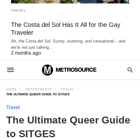
TRAVEL
The Costa del Sol Has It All for the Gay
Traveler
Ah, the Costa del Sol. Sunny, stunning, and sensational – and
we’re not just talking…
2 months ago