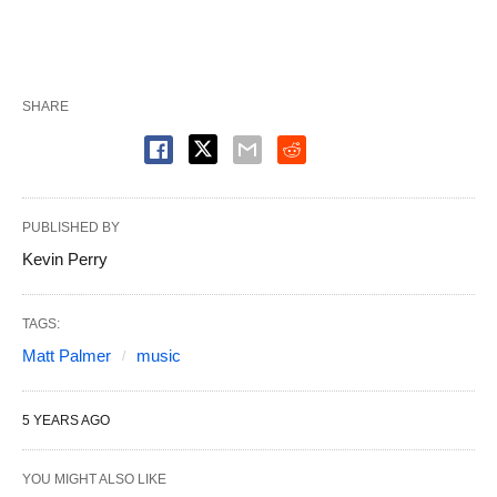
SHARE
PUBLISHED BY
Kevin Perry
TAGS:
Matt Palmer
music
5 YEARS AGO
YOU MIGHT ALSO LIKE