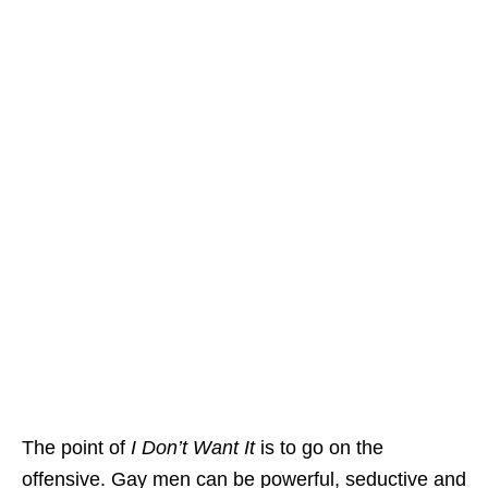
The point of
I Don’t Want It
is to go on the
offensive. Gay men can be powerful, seductive and