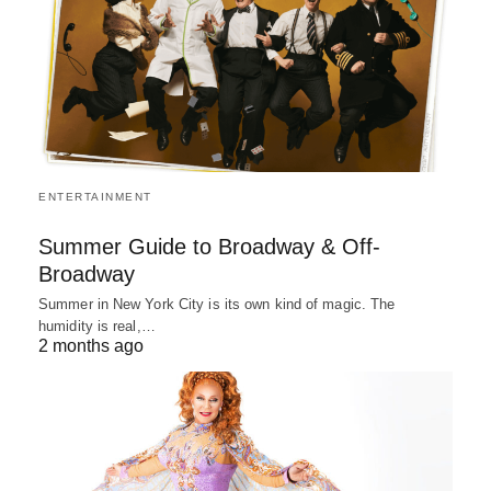
ENTERTAINMENT
Summer Guide to Broadway & Off-
Broadway
Summer in New York City is its own kind of magic. The
humidity is real,…
2 months ago