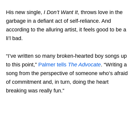
His new single,
I Don’t Want It
, throws love in the
garbage in a defiant act of self-reliance. And
according to the alluring artist, it feels good to be a
li’l bad.
“I’ve written so many broken-hearted boy songs up
to this point,”
Palmer tells
The Advocate
. “Writing a
song from the perspective of someone who’s afraid
of commitment and, in turn, doing the heart
breaking was really fun.”