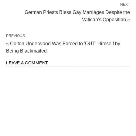
NEXT
German Priests Bless Gay Marriages Despite the
Vatican's Opposition »
PREVIOUS
« Colton Underwood Was Forced to 'OUT' Himself by
Being Blackmailed
LEAVE A COMMENT