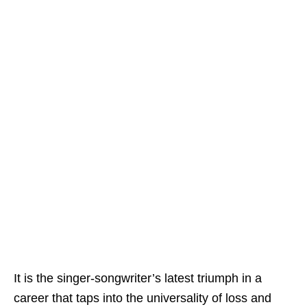
It is the singer-songwriter’s latest triumph in a
career that taps into the universality of loss and