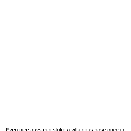
Even nice guys can strike a villainous pose once in