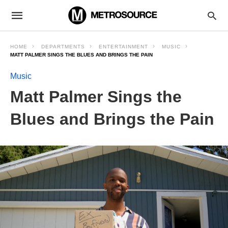
HOME
DEPARTMENTS
ENTERTAINMENT
MUSIC
MATT PALMER SINGS THE BLUES AND BRINGS THE PAIN
Music
Matt Palmer Sings the
Blues and Brings the Pain