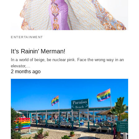
ENTERTAINMENT
It’s Rainin’ Merman!
In a world of beige, be nuclear pink. Face the wrong way in an
elevator,…
2 months ago