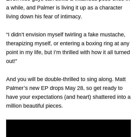
a while, and Palmer is living it up as a character
living down his fear of intimacy.
“I didn’t envision myself twirling a fake mustache,
therapizing myself, or entering a boxing ring at any
point in my life, but I’m thrilled with how it all turned
out!”
And you will be double-thrilled to sing along. Matt
Palmer’s new EP drops May 28, so get ready to
have your expectations (and heart) shattered into a
million beautiful pieces.