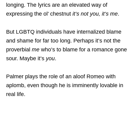
longing. The lyrics are an elevated way of
expressing the ol’ chestnut
it’s not you, it’s me
.
But LGBTQ individuals have internalized blame
and shame for far too long. Perhaps it’s not the
proverbial
me
who’s to blame for a romance gone
sour. Maybe it’s
you
.
Palmer plays the role of an aloof Romeo with
aplomb, even though he is imminently lovable in
real life.