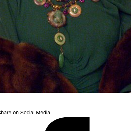
hare on Social Media