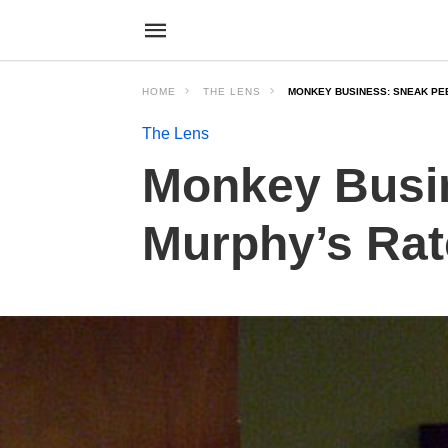
HOME
THE LENS
MONKEY BUSINESS: SNEAK PE
The Lens
Monkey Busin
Murphy’s Ra