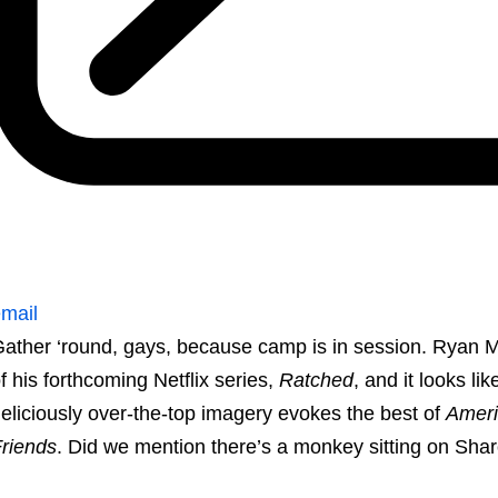
mail
ather ‘round, gays, because camp is in session. Ryan M
f his forthcoming Netflix series,
Ratched
, and it looks li
eliciously over-the-top imagery evokes the best of
Ameri
riends
. Did we mention there’s a monkey sitting on Sha