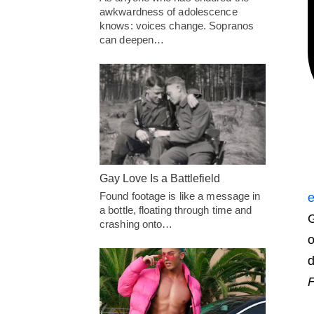
awkwardness of adolescence
knows: voices change. Sopranos
can deepen…
Gay Love Is a Battlefield
Found footage is like a message in
e
a bottle, floating through time and
G
crashing onto…
o
d
F