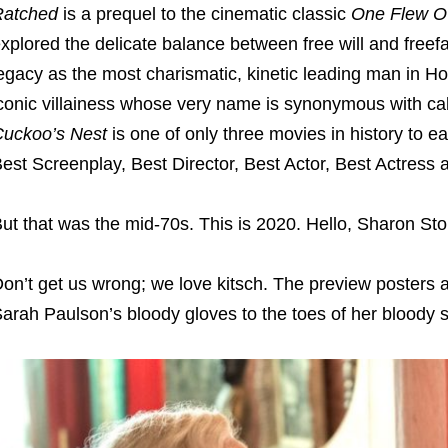
Ratched
is a prequel to the cinematic classic
One Flew Ov
xplored the delicate balance between free will and freef
egacy as the most charismatic, kinetic leading man in H
conic villainess whose very name is synonymous with call
Cuckoo’s Nest
is one of only three movies in history to ea
est Screenplay, Best Director, Best Actor, Best Actress 
ut that was the mid-70s. This is 2020. Hello, Sharon St
on’t get us wrong; we love kitsch. The preview posters are
arah Paulson’s bloody gloves to the toes of her bloody 