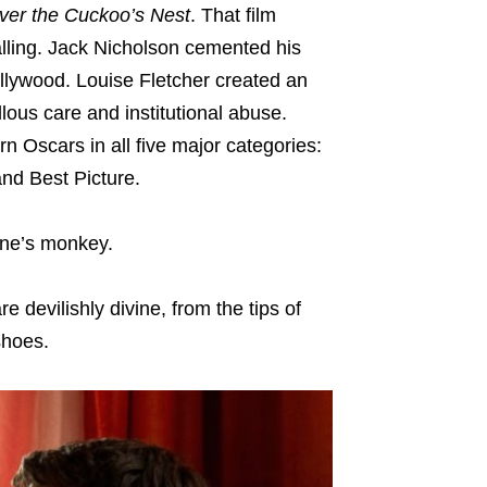
er the Cuckoo’s Nest
. That film
alling. Jack Nicholson cemented his
ollywood. Louise Fletcher created an
ous care and institutional abuse.
rn Oscars in all five major categories:
and Best Picture.
one’s monkey.
 devilishly divine, from the tips of
shoes.