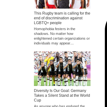
This Rugby team is calling for the
end of discrimination against
LGBTQ+ people
Homophobia festers in the
shadows. No matter how
enlightened certain organizations or
individuals may appear…
Diversity Is Our Goal: Germany
Takes a Silent Stand at the World
Cup
As anyone who has endured the