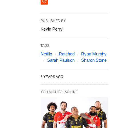
PUBLISHED BY
Kevin Perry
TAGS:
Netflix
Ratched
Ryan Murphy
Sarah Paulson
Sharon Stone
6 YEARS AGO
YOU MIGHT ALSO LIKE