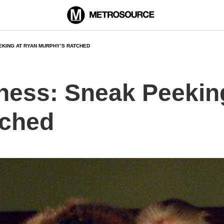
EKING AT RYAN MURPHY’S RATCHED
ess: Sneak Peekin
tched