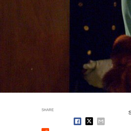
SHARE
S