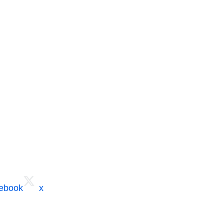
cebook
x