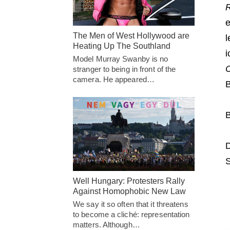
e
The Men of West Hollywood are
l
Heating Up The Southland
i
Model Murray Swanby is no
stranger to being in front of the
camera. He appeared…
B
B
D
S
Well Hungary: Protesters Rally
Against Homophobic New Law
We say it so often that it threatens
to become a cliché: representation
matters. Although…