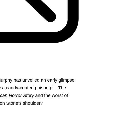
urphy has unveiled an early glimpse
ke a candy-coated poison pill. The
can Horror Story
and the worst of
ron Stone’s shoulder?