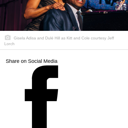
Gisela Adisa and Dulé Hill as Kitt and Cole courtesy Jeff
Lorch
Share on Social Media