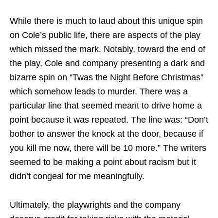
While there is much to laud about this unique spin
on Cole’s public life, there are aspects of the play
which missed the mark. Notably, toward the end of
the play, Cole and company presenting a dark and
bizarre spin on “Twas the Night Before Christmas”
which somehow leads to murder. There was a
particular line that seemed meant to drive home a
point because it was repeated. The line was: “Don’t
bother to answer the knock at the door, because if
you kill me now, there will be 10 more.” The writers
seemed to be making a point about racism but it
didn’t congeal for me meaningfully.
Ultimately, the playwrights and the company