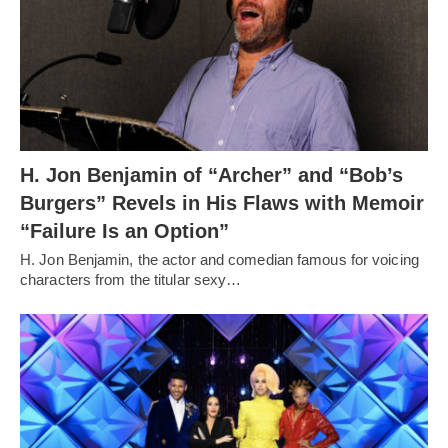
H. Jon Benjamin of “Archer” and “Bob’s
Burgers” Revels in His Flaws with Memoir
“Failure Is an Option”
H. Jon Benjamin, the actor and comedian famous for voicing
characters from the titular sexy…