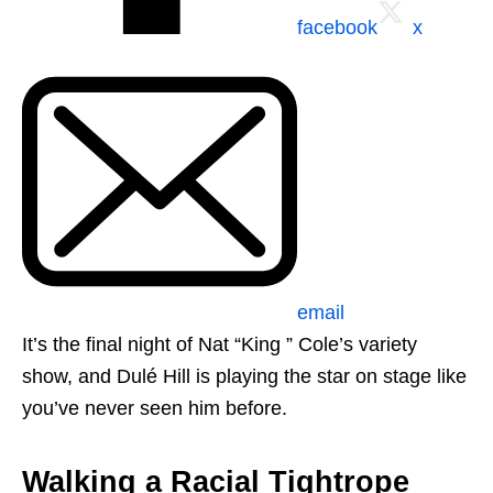
facebook
x
email
It’s the final night of Nat “King ” Cole’s variety
show, and Dulé Hill is playing the star on stage like
you’ve never seen him before.
Walking a Racial Tightrope