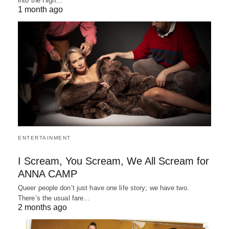
into the High…
1 month ago
ENTERTAINMENT
I Scream, You Scream, We All Scream for
ANNA CAMP
Queer people don’t just have one life story; we have two.
There’s the usual fare…
2 months ago