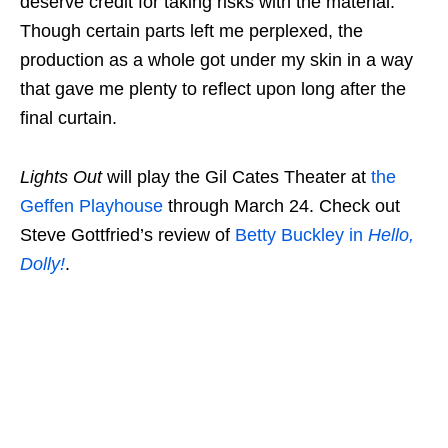
deserve credit for taking risks with the material.
Though certain parts left me perplexed, the
production as a whole got under my skin in a way
that gave me plenty to reflect upon long after the
final curtain.
Lights Out
will play the Gil Cates Theater at
the
Geffen Playhouse
through March 24. Check out
Steve Gottfried’s review of
Betty Buckley in
Hello,
Dolly!
.