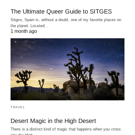
The Ultimate Queer Guide to SITGES
Sitges, Spain is, without a doubt, one of my favorite places on
the planet. Located…
1 month ago
TRAVEL
Desert Magic in the High Desert
There is a distinct kind of magic that happens when you cross