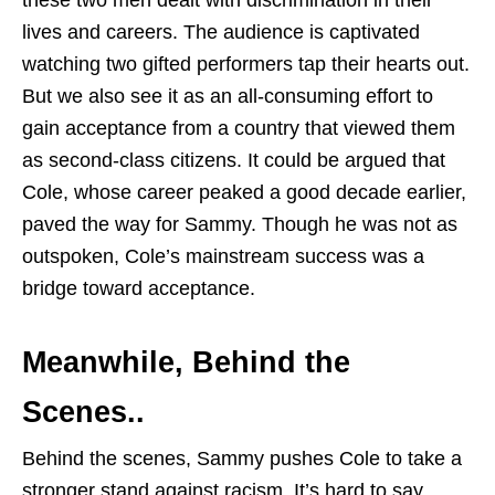
lives and careers. The audience is captivated
watching two gifted performers tap their hearts out.
But we also see it as an all-consuming effort to
gain acceptance from a country that viewed them
as second-class citizens. It could be argued that
Cole, whose career peaked a good decade earlier,
paved the way for Sammy. Though he was not as
outspoken, Cole’s mainstream success was a
bridge toward acceptance.
Meanwhile, Behind the
Scenes..
Behind the scenes, Sammy pushes Cole to take a
stronger stand against racism. It’s hard to say