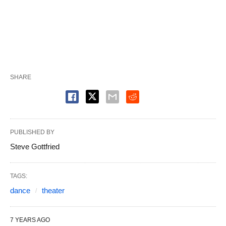
SHARE
PUBLISHED BY
Steve Gottfried
TAGS:
dance
theater
7 YEARS AGO