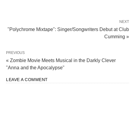
NEXT
"Polychrome Mixtape": Singer/Songwriters Debut at Club
Cumming »
PREVIOUS
« Zombie Movie Meets Musical in the Darkly Clever
"Anna and the Apocalypse"
LEAVE A COMMENT