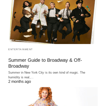
ENTERTAINMENT
Summer Guide to Broadway & Off-
Broadway
Summer in New York City is its own kind of magic. The
humidity is real,…
2 months ago