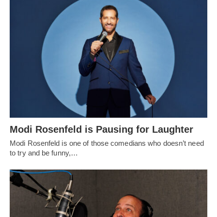
Modi Rosenfeld is Pausing for Laughter
Modi Rosenfeld is one of those comedians who doesn’t need
to try and be funny,…