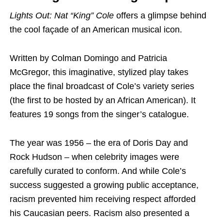
Lights Out: Nat “King” Cole
offers a glimpse behind
the cool façade of an American musical icon.
Written by Colman Domingo and Patricia
McGregor, this imaginative, stylized play takes
place the final broadcast of Cole’s variety series
(the first to be hosted by an African American). It
features 19 songs from the singer’s catalogue.
The year was 1956 – the era of Doris Day and
Rock Hudson – when celebrity images were
carefully curated to conform. And while Cole’s
success suggested a growing public acceptance,
racism prevented him receiving respect afforded
his Caucasian peers. Racism also presented a