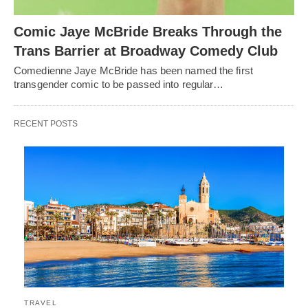
Comic Jaye McBride Breaks Through the
Trans Barrier at Broadway Comedy Club
Comedienne Jaye McBride has been named the first
transgender comic to be passed into regular…
RECENT POSTS
TRAVEL