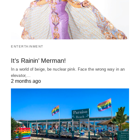
ENTERTAINMENT
It’s Rainin’ Merman!
In a world of beige, be nuclear pink. Face the wrong way in an
elevator,…
2 months ago