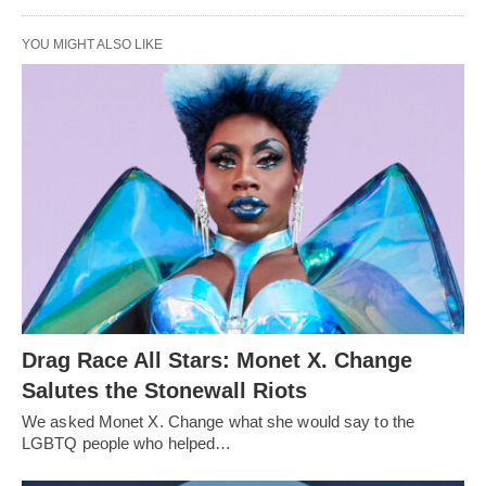
YOU MIGHT ALSO LIKE
Drag Race All Stars: Monet X. Change
Salutes the Stonewall Riots
We asked Monet X. Change what she would say to the
LGBTQ people who helped…