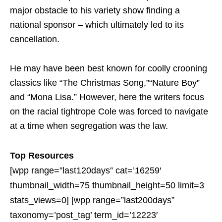
major obstacle to his variety show finding a
national sponsor – which ultimately led to its
cancellation.
He may have been best known for coolly crooning
classics like “The Christmas Song,”“Nature Boy”
and “Mona Lisa.” However, here the writers focus
on the racial tightrope Cole was forced to navigate
at a time when segregation was the law.
Top Resources
[wpp range=”last120days” cat=’16259′
thumbnail_width=75 thumbnail_height=50 limit=3
stats_views=0] [wpp range=”last200days”
taxonomy=’post_tag’ term_id=’12223′