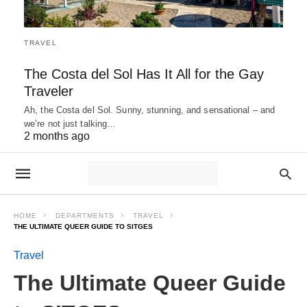
TRAVEL
The Costa del Sol Has It All for the Gay
Traveler
Ah, the Costa del Sol. Sunny, stunning, and sensational – and
we’re not just talking…
2 months ago