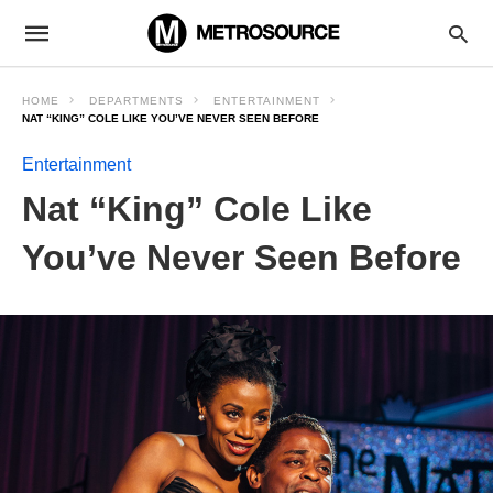
HOME
DEPARTMENTS
ENTERTAINMENT
NAT “KING” COLE LIKE YOU’VE NEVER SEEN BEFORE
Entertainment
Nat “King” Cole Like
You’ve Never Seen Before