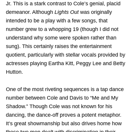
Jr. This is a stark contrast to Cole’s genial, placid
demeanor. Although
Lights Out
was originally
intended to be a play with a few songs, that
number grew to a whopping 19 (though I did not
understand why some were spoken rather than
sung). This certainly raises the entertainment
quotient, particularly with stellar vocals provided by
actresses playing Eartha Kitt, Peggy Lee and Betty
Hutton.
One of the most riveting sequences is a tap dance
number between Cole and Davis to “Me and My
Shadow.” Though Cole was not known for his
dancing, the dance-off proves a potent metaphor.
It’s great showmanship but also drives home how
these two men dealt with discrimination in their