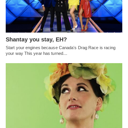
Shantay you stay, EH?
Start your engines because Canada's Drag Race is racing
your way This year has turned…