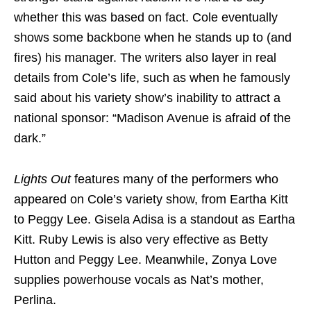
whether this was based on fact. Cole eventually
shows some backbone when he stands up to (and
fires) his manager. The writers also layer in real
details from Cole’s life, such as when he famously
said about his variety show’s inability to attract a
national sponsor: “Madison Avenue is afraid of the
dark.”
Lights Out
features many of the performers who
appeared on Cole’s variety show, from Eartha Kitt
to Peggy Lee. Gisela Adisa is a standout as Eartha
Kitt. Ruby Lewis is also very effective as Betty
Hutton and Peggy Lee. Meanwhile, Zonya Love
supplies powerhouse vocals as Nat’s mother,
Perlina.