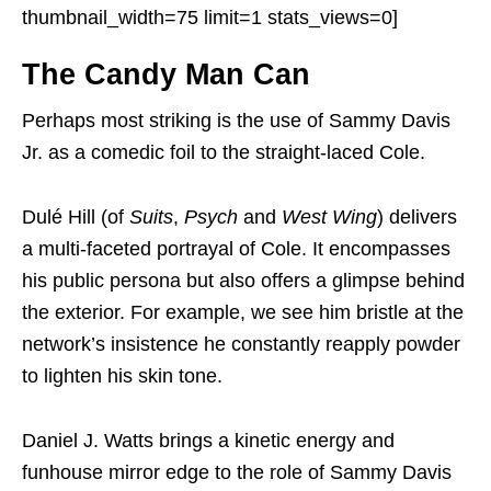
thumbnail_width=75 limit=1 stats_views=0]
The Candy Man Can
Perhaps most striking is the use of Sammy Davis
Jr. as a comedic foil to the straight-laced Cole.
Dulé Hill (of
Suits
,
Psych
and
West Wing
) delivers
a multi-faceted portrayal of Cole. It encompasses
his public persona but also offers a glimpse behind
the exterior. For example, we see him bristle at the
network’s insistence he constantly reapply powder
to lighten his skin tone.
Daniel J. Watts brings a kinetic energy and
funhouse mirror edge to the role of Sammy Davis