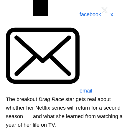
facebook
x
email
The breakout
Drag Race
star gets real about
whether her Netflix series will return for a second
season -— and what she learned from watching a
year of her life on TV.