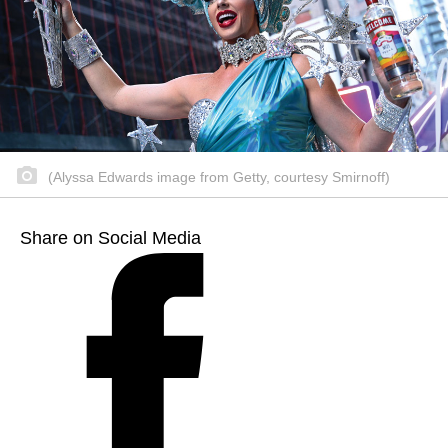
(Alyssa Edwards image from Getty, courtesy Smirnoff)
Share on Social Media