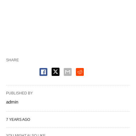
SHARE
PUBLISHED BY
admin
7 YEARS AGO
YOU MIGHT ALSO LIKE