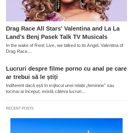
Drag Race All Stars’ Valentina and La La
Land’s Benj Pasek Talk TV Musicals
In the wake of Rent: Live, we talked to its Angel, Valentina of
Drag Race…
Lucruri despre filme porno cu anal pe care
ar trebui să le știți
Indiferent dacă ești în mijlocul unei relații „feminine” sau
tocmai ai început, există câteva lucruri…
RECENT POSTS