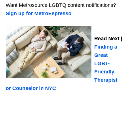
Want Metrosource LGBTQ content notifications?
Sign up for MetroEspresso
.
Read Next |
Finding a
Great
LGBT-
Friendly
Therapist
or Counselor in NYC