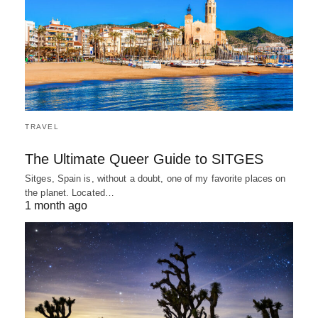
TRAVEL
The Ultimate Queer Guide to SITGES
Sitges, Spain is, without a doubt, one of my favorite places on
the planet. Located…
1 month ago