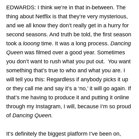
EDWARDS: I think we’re in that in-between. The
thing about Netflix is that they’re very mysterious,
and we all know they don’t really get in a hurry for
second seasons. And truth be told, the first season
took a
looong
time. It was a long process.
Dancing
Queen
was filmed over a good year. Sometimes
you don’t want to rush what you put out. You want
something that’s true to who and what you are. I
will tell you this: Regardless if anybody picks it up
or they call me and say it’s a ‘no,’ it will go again. If
that’s me having to produce it and putting it online
through my Instagram, I will, because I’m so proud
of
Dancing Queen.
It’s definitely the biggest platform I’ve been on,