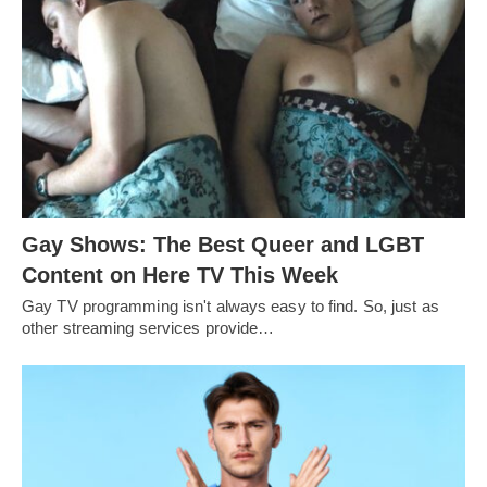
Gay Shows: The Best Queer and LGBT
Content on Here TV This Week
Gay TV programming isn't always easy to find. So, just as
other streaming services provide…