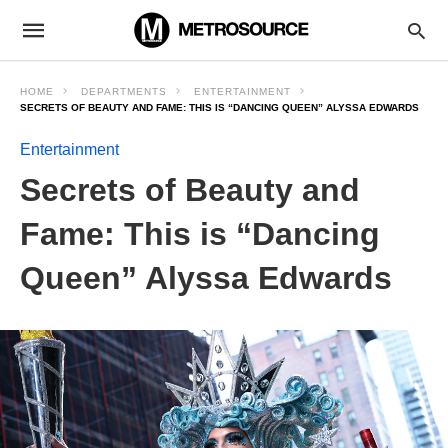
HOME
DEPARTMENTS
ENTERTAINMENT
SECRETS OF BEAUTY AND FAME: THIS IS “DANCING QUEEN” ALYSSA EDWARDS
Entertainment
Secrets of Beauty and
Fame: This is “Dancing
Queen” Alyssa Edwards