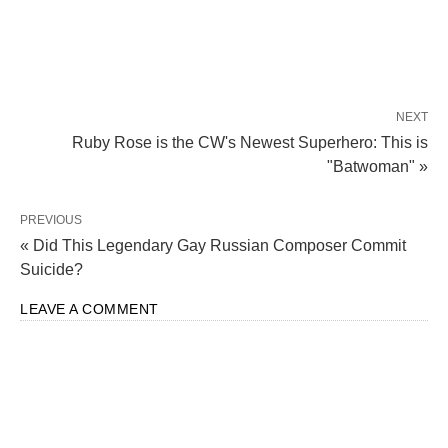
NEXT
Ruby Rose is the CW's Newest Superhero: This is
"Batwoman" »
PREVIOUS
« Did This Legendary Gay Russian Composer Commit
Suicide?
LEAVE A COMMENT