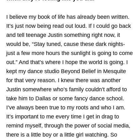
I believe my book of life has already been written.
It’s just now being read out loud. If I could go back
and tell teenage Justin something right now, it
would be, “Stay tuned, cause these dark nights-
just a few more hours the sunlight is going to come
out.” And that’s where I hope the world is going. I
kept my dance studio Beyond Belief in Mesquite
for that very reason. I knew there was another
Justin somewhere who’s family couldn’t afford to
take him to Dallas or some fancy dance school.
I’ve always been true to my roots and who I am.
It’s important to me every time I get in drag to
remind myself, through the power of social media,
there is a little boy or a little girl watching. So