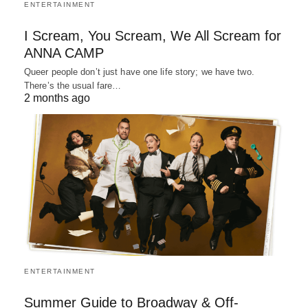
ENTERTAINMENT
I Scream, You Scream, We All Scream for
ANNA CAMP
Queer people don’t just have one life story; we have two.
There’s the usual fare…
2 months ago
ENTERTAINMENT
Summer Guide to Broadway & Off-