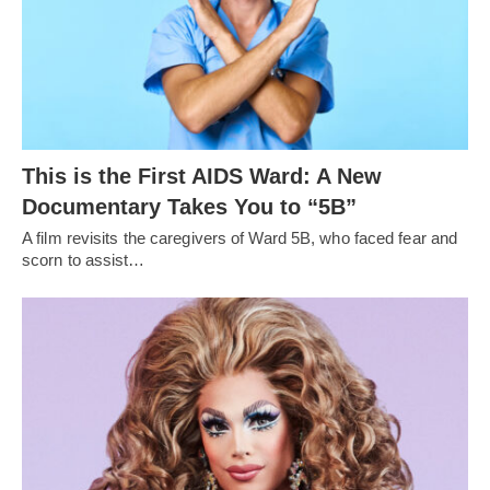
This is the First AIDS Ward: A New
Documentary Takes You to “5B”
A film revisits the caregivers of Ward 5B, who faced fear and
scorn to assist…