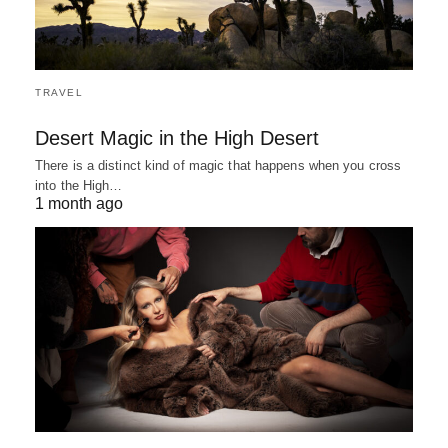
TRAVEL
Desert Magic in the High Desert
There is a distinct kind of magic that happens when you cross
into the High…
1 month ago