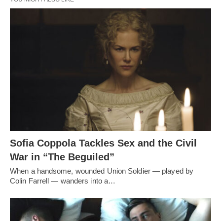
Sofia Coppola Tackles Sex and the Civil
War in “The Beguiled”
When a handsome, wounded Union Soldier — played by
Colin Farrell — wanders into a…