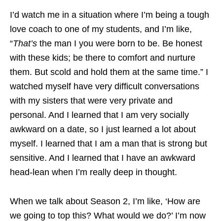
I’d watch me in a situation where I’m being a tough
love coach to one of my students, and I’m like,
“
That’s
the man I you were born to be. Be honest
with these kids; be there to comfort and nurture
them. But scold and hold them at the same time.” I
watched myself have very difficult conversations
with my sisters that were very private and
personal. And I learned that I am very socially
awkward on a date, so I just learned a lot about
myself. I learned that I am a man that is strong but
sensitive. And I learned that I have an awkward
head-lean when I’m really deep in thought.
When we talk about Season 2, I’m like, ‘How are
we going to top this? What would we do?’ I’m now