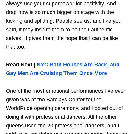
always use your superpower for positivity. And
drag now is so much bigger on stage with the
kicking and splitting. People see us, and like you
said, it may inspire them to be their authentic
selves. It gives them the hope that I can be like
that too.
Read Next |
NYC Bath Houses Are Back, and
Gay Men Are Cruising Them Once More
One of the most emotional performances I’ve ever
given was at the Barclays Center for the
WorldPride opening ceremony, and I opted out of
doing it with professional dancers. All the other
queens used the 20 professional dancers, and I