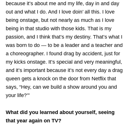
because it’s about me and my life, day in and day
out and what I do. And I love doin’ all this. I love
being onstage, but not nearly as much as I love
being in that studio with those kids. That is my
passion, and I think that’s my destiny. That’s what I
was born to do — to be a leader and a teacher and
a choreographer. I found drag by accident, just for
my kicks onstage. It’s special and very meaningful,
and it’s important because it’s not every day a drag
queen gets a knock on the door from Netflix that
says, “Hey, can we build a show around you and
your life?’”
What did you learned about yourself, seeing
that year again on TV?