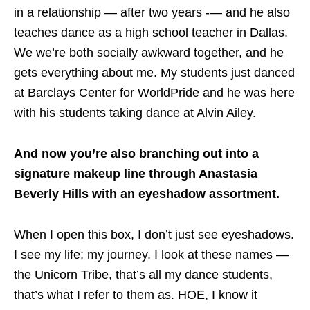
in a relationship — after two years -— and he also
teaches dance as a high school teacher in Dallas.
We we’re both socially awkward together, and he
gets everything about me. My students just danced
at Barclays Center for WorldPride and he was here
with his students taking dance at Alvin Ailey.
And now you’re also branching out into a
signature makeup line through Anastasia
Beverly Hills with an eyeshadow assortment.
When I open this box, I don’t just see eyeshadows.
I see my life; my journey. I look at these names —
the Unicorn Tribe, that’s all my dance students,
that’s what I refer to them as. HOE, I know it