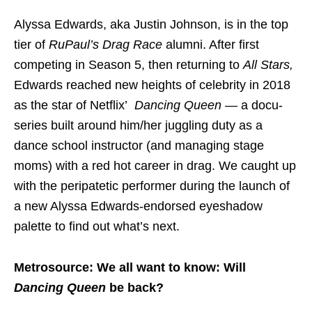
Alyssa Edwards, aka Justin Johnson, is in the top
tier of
RuPaul’s
Drag Race
alumni. After first
competing in Season 5, then returning to
All Stars,
Edwards reached new heights of celebrity in 2018
as the star of Netflix’
Dancing Queen —
a docu-
series built around him/her juggling duty as a
dance school instructor (and managing stage
moms) with a red hot career in drag. We caught up
with the peripatetic performer during the launch of
a new Alyssa Edwards-endorsed eyeshadow
palette to find out what’s next.
Metrosource: We all want to know: Will
Dancing Queen
be back?