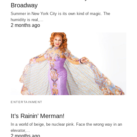
Broadway
Summer in New York City is its own kind of magic. The
humidity is real,…
2 months ago
ENTERTAINMENT
It’s Rainin’ Merman!
In a world of beige, be nuclear pink. Face the wrong way in an
elevator,…
2 months ago