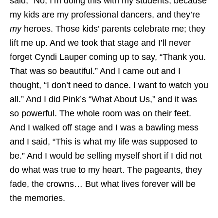
said, “No, I’m doing this with my students, because
my kids are my professional dancers, and they’re
my
heroes. Those kids’ parents celebrate me; they
lift me up. And we took that stage and I’ll never
forget Cyndi Lauper coming up to say, “Thank you.
That was so beautiful.” And I came out and I
thought, “I don’t need to dance. I want to watch you
all.” And I did Pink’s “What About Us,” and it was
so powerful. The whole room was on their feet.
And I walked off stage and I was a bawling mess
and I said, “This is what my life was supposed to
be.” And I would be selling myself short if I did not
do what was true to my heart. The pageants, they
fade, the crowns… But what lives forever will be
the memories.