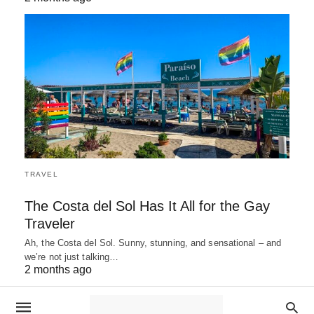
TRAVEL
The Costa del Sol Has It All for the Gay
Traveler
Ah, the Costa del Sol. Sunny, stunning, and sensational – and
we’re not just talking…
2 months ago