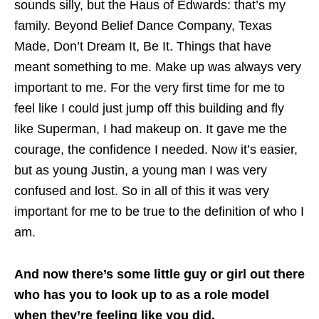
sounds silly, but the Haus of Edwards: that’s my
family. Beyond Belief Dance Company, Texas
Made, Don’t Dream It, Be It. Things that have
meant something to me. Make up was always very
important to me. For the very first time for me to
feel like I could just jump off this building and fly
like Superman, I had makeup on. It gave me the
courage, the confidence I needed. Now it’s easier,
but as young Justin, a young man I was very
confused and lost. So in all of this it was very
important for me to be true to the definition of who I
am.
And now there’s some little guy or girl out there
who has you to look up to as a role model
when they’re feeling like you did.