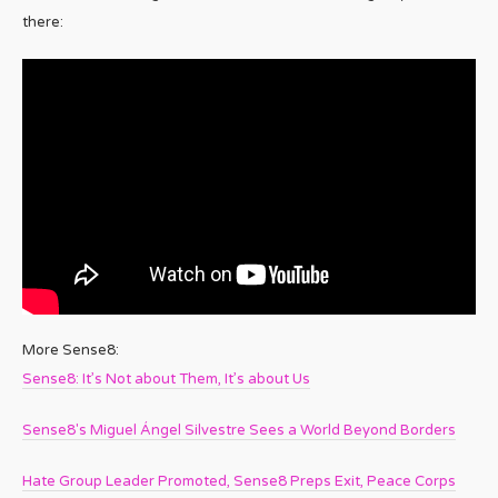
there:
More Sense8:
Sense8: It’s Not about Them, It’s about Us
Sense8′s Miguel Ángel Silvestre Sees a World Beyond Borders
Hate Group Leader Promoted, Sense8 Preps Exit, Peace Corps