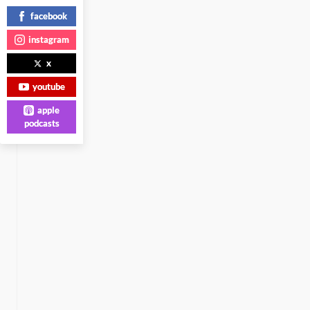
facebook
instagram
x
youtube
apple
podcasts