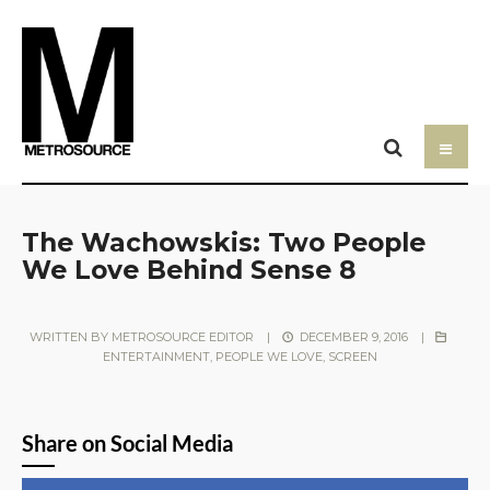
The Wachowskis: Two People
We Love Behind Sense 8
WRITTEN BY
METROSOURCE EDITOR
|
DECEMBER 9, 2016
|
ENTERTAINMENT
,
PEOPLE WE LOVE
,
SCREEN
Share on Social Media