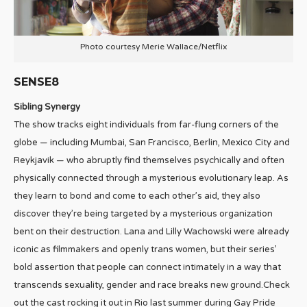
Photo courtesy Merie Wallace/Netflix
SENSE8
Sibling Synergy
The show tracks eight individuals from far-flung corners of the
globe — including Mumbai, San Francisco, Berlin, Mexico City and
Reykjavik — who abruptly find themselves psychically and often
physically connected through a mysterious evolutionary leap. As
they learn to bond and come to each other’s aid, they also
discover they’re being targeted by a mysterious organization
bent on their destruction. Lana and Lilly Wachowski were already
iconic as filmmakers and openly trans women, but their series’
bold assertion that people can connect intimately in a way that
transcends sexuality, gender and race breaks new ground.Check
out the cast rocking it out in Rio last summer during Gay Pride