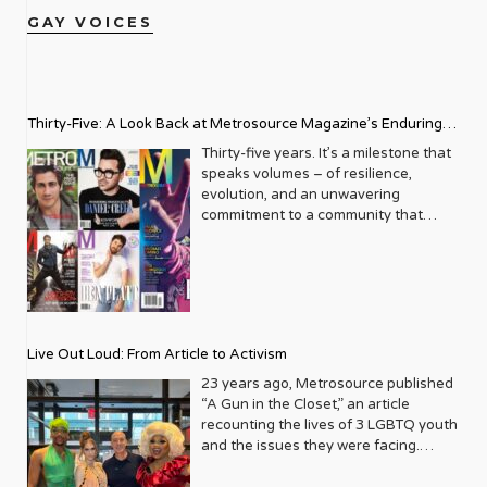
GAY VOICES
Thirty-Five: A Look Back at Metrosource Magazine’s Enduring
Legacy
Thirty-five years. It’s a milestone that
speaks volumes – of resilience,
evolution, and an unwavering
commitment to a community that
deserves to see itself reflected with
pride and panache. For Metrosource
Magazine, reaching this incredible
anniversary isn’t just about marking
time; it’s a vibrant celebration of a
journey that began in the late ‘80s,
Live Out Loud: From Article to Activism
blossoming from a humble local
business directory into a national
23 years ago, Metrosource published
beacon for the LGBTQ+ community
“A Gun in the Closet,” an article
and its allies. From its very first issue,
recounting the lives of 3 LGBTQ youth
Metrosource understood a
and the issues they were facing.
fundamental truth: the queer
Moved by the piece, Leo Preziosi
experience is multifaceted, rich, and