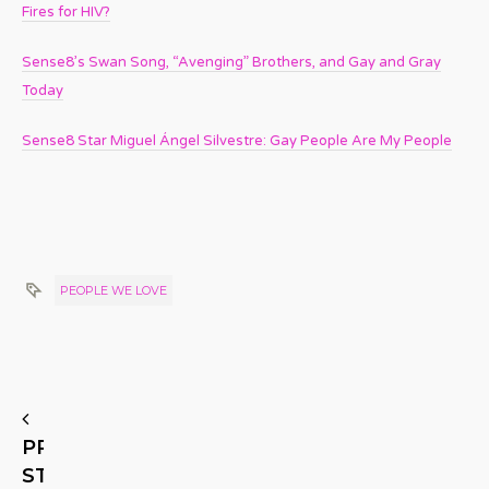
Fires for HIV?
Sense8’s Swan Song, “Avenging” Brothers, and Gay and Gray
Today
Sense8 Star Miguel Ángel Silvestre: Gay People Are My People
PEOPLE WE LOVE
PREVIOUS
STORY