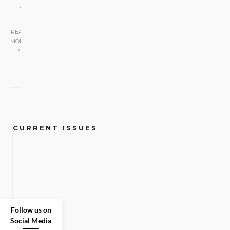
LOVE
•
SCREEN
|
READ
MORE
CURRENT ISSUES
Follow us on
Social Media