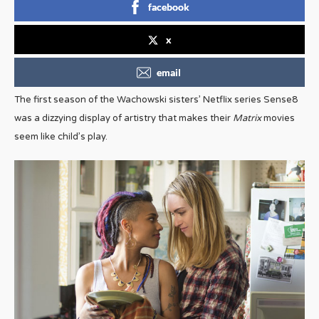
facebook
x
email
The first season of the Wachowski sisters’ Netflix series Sense8
was a dizzying display of artistry that makes their
Matrix
movies
seem like child’s play.