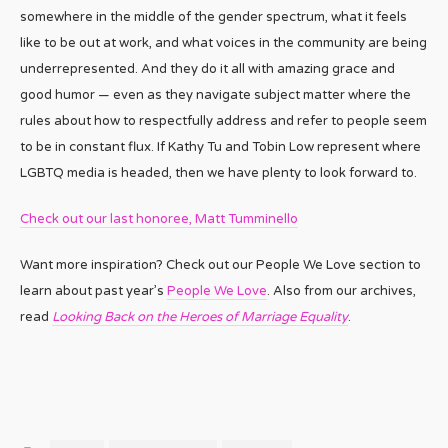
somewhere in the middle of the gender spectrum, what it feels
like to be out at work, and what voices in the community are being
underrepresented. And they do it all with amazing grace and
good humor — even as they navigate subject matter where the
rules about how to respectfully address and refer to people seem
to be in constant flux. If Kathy Tu and Tobin Low represent where
LGBTQ media is headed, then we have plenty to look forward to.
Check out our last honoree, Matt Tumminello
Want more inspiration? Check out our People We Love section to
learn about past year’s
People We Love
. Also from our archives,
read
Looking Back on the Heroes of Marriage Equality
.