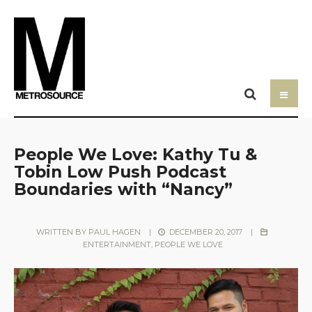
People We Love: Kathy Tu &
Tobin Low Push Podcast
Boundaries with “Nancy”
WRITTEN BY
PAUL HAGEN
|
DECEMBER 20, 2017
|
ENTERTAINMENT
,
PEOPLE WE LOVE