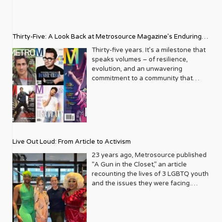
Thirty-Five: A Look Back at Metrosource Magazine’s Enduring
Legacy
Thirty-five years. It’s a milestone that
speaks volumes – of resilience,
evolution, and an unwavering
commitment to a community that
deserves to see itself reflected with
pride and panache. For Metrosource
Magazine, reaching this incredible
anniversary isn’t just about marking
time; it’s a vibrant celebration of a
journey that began in the late ‘80s,
Live Out Loud: From Article to Activism
blossoming from a humble local
business directory into a national
23 years ago, Metrosource published
beacon for the LGBTQ+ community
“A Gun in the Closet,” an article
and its allies. From its very first issue,
recounting the lives of 3 LGBTQ youth
Metrosource understood a
and the issues they were facing.
fundamental truth: the queer
Moved by the piece, Leo Preziosi
experience is multifaceted, rich, and
decided to do something to continue
diverse. It wasn’t content to simply
the efforts to protect LGBTQ+ youth in
report on headlines; it aimed to live
response to the extremely high