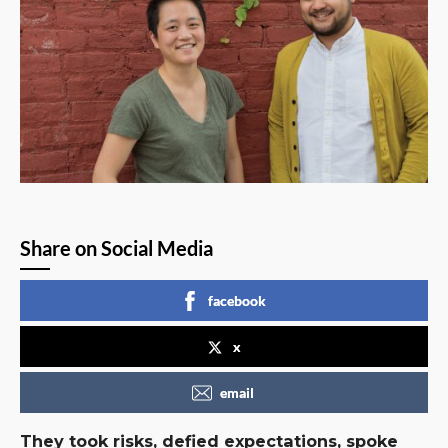
Share on Social Media
facebook
x
email
They took risks, defied expectations, spoke