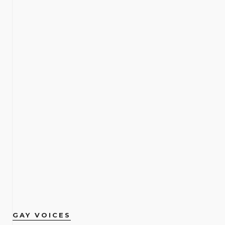
GAY VOICES