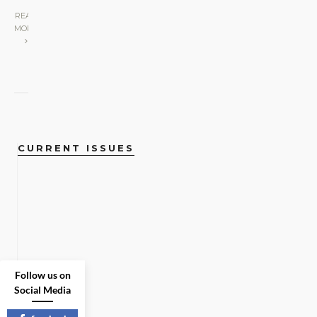
READ
MORE
CURRENT ISSUES
Follow us on
Social Media