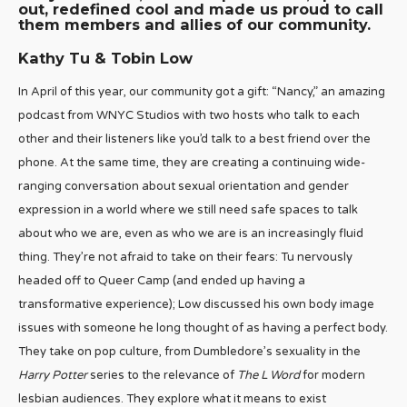
out, redefined cool and made us proud to call
them members and allies of our community.
Kathy Tu & Tobin Low
In April of this year, our community got a gift: “Nancy,” an amazing
podcast from WNYC Studios with two hosts who talk to each
other and their listeners like you’d talk to a best friend over the
phone. At the same time, they are creating a continuing wide-
ranging conversation about sexual orientation and gender
expression in a world where we still need safe spaces to talk
about who we are, even as who we are is an increasingly fluid
thing. They’re not afraid to take on their fears: Tu nervously
headed off to Queer Camp (and ended up having a
transformative experience); Low discussed his own body image
issues with someone he long thought of as having a perfect body.
They take on pop culture, from Dumbledore’s sexuality in the
Harry Potter
series to the relevance of
The L Word
for modern
lesbian audiences. They explore what it means to exist