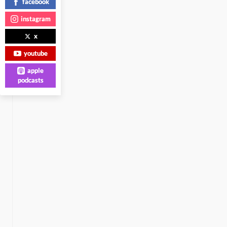
facebook
instagram
x
youtube
apple
podcasts