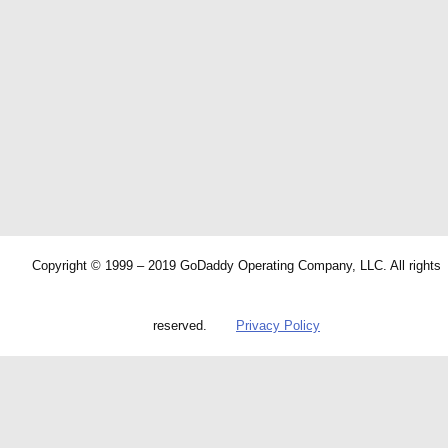
Copyright © 1999 – 2019 GoDaddy Operating Company, LLC. All rights
reserved.
Privacy Policy