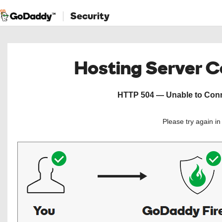
Security
Hosting Server 
HTTP 504 — Unable to Conne
Please try again i