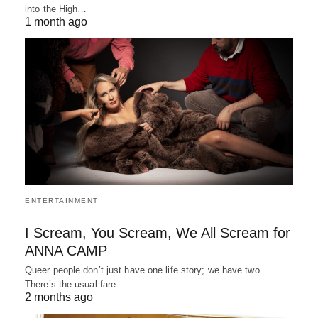
into the High…
1 month ago
ENTERTAINMENT
I Scream, You Scream, We All Scream for
ANNA CAMP
Queer people don’t just have one life story; we have two.
There’s the usual fare…
2 months ago