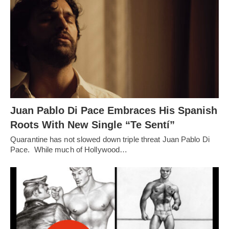
Juan Pablo Di Pace Embraces His Spanish
Roots With New Single “Te Sentí”
Quarantine has not slowed down triple threat Juan Pablo Di
Pace. While much of Hollywood…