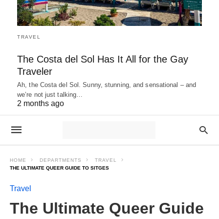
TRAVEL
The Costa del Sol Has It All for the Gay
Traveler
Ah, the Costa del Sol. Sunny, stunning, and sensational – and
we’re not just talking…
2 months ago