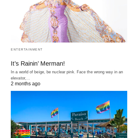
ENTERTAINMENT
It’s Rainin’ Merman!
In a world of beige, be nuclear pink. Face the wrong way in an
elevator,…
2 months ago