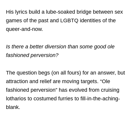
His lyrics build a lube-soaked bridge between sex
games of the past and LGBTQ identities of the
queer-and-now.
Is there a better diversion than some good ole
fashioned perversion?
The question begs (on all fours) for an answer, but
attraction and relief are moving targets. “Ole
fashioned perversion” has evolved from cruising
lotharios to costumed furries to fill-in-the-aching-
blank.