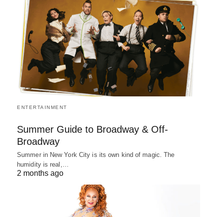
ENTERTAINMENT
Summer Guide to Broadway & Off-
Broadway
Summer in New York City is its own kind of magic. The
humidity is real,…
2 months ago