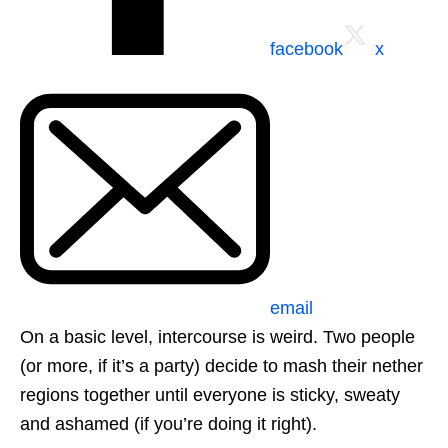
facebook
x
email
On a basic level, intercourse is weird. Two people
(or more, if it’s a party) decide to mash their nether
regions together until everyone is sticky, sweaty
and ashamed (if you’re doing it right).