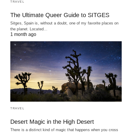
TRAVEL
The Ultimate Queer Guide to SITGES
Sitges, Spain is, without a doubt, one of my favorite places on
the planet. Located…
1 month ago
TRAVEL
Desert Magic in the High Desert
There is a distinct kind of magic that happens when you cross