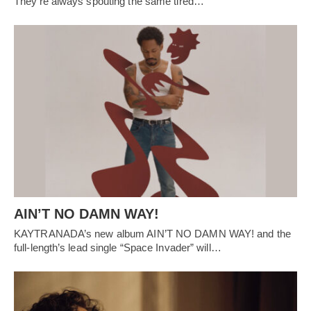
They’re always spouting the same tired…
AIN’T NO DAMN WAY!
KAYTRANADA’s new album AIN’T NO DAMN WAY! and the
full-length’s lead single “Space Invader” will…