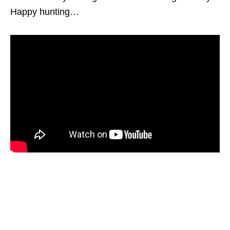
Happy hunting…