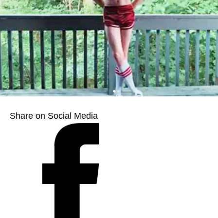
Share on Social Media