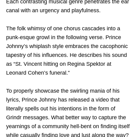
Each contrasting musical genre penetrates the ear
canal with an urgency and playfulness.
The folk whimsy of one chorus cascades into a
punk-esque growl in the following verse. Prince
Johnny’s whiplash style embraces the cacophonic
tapestry of his influences. He describes his sound
as “St. Vincent hitting on Regina Spektor at
Leonard Cohen’s funeral.”
To properly showcase the swirling mania of his
lyrics, Prince Johnny has released a video that
literally spells out his intentions in the form of
Grindr messages. What better way to capture the
yearnings of a community hell-bent on finding itself
while casually finding love and lust along the way?