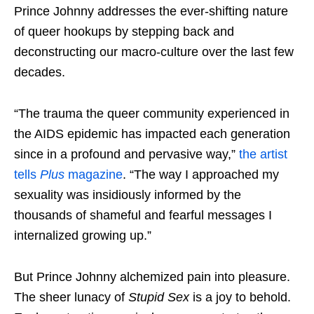
Prince Johnny addresses the ever-shifting nature
of queer hookups by stepping back and
deconstructing our macro-culture over the last few
decades.
“The trauma the queer community experienced in
the AIDS epidemic has impacted each generation
since in a profound and pervasive way,”
the artist
tells
Plus
magazine
. “The way I approached my
sexuality was insidiously informed by the
thousands of shameful and fearful messages I
internalized growing up.”
But Prince Johnny alchemized pain into pleasure.
The sheer lunacy of
Stupid Sex
is a joy to behold.