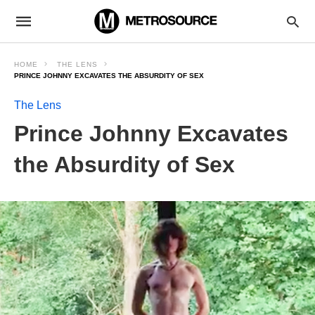
HOME
THE LENS
PRINCE JOHNNY EXCAVATES THE ABSURDITY OF SEX
The Lens
Prince Johnny Excavates
the Absurdity of Sex