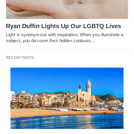
Ryan Duffin Lights Up Our LGBTQ Lives
Light is synonymous with inspiration. When you illuminate a
subject, you discover their hidden contours…
RECENT POSTS