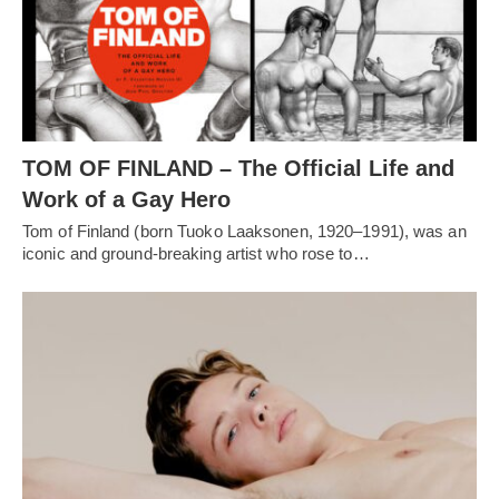
TOM OF FINLAND – The Official Life and
Work of a Gay Hero
Tom of Finland (born Tuoko Laaksonen, 1920–1991), was an
iconic and ground-breaking artist who rose to…