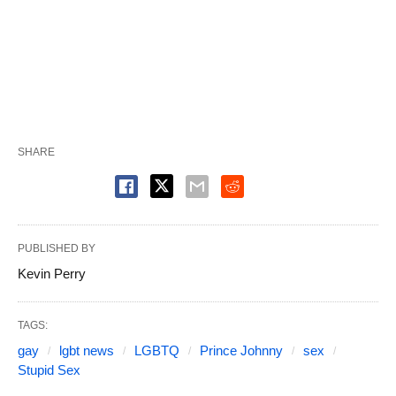
SHARE
PUBLISHED BY
Kevin Perry
TAGS:
gay
lgbt news
LGBTQ
Prince Johnny
sex
Stupid Sex