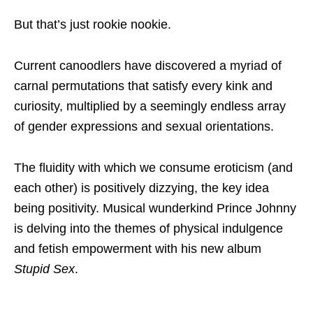
But that’s just rookie nookie.
Current canoodlers have discovered a myriad of
carnal permutations that satisfy every kink and
curiosity, multiplied by a seemingly endless array
of gender expressions and sexual orientations.
The fluidity with which we consume eroticism (and
each other) is positively dizzying, the key idea
being positivity. Musical wunderkind Prince Johnny
is delving into the themes of physical indulgence
and fetish empowerment with his new album
Stupid Sex
.