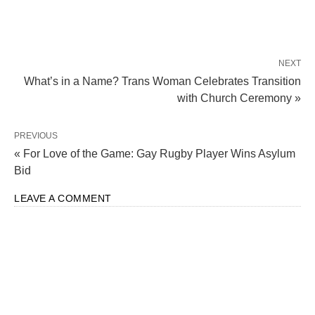
NEXT
What’s in a Name? Trans Woman Celebrates Transition
with Church Ceremony »
PREVIOUS
« For Love of the Game: Gay Rugby Player Wins Asylum
Bid
LEAVE A COMMENT