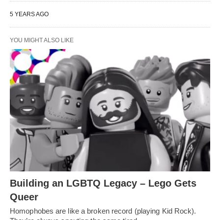
5 YEARS AGO
YOU MIGHT ALSO LIKE
Building an LGBTQ Legacy – Lego Gets
Queer
Homophobes are like a broken record (playing Kid Rock).