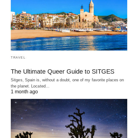
TRAVEL
The Ultimate Queer Guide to SITGES
Sitges, Spain is, without a doubt, one of my favorite places on
the planet. Located…
1 month ago