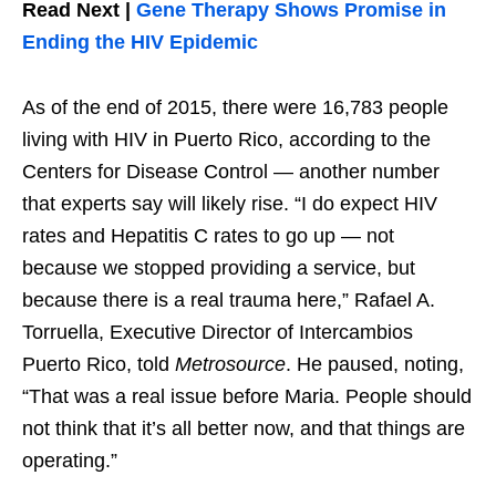
Read Next |
Gene Therapy Shows Promise in
Ending the HIV Epidemic
As of the end of 2015, there were 16,783 people
living with HIV in Puerto Rico, according to the
Centers for Disease Control — another number
that experts say will likely rise. “I do expect HIV
rates and Hepatitis C rates to go up — not
because we stopped providing a service, but
because there is a real trauma here,” Rafael A.
Torruella, Executive Director of Intercambios
Puerto Rico, told
Metrosource
. He paused, noting,
“That was a real issue before Maria. People should
not think that it’s all better now, and that things are
operating.”