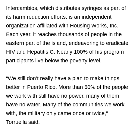
Intercambios, which distributes syringes as part of
its harm reduction efforts, is an independent
organization affiliated with Housing Works, Inc.
Each year, it reaches thousands of people in the
eastern part of the island, endeavoring to eradicate
HIV and Hepatitis C. Nearly 100% of his program
participants live below the poverty level.
“We still don’t really have a plan to make things
better in Puerto Rico. More than 60% of the people
we work with still have no power, many of them
have no water. Many of the communities we work
with, the military only came once or twice,”
Torruella said.