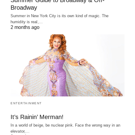
Summer Guide to Broadway & Off-
Broadway
Summer in New York City is its own kind of magic. The
humidity is real,…
2 months ago
ENTERTAINMENT
It’s Rainin’ Merman!
In a world of beige, be nuclear pink. Face the wrong way in an
elevator,…