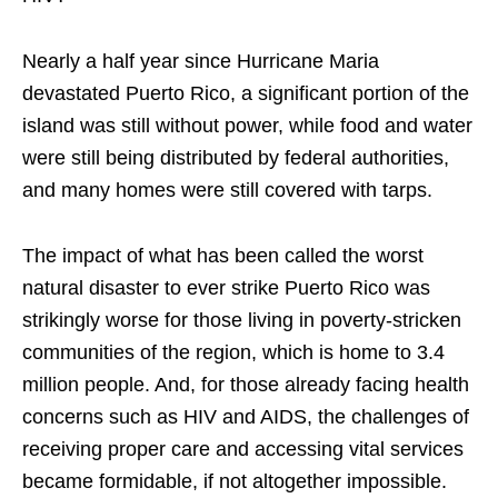
Nearly a half year since Hurricane Maria
devastated Puerto Rico, a significant portion of the
island was still without power, while food and water
were still being distributed by federal authorities,
and many homes were still covered with tarps.
The impact of what has been called the worst
natural disaster to ever strike Puerto Rico was
strikingly worse for those living in poverty-stricken
communities of the region, which is home to 3.4
million people. And, for those already facing health
concerns such as HIV and AIDS, the challenges of
receiving proper care and accessing vital services
became formidable, if not altogether impossible.