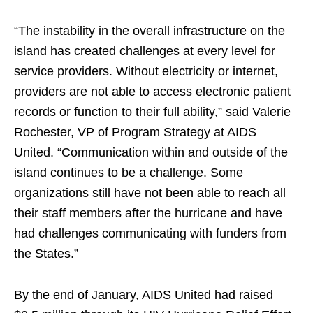
“The instability in the overall infrastructure on the
island has created challenges at every level for
service providers. Without electricity or internet,
providers are not able to access electronic patient
records or function to their full ability,” said Valerie
Rochester, VP of Program Strategy at AIDS
United. “Communication within and outside of the
island continues to be a challenge. Some
organizations still have not been able to reach all
their staff members after the hurricane and have
had challenges communicating with funders from
the States.”
By the end of January, AIDS United had raised