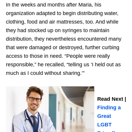
In the weeks and months after Maria, his
organization adapted to begin distributing water,
clothing, food and air mattresses, too. And while
they had stocked up on syringes to maintain
distribution, they nevertheless encountered many
that were damaged or destroyed, further curbing
access to those in need. “People were really
responsible,” he recalled, “telling us ‘I held out as
much as I could without sharing.’”
Read Next |
Finding a
Great
LGBT