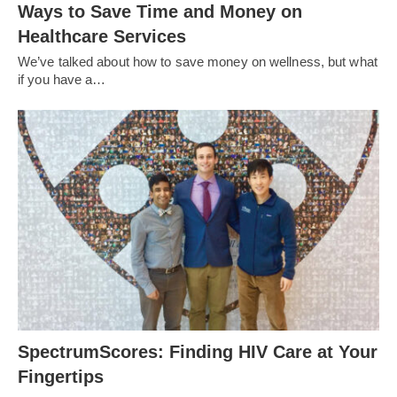
Ways to Save Time and Money on
Healthcare Services
We’ve talked about how to save money on wellness, but what
if you have a…
SpectrumScores: Finding HIV Care at Your
Fingertips