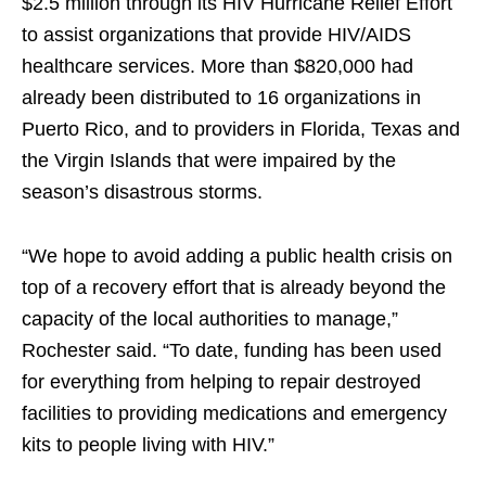
$2.5 million through its HIV Hurricane Relief Effort
to assist organizations that provide HIV/AIDS
healthcare services. More than $820,000 had
already been distributed to 16 organizations in
Puerto Rico, and to providers in Florida, Texas and
the Virgin Islands that were impaired by the
season’s disastrous storms.
“We hope to avoid adding a public health crisis on
top of a recovery effort that is already beyond the
capacity of the local authorities to manage,”
Rochester said. “To date, funding has been used
for everything from helping to repair destroyed
facilities to providing medications and emergency
kits to people living with HIV.”