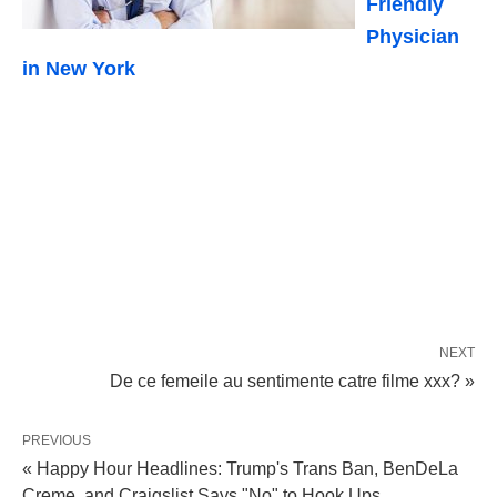
Friendly
Physician
in New York
NEXT
De ce femeile au sentimente catre filme xxx? »
PREVIOUS
« Happy Hour Headlines: Trump's Trans Ban, BenDeLa
Creme, and Craigslist Says "No" to Hook Ups