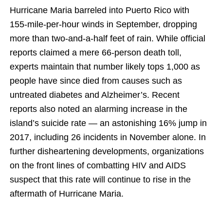
Hurricane Maria barreled into Puerto Rico with
155-mile-per-hour winds in September, dropping
more than two-and-a-half feet of rain. While official
reports claimed a mere 66-person death toll,
experts maintain that number likely tops 1,000 as
people have since died from causes such as
untreated diabetes and Alzheimer’s. Recent
reports also noted an alarming increase in the
island’s suicide rate — an astonishing 16% jump in
2017, including 26 incidents in November alone. In
further disheartening developments, organizations
on the front lines of combatting HIV and AIDS
suspect that this rate will continue to rise in the
aftermath of Hurricane Maria.