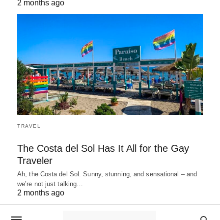
2 months ago
TRAVEL
The Costa del Sol Has It All for the Gay
Traveler
Ah, the Costa del Sol. Sunny, stunning, and sensational – and
we’re not just talking…
2 months ago