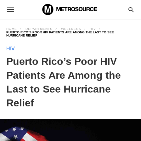
HOME
DEPARTMENTS
WELLNESS
HIV
PUERTO RICO’S POOR HIV PATIENTS ARE AMONG THE LAST TO SEE
HURRICANE RELIEF
HIV
Puerto Rico’s Poor HIV
Patients Are Among the
Last to See Hurricane
Relief