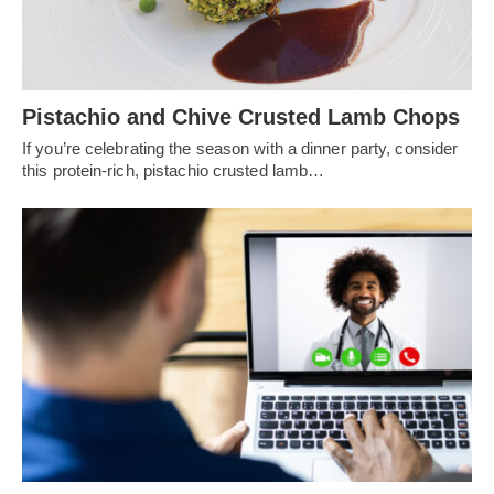
Pistachio and Chive Crusted Lamb Chops
If you’re celebrating the season with a dinner party, consider
this protein-rich, pistachio crusted lamb…