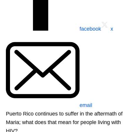
facebook
x
email
Puerto Rico continues to suffer in the aftermath of
Maria; what does that mean for people living with
HIV?