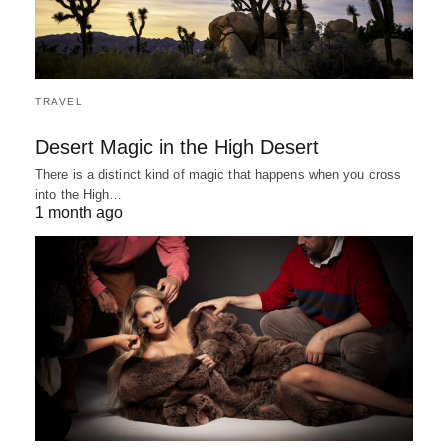
TRAVEL
Desert Magic in the High Desert
There is a distinct kind of magic that happens when you cross
into the High…
1 month ago