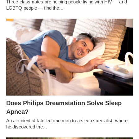
Three classmates are helping people living with HIV — and
LGBTQ people — find the…
Does Philips Dreamstation Solve Sleep
Apnea?
An accident of fate led one man to a sleep specialist, where
he discovered the…