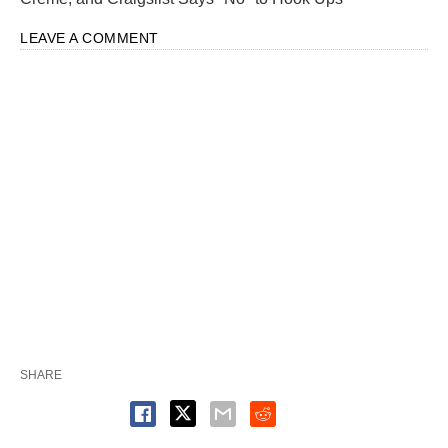
LEAVE A COMMENT
SHARE