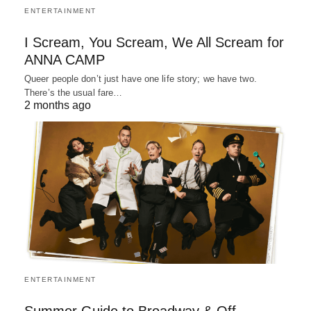
ENTERTAINMENT
I Scream, You Scream, We All Scream for
ANNA CAMP
Queer people don’t just have one life story; we have two.
There’s the usual fare…
2 months ago
ENTERTAINMENT