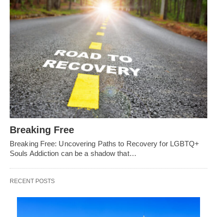
Breaking Free
Breaking Free: Uncovering Paths to Recovery for LGBTQ+
Souls Addiction can be a shadow that…
RECENT POSTS