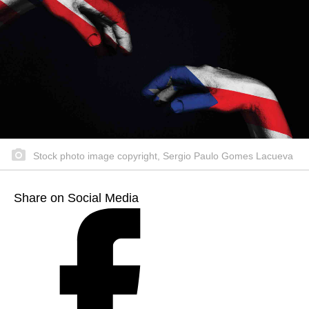
Stock photo image copyright, Sergio Paulo Gomes Lacueva
Share on Social Media