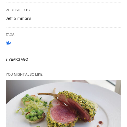
PUBLISHED BY
Jeff Simmons
TAGS:
hiv
8 YEARS AGO
YOU MIGHT ALSO LIKE