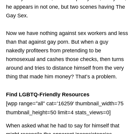
he appears in not one, but two scenes having The
Gay Sex.
Now we have nothing against sex workers and less
than that against gay porn. But when a guy
nakedly profiteers from pretending to be
homosexual and cashes those checks, then turns
around and tries to distance himself from the very
thing that made him money? That’s a problem.
Find LGBTQ-Friendly Resources
[wpp range=”all” cat=’16259′ thumbnail_width=75
thumbnail_height=50 limit=4 stats_views=0]
When asked what he had to say for himself that