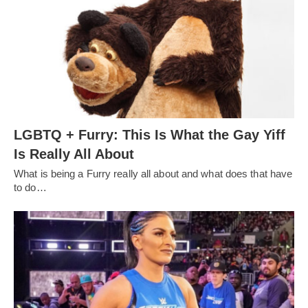
LGBTQ + Furry: This Is What the Gay Yiff
Is Really All About
What is being a Furry really all about and what does that have
to do…