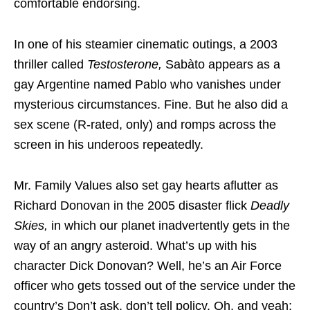
comfortable endorsing.
In one of his steamier cinematic outings, a 2003
thriller called
Testosterone,
Sabàto appears as a
gay Argentine named Pablo who vanishes under
mysterious circumstances. Fine. But he also did a
sex scene (R-rated, only) and romps across the
screen in his underoos repeatedly.
Mr. Family Values also set gay hearts aflutter as
Richard Donovan in the 2005 disaster flick
Deadly
Skies,
in which our planet inadvertently gets in the
way of an angry asteroid. What’s up with his
character Dick Donovan? Well, he’s an Air Force
officer who gets tossed out of the service under the
country’s Don’t ask, don’t tell policy. Oh, and yeah;