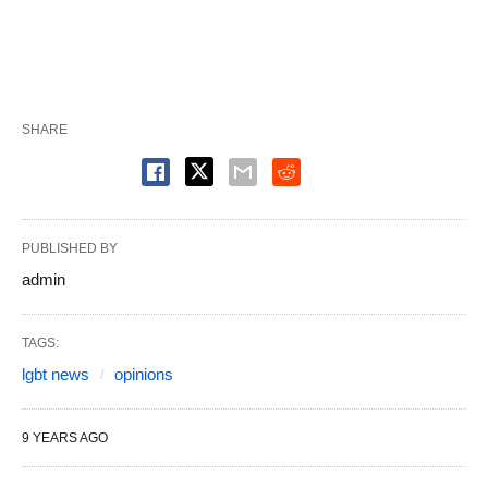
SHARE
PUBLISHED BY
admin
TAGS:
lgbt news
opinions
9 YEARS AGO