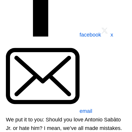
facebook
x
email
We put it to you: Should you love Antonio Sabàto
Jr. or hate him? I mean, we’ve all made mistakes.