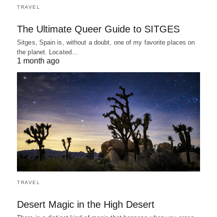
TRAVEL
The Ultimate Queer Guide to SITGES
Sitges, Spain is, without a doubt, one of my favorite places on
the planet. Located…
1 month ago
TRAVEL
Desert Magic in the High Desert