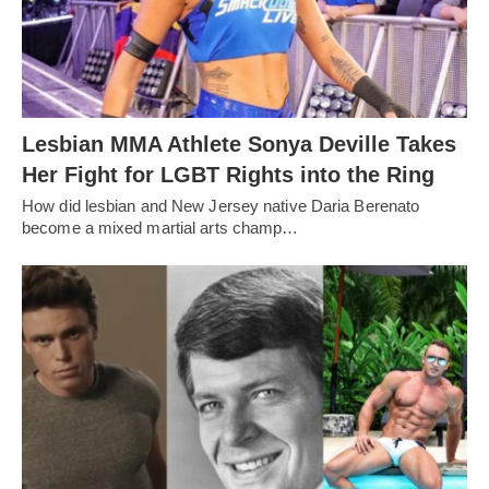
Lesbian MMA Athlete Sonya Deville Takes
Her Fight for LGBT Rights into the Ring
How did lesbian and New Jersey native Daria Berenato
become a mixed martial arts champ…