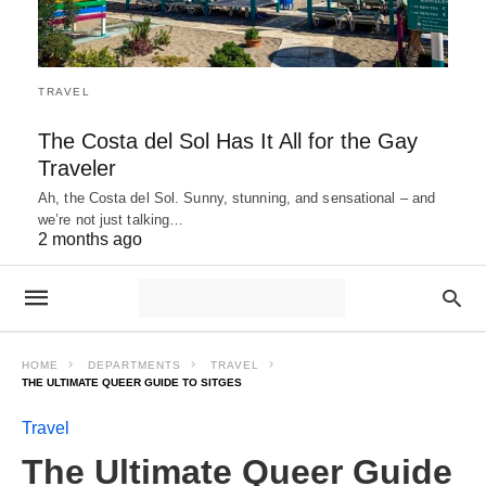
TRAVEL
The Costa del Sol Has It All for the Gay
Traveler
Ah, the Costa del Sol. Sunny, stunning, and sensational – and
we’re not just talking…
2 months ago