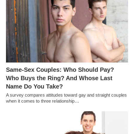
Same-Sex Couples: Who Should Pay?
Who Buys the Ring? And Whose Last
Name Do You Take?
A survey compares attitudes toward gay and straight couples
when it comes to three relationship…