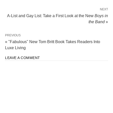
NEXT
A-List and Gay List: Take a First Look at the New
Boys in
the Band
»
PREVIOUS
« "Fabulous" New Tom Britt Book Takes Readers Into
Luxe Living
LEAVE A COMMENT