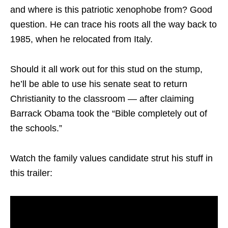
and where is this patriotic xenophobe from? Good
question. He can trace his roots all the way back to
1985, when he relocated from Italy.
Should it all work out for this stud on the stump,
he’ll be able to use his senate seat to return
Christianity to the classroom — after claiming
Barrack Obama took the “Bible completely out of
the schools.”
Watch the family values candidate strut his stuff in
this trailer: