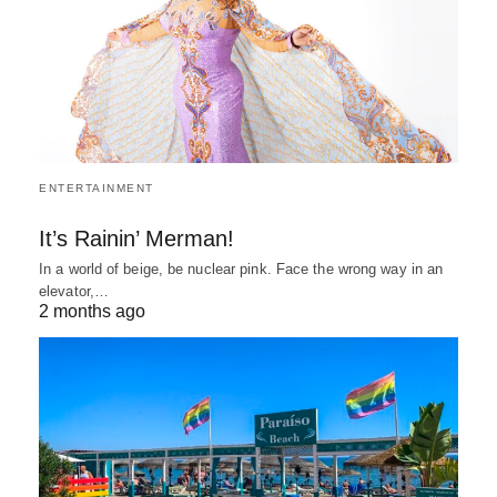
ENTERTAINMENT
It’s Rainin’ Merman!
In a world of beige, be nuclear pink. Face the wrong way in an
elevator,…
2 months ago