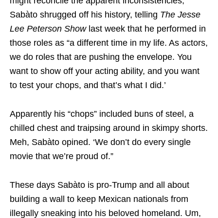
might reconcile the apparent inconsistencies,
Sabàto shrugged off his history, telling
The Jesse
Lee Peterson Show
last week that he performed in
those roles as “a different time in my life. As actors,
we do roles that are pushing the envelope. You
want to show off your acting ability, and you want
to test your chops, and that’s what I did.’
Apparently his “chops” included buns of steel, a
chilled chest and traipsing around in skimpy shorts.
Meh, Sabàto opined. ‘We don’t do every single
movie that we’re proud of.”
These days Sabàto is pro-Trump and all about
building a wall to keep Mexican nationals from
illegally sneaking into his beloved homeland. Um,