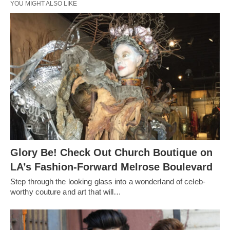
YOU MIGHT ALSO LIKE
Glory Be! Check Out Church Boutique on
LA’s Fashion-Forward Melrose Boulevard
Step through the looking glass into a wonderland of celeb-
worthy couture and art that will…