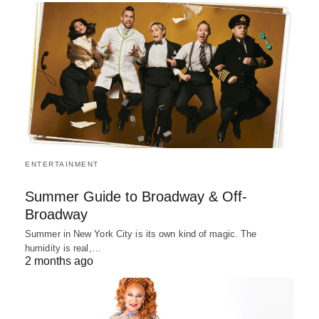
ENTERTAINMENT
Summer Guide to Broadway & Off-
Broadway
Summer in New York City is its own kind of magic. The
humidity is real,…
2 months ago