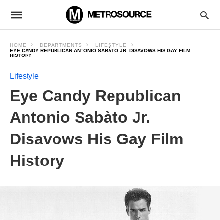
HOME
DEPARTMENTS
LIFESTYLE
EYE CANDY REPUBLICAN ANTONIO SABÀTO JR. DISAVOWS HIS GAY FILM
HISTORY
Lifestyle
Eye Candy Republican
Antonio Sabàto Jr.
Disavows His Gay Film
History