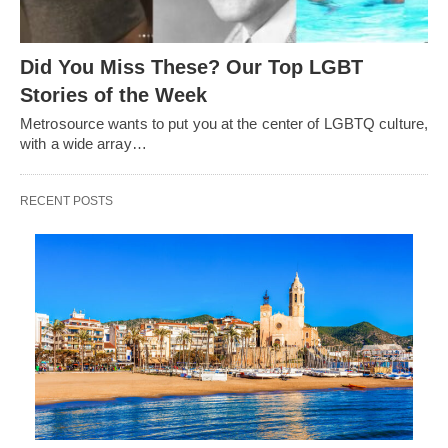
Did You Miss These? Our Top LGBT
Stories of the Week
Metrosource wants to put you at the center of LGBTQ culture,
with a wide array…
RECENT POSTS