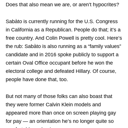
Does that also mean we are, or aren’t hypocrites?
Sabàto is currently running for the U.S. Congress
in California as a Republican. People do that; it’s a
free country. And Colin Powell is pretty cool. Here’s
the rub: Sabàto is also running as a “family values”
candidate and in 2016 spoke publicly to support a
certain Oval Office occupant before he won the
electoral college and defeated Hillary. Of course,
people have done that, too.
But not many of those folks can also boast that
they were former Calvin Klein models and
appeared more than once on screen playing gay
for pay — an orientation he’s no longer quite so