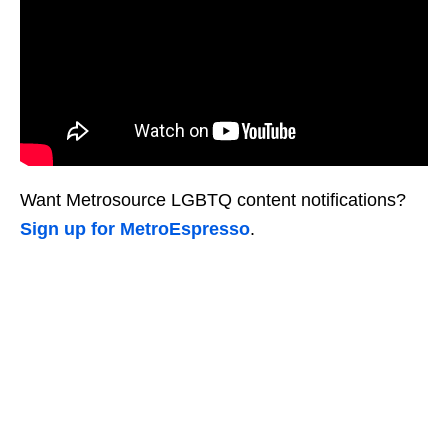
Want Metrosource LGBTQ content notifications?
Sign up for MetroEspresso
.