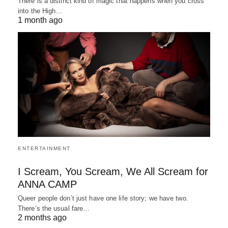
There is a distinct kind of magic that happens when you cross
into the High…
1 month ago
ENTERTAINMENT
I Scream, You Scream, We All Scream for
ANNA CAMP
Queer people don’t just have one life story; we have two.
There’s the usual fare…
2 months ago