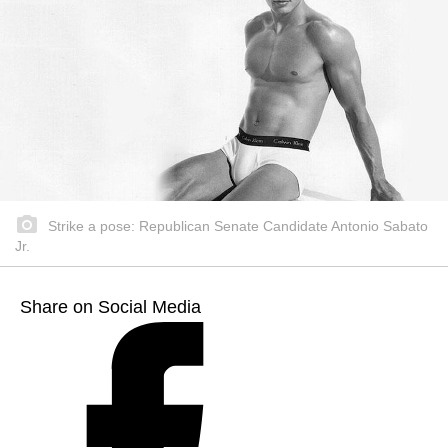
Strike a pose: Republican Senate Candidate Antonio Sabato
Jr.
Share on Social Media