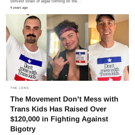
slimiest strain of algae forming on the…
4 years ago
THE LENS
The Movement Don’t Mess with
Trans Kids Has Raised Over
$120,000 in Fighting Against
Bigotry