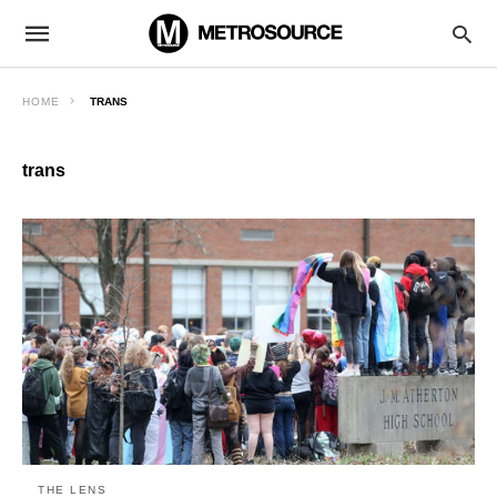
HOME
TRANS
trans
THE LENS