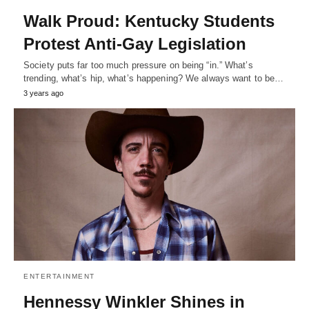
Walk Proud: Kentucky Students
Protest Anti-Gay Legislation
Society puts far too much pressure on being “in.” What’s
trending, what’s hip, what’s happening? We always want to be…
3 years ago
ENTERTAINMENT
Hennessy Winkler Shines in