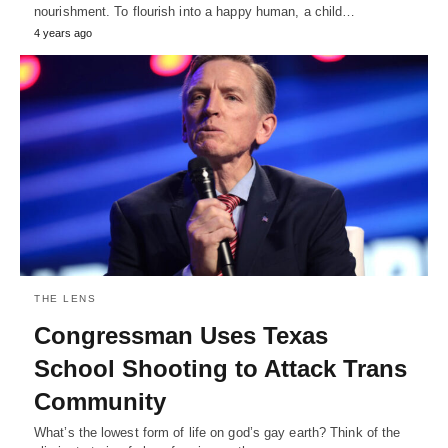
nourishment. To flourish into a happy human, a child…
4 years ago
THE LENS
Congressman Uses Texas
School Shooting to Attack Trans
Community
What’s the lowest form of life on god’s gay earth? Think of the