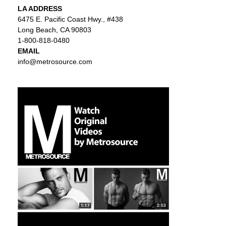
LA ADDRESS
6475 E. Pacific Coast Hwy., #438
Long Beach, CA 90803
1-800-818-0480
EMAIL
info@metrosource.com