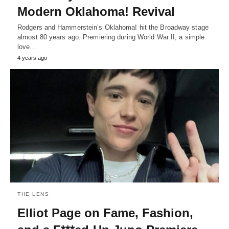
Modern Oklahoma! Revival
Rodgers and Hammerstein’s Oklahoma! hit the Broadway stage
almost 80 years ago. Premiering during World War II, a simple
love…
4 years ago
THE LENS
Elliot Page on Fame, Fashion,