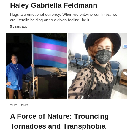
Haley Gabriella Feldmann
Hugs are emotional currency. When we entwine our limbs, we
are literally holding on to a given feeling, be it…
5 years ago
THE LENS
A Force of Nature: Trouncing
Tornadoes and Transphobia