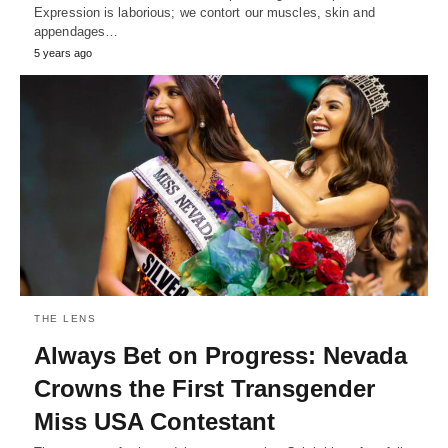
Expression is laborious; we contort our muscles, skin and
appendages…
5 years ago
THE LENS
Always Bet on Progress: Nevada
Crowns the First Transgender
Miss USA Contestant