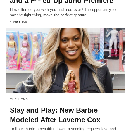
and a F***ed-Up Juno Premiere
How often do you wish you had a do-over? The opportunity to
say the right thing, make the perfect gesture,…
4 years ago
THE LENS
Slay and Play: New Barbie
Modeled After Laverne Cox
To flourish into a beautiful flower, a seedling requires love and