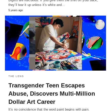
Bigots are ridiculous. If you give them the shirt off your back,
they’ll tear it up unless it’s white and…
5 years ago
THE LENS
Transgender Teen Escapes
Abuse, Discovers Multi-Million
Dollar Art Career
It’s no coincidence that the word paint begins with pain.