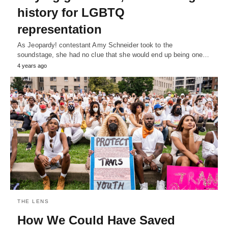
history for LGBTQ
representation
As Jeopardy! contestant Amy Schneider took to the
soundstage, she had no clue that she would end up being one…
4 years ago
THE LENS
How We Could Have Saved