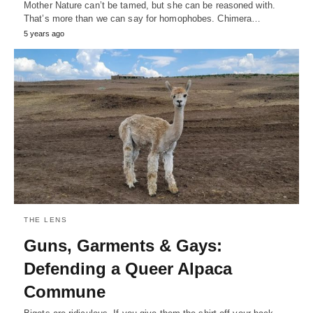
Mother Nature can’t be tamed, but she can be reasoned with.
That’s more than we can say for homophobes. Chimera…
5 years ago
THE LENS
Guns, Garments & Gays:
Defending a Queer Alpaca
Commune