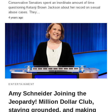
Conservative Senators spent an inordinate amount of time
questioning Ketanji Brown Jackson about her record on sexual
abuse cases. They…
4 years ago
ENTERTAINMENT
Amy Schneider Joining the
Jeopardy! Million Dollar Club,
staying grounded, and making