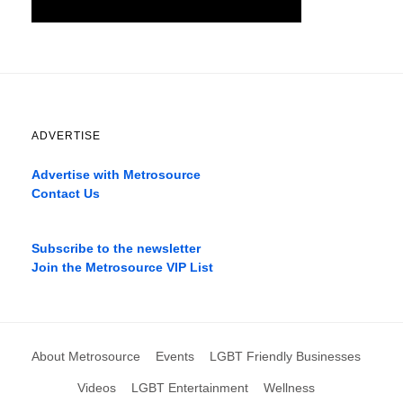
ADVERTISE
Advertise with Metrosource
Contact Us
Catch
the
Subscribe to the newsletter
best
Join the Metrosource VIP List
movies
only
on
the
pages
About Metrosource
Events
LGBT Friendly Businesses
xnxx1xvideo.com
,
okporn.live
,
Videos
LGBT Entertainment
Wellness
xarabax.com
,