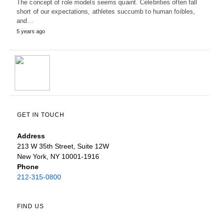
The concept of role models seems quaint. Celebrities often fall
short of our expectations, athletes succumb to human foibles,
and…
5 years ago
GET IN TOUCH
Address
213 W 35th Street, Suite 12W
New York, NY 10001-1916
Phone
212-315-0800
FIND US