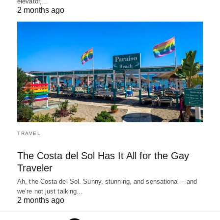
elevator,…
2 months ago
TRAVEL
The Costa del Sol Has It All for the Gay
Traveler
Ah, the Costa del Sol. Sunny, stunning, and sensational – and
we’re not just talking…
2 months ago