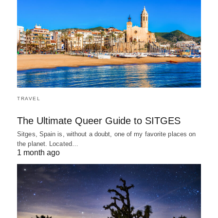
TRAVEL
The Ultimate Queer Guide to SITGES
Sitges, Spain is, without a doubt, one of my favorite places on
the planet. Located…
1 month ago