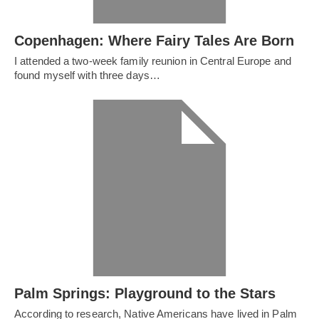
Copenhagen: Where Fairy Tales Are Born
I attended a two-week family reunion in Central Europe and
found myself with three days…
Palm Springs: Playground to the Stars
According to research, Native Americans have lived in Palm