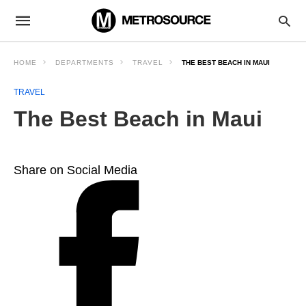
HOME
DEPARTMENTS
TRAVEL
THE BEST BEACH IN MAUI
TRAVEL
The Best Beach in Maui
Share on Social Media