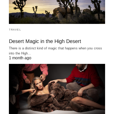
TRAVEL
Desert Magic in the High Desert
There is a distinct kind of magic that happens when you cross
into the High…
1 month ago