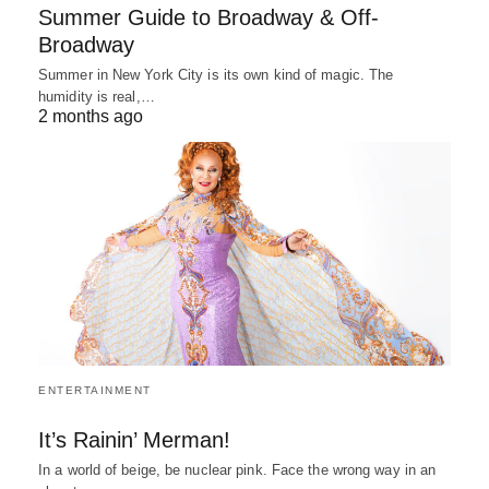
Summer Guide to Broadway & Off-
Broadway
Summer in New York City is its own kind of magic. The
humidity is real,…
2 months ago
ENTERTAINMENT
It’s Rainin’ Merman!
In a world of beige, be nuclear pink. Face the wrong way in an