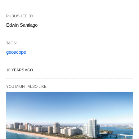
PUBLISHED BY
Edwin Santiago
TAGS:
geoscope
10 YEARS AGO
YOU MIGHT ALSO LIKE