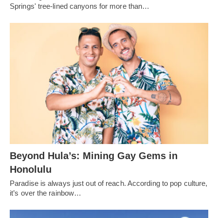
Springs' tree-lined canyons for more than…
Beyond Hula’s: Mining Gay Gems in
Honolulu
Paradise is always just out of reach. According to pop culture,
it’s over the rainbow…