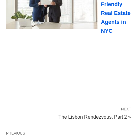
Friendly
Real Estate
Agents in
NYC
NEXT
The Lisbon Rendezvous, Part 2 »
PREVIOUS