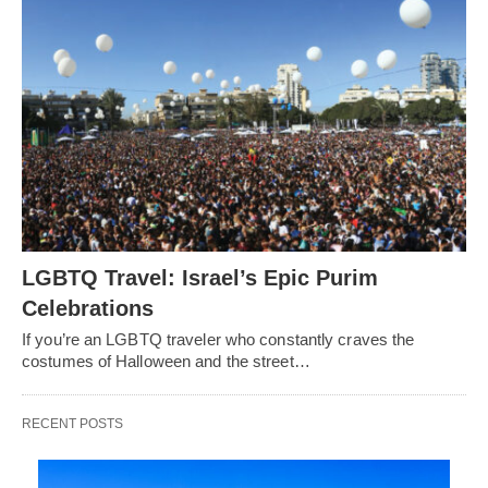
LGBTQ Travel: Israel’s Epic Purim
Celebrations
If you’re an LGBTQ traveler who constantly craves the
costumes of Halloween and the street…
RECENT POSTS