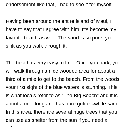
endorsement like that, I had to see it for myself.
Having been around the entire island of Maui, I
have to say that I agree with him. It’s become my
favorite beach as well. The sand is so pure, you
sink as you walk through it.
The beach is very easy to find. Once you park, you
will walk through a nice wooded area for about a
third of a mile to get to the beach. From the woods,
your first sight of the blue waters is stunning. This
is what locals refer to as “The Big Beach” and it is
about a mile long and has pure golden-white sand.
In this area, there are several huge trees that you
can use as shelter from the sun if you need a