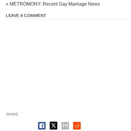
« METROMONY: Recent Gay Marriage News
LEAVE A COMMENT
SHARE