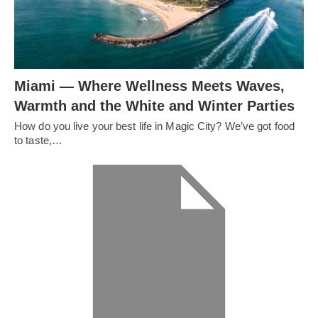
Miami — Where Wellness Meets Waves,
Warmth and the White and Winter Parties
How do you live your best life in Magic City? We’ve got food
to taste,…