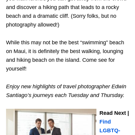
and discover a hiking path that leads to a rocky
beach and a dramatic cliff. (Sorry folks, but no
photography allowed!)
While this may not be the best “swimming” beach
on Maui, it is definitely the best walking, lounging
and hiking beach on the island. Come see for
yourself!
Enjoy new highlights of travel photographer Edwin
Santiago’s journeys each Tuesday and Thursday.
Read Next |
Find
LGBTQ-