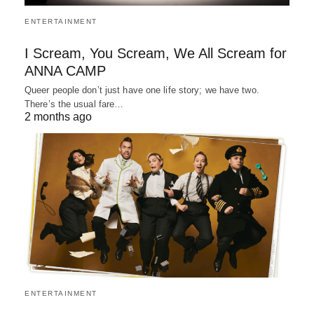
ENTERTAINMENT
I Scream, You Scream, We All Scream for
ANNA CAMP
Queer people don’t just have one life story; we have two.
There’s the usual fare…
2 months ago
ENTERTAINMENT