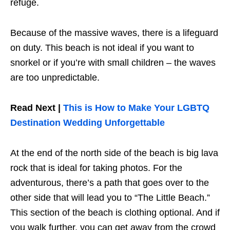
refuge.
Because of the massive waves, there is a lifeguard
on duty. This beach is not ideal if you want to
snorkel or if you’re with small children – the waves
are too unpredictable.
Read Next |
This is How to Make Your LGBTQ
Destination Wedding Unforgettable
At the end of the north side of the beach is big lava
rock that is ideal for taking photos. For the
adventurous, there’s a path that goes over to the
other side that will lead you to “The Little Beach.”
This section of the beach is clothing optional. And if
you walk further, you can get away from the crowd