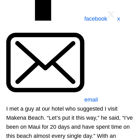
facebook
x
email
I met a guy at our hotel who suggested I visit
Makena Beach. “Let’s put it this way,” he said, “I’ve
been on Maui for 20 days and have spent time on
this beach almost every single day.” With an