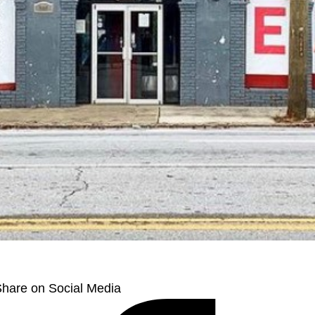
hare on Social Media