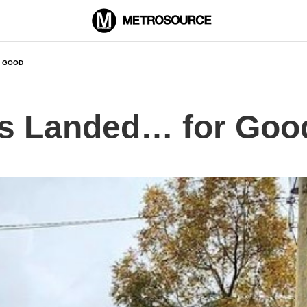
R GOOD
as Landed… for Goo