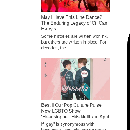
May I Have This Line Dance?
The Enduring Legacy of Oil Can
Harry’s
Some histories are written with ink,
but others are written in blood. For
decades, the…
Bestill Our Pop Culture Pulse:
New LGBTQ Show
‘Heartstopper’ Hits Netflix in April
If “gay” is synonymous with
happiness, then why are so many