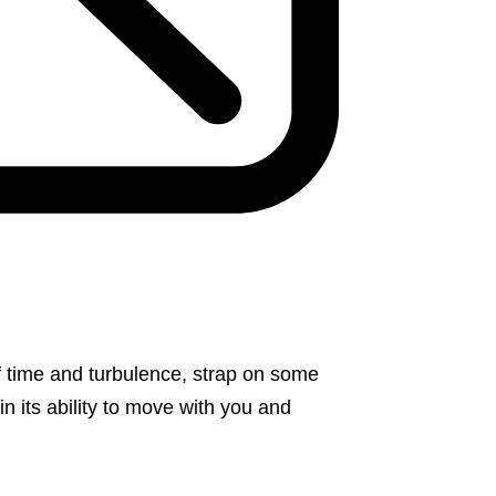
f time and turbulence, strap on some
 in its ability to move with you and