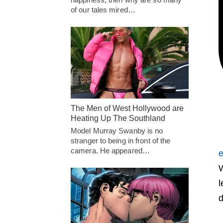
of our tales mired…
The Men of West Hollywood are
Heating Up The Southland
Model Murray Swanby is no
stranger to being in front of the
camera. He appeared…
e
W
l
d