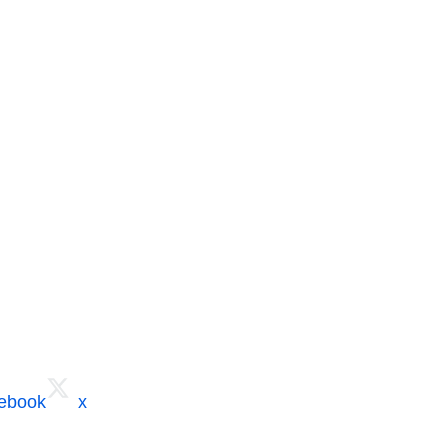
cebook
x