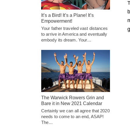
T
b
It’s a Bird! It’s a Plane! It’s
m
Empowerment!
Your father traveled vast distances
g
to arrive in America and eventually
embody its dream. Your…
The Warwick Rowers Grin and
Bare it in New 2021 Calendar
Certainly we can all agree that 2020
needs to come to an end, ASAP!
The…