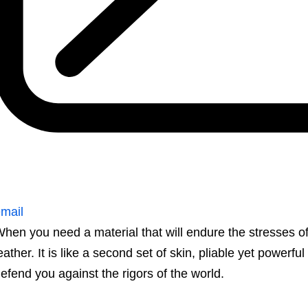
mail
hen you need a material that will endure the stresses o
eather. It is like a second set of skin, pliable yet powerful
efend you against the rigors of the world.