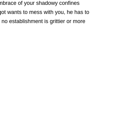
embrace of your shadowy confines
ot wants to mess with you, he has to
no establishment is grittier or more