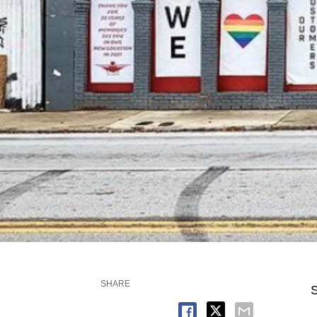
SHARE
S