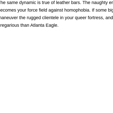
he same dynamic is true of leather bars. The naughty 
ecomes your force field against homophobia. If some big
aneuver the rugged clientele in your queer fortress, and 
regarious than Atlanta Eagle.