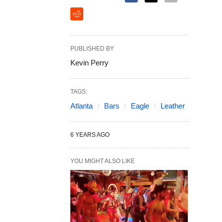
PUBLISHED BY
Kevin Perry
TAGS:
Atlanta
Bars
Eagle
Leather
6 YEARS AGO
YOU MIGHT ALSO LIKE