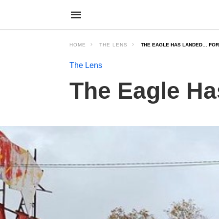
HOME
THE LENS
THE EAGLE HAS LANDED… FO
The Lens
The Eagle H