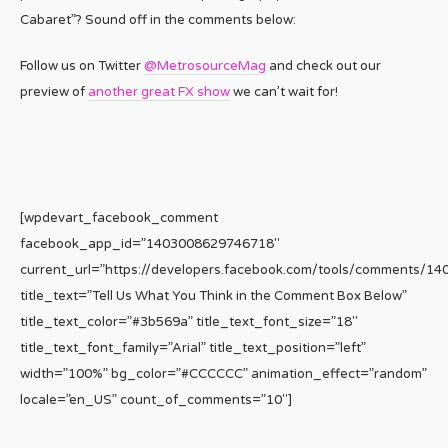
Cabaret”? Sound off in the comments below:
Follow us on Twitter
@MetrosourceMag
and check out our
preview of
another great FX show
we can’t wait for!
[wpdevart_facebook_comment
facebook_app_id=”1403008629746718″
current_url=”https://developers.facebook.com/tools/comments/1
title_text=”Tell Us What You Think in the Comment Box Below”
title_text_color=”#3b569a” title_text_font_size=”18″
title_text_font_family=”Arial” title_text_position=”left”
width=”100%” bg_color=”#CCCCCC” animation_effect=”random”
locale=”en_US” count_of_comments=”10″]