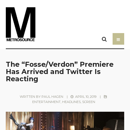
The “Fosse/Verdon” Premiere
Has Arrived and Twitter Is
Reacting
WRITTEN BY
PAUL HAGEN
|
APRIL 10, 2019
|
ENTERTAINMENT
,
HEADLINES
,
SCREEN