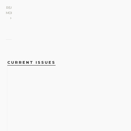
READ
MORE
CURRENT ISSUES