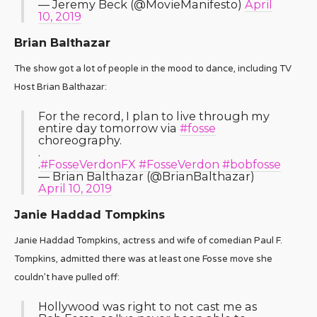
— Jeremy Beck (@MovieManifesto)
April
10, 2019
Brian Balthazar
The show got a lot of people in the mood to dance, including TV
Host Brian Balthazar:
For the record, I plan to live through my
entire day tomorrow via
#fosse
choreography.
.
.
#FosseVerdonFX
#FosseVerdon
#bobfosse
— Brian Balthazar (@BrianBalthazar)
April 10, 2019
Janie Haddad Tompkins
Janie Haddad Tompkins, actress and wife of comedian Paul F.
Tompkins, admitted there was at least one Fosse move she
couldn’t have pulled off:
Hollywood was right to not cast me as