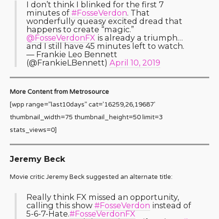
I don’t think I blinked for the first 7
minutes of
#FosseVerdon
. That
wonderfully queasy excited dread that
happens to create “magic.”
@FosseVerdonFX
is already a triumph…
and I still have 45 minutes left to watch.
— Frankie Leo Bennett
(@FrankieLBennett)
April 10, 2019
More Content from Metrosource
[wpp range=”last10days” cat=’16259,26,19687′
thumbnail_width=75 thumbnail_height=50 limit=3
stats_views=0]
Jeremy Beck
Movie critic Jeremy Beck suggested an alternate title:
Really think FX missed an opportunity,
calling this show
#FosseVerdon
instead of
5-6-7-Hate.
#FosseVerdonFX