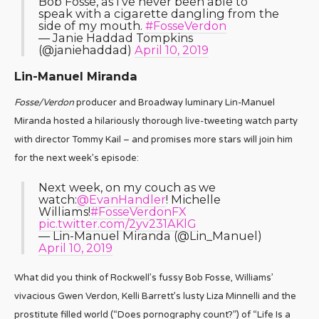
Bob Fosse, as I've never been able to
speak with a cigarette dangling from the
side of my mouth.
#FosseVerdon
— Janie Haddad Tompkins
(@janiehaddad)
April 10, 2019
Lin-Manuel Miranda
Fosse/Verdon
producer and Broadway luminary Lin-Manuel
Miranda hosted a hilariously thorough live-tweeting watch party
with director Tommy Kail – and promises more stars will join him
for the next week’s episode:
Next week, on my couch as we
watch:
@EvanHandler
! Michelle
Williams!
#FosseVerdonFX
pic.twitter.com/2yv231AKlG
— Lin-Manuel Miranda (@Lin_Manuel)
April 10, 2019
What did you think of Rockwell’s fussy Bob Fosse, Williams’
vivacious Gwen Verdon, Kelli Barrett’s lusty Liza Minnelli and the
prostitute filled world (“Does pornography count?”) of “Life Is a