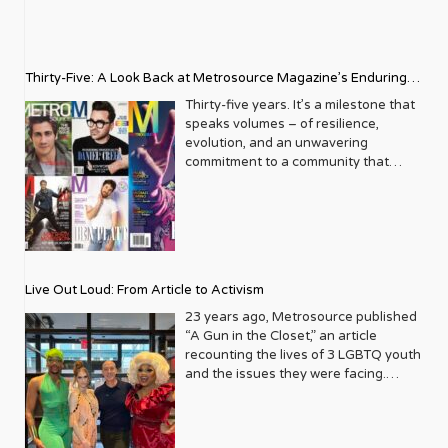
Thirty-Five: A Look Back at Metrosource Magazine’s Enduring
Legacy
Thirty-five years. It’s a milestone that
speaks volumes – of resilience,
evolution, and an unwavering
commitment to a community that
deserves to see itself reflected with
pride and panache. For Metrosource
Magazine, reaching this incredible
anniversary isn’t just about marking
time; it’s a vibrant celebration of a
journey that began in the late ‘80s,
Live Out Loud: From Article to Activism
blossoming from a humble local
business directory into a national
23 years ago, Metrosource published
beacon for the LGBTQ+ community
“A Gun in the Closet,” an article
and its allies. From its very first issue,
recounting the lives of 3 LGBTQ youth
Metrosource understood a
and the issues they were facing.
fundamental truth: the queer
Moved by the piece, Leo Preziosi
experience is multifaceted, rich, and
decided to do something to continue
diverse. It wasn’t content to simply
the efforts to protect LGBTQ+ youth in
report on headlines; it aimed to live