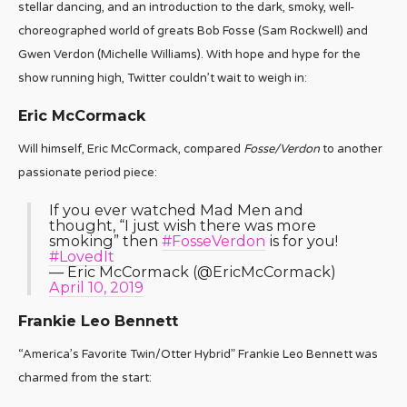
stellar dancing, and an introduction to the dark, smoky, well-
choreographed world of greats Bob Fosse (Sam Rockwell) and
Gwen Verdon (Michelle Williams). With hope and hype for the
show running high, Twitter couldn’t wait to weigh in:
Eric McCormack
Will himself, Eric McCormack, compared
Fosse/Verdon
to another
passionate period piece:
If you ever watched Mad Men and
thought, “I just wish there was more
smoking” then
#FosseVerdon
is for you!
#LovedIt
— Eric McCormack (@EricMcCormack)
April 10, 2019
Frankie Leo Bennett
“America’s Favorite Twin/Otter Hybrid” Frankie Leo Bennett was
charmed from the start: