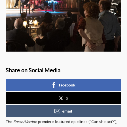
Share on Social Media
facebook
x
email
The
Fosse/Verdon
premiere featured epic lines (“Can she act?”),