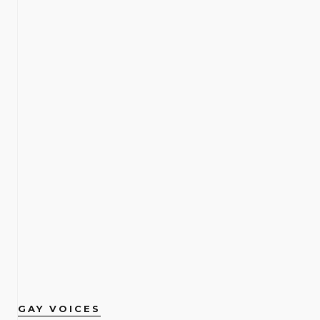
GAY VOICES