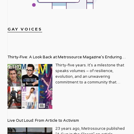
GAY VOICES
Thirty-Five: A Look Back at Metrosource Magazine’s Enduring
Legacy
Thirty-five years. It’s a milestone that
speaks volumes – of resilience,
evolution, and an unwavering
commitment to a community that
deserves to see itself reflected with
pride and panache. For Metrosource
Magazine, reaching this incredible
anniversary isn’t just about marking
time; it’s a vibrant celebration of a
journey that began in the late ‘80s,
Live Out Loud: From Article to Activism
blossoming from a humble local
business directory into a national
23 years ago, Metrosource published
beacon for the LGBTQ+ community