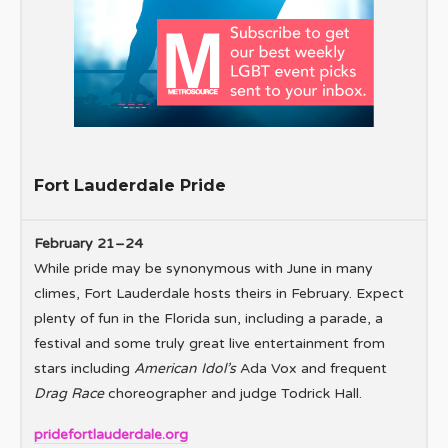
Fort Lauderdale Pride
February 21–24
While pride may be synonymous with June in many
climes, Fort Lauderdale hosts theirs in February. Expect
plenty of fun in the Florida sun, including a parade, a
festival and some truly great live entertainment from
stars including
American Idol’s
Ada Vox and frequent
Drag Race
choreographer and judge Todrick Hall.
pridefortlauderdale.org