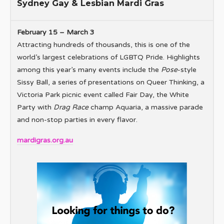
Sydney Gay & Lesbian Mardi Gras
February 15 – March 3
Attracting hundreds of thousands, this is one of the
world’s largest celebrations of LGBTQ Pride. Highlights
among this year’s many events include the
Pose
-style
Sissy Ball, a series of presentations on Queer Thinking, a
Victoria Park picnic event called Fair Day, the White
Party with
Drag Race
champ Aquaria, a massive parade
and non-stop parties in every flavor.
mardigras.org.au