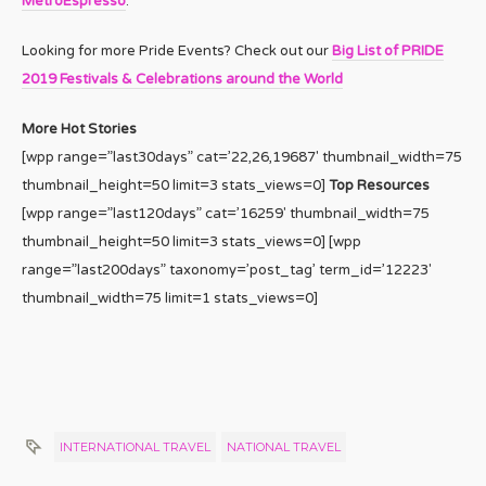
MetroEspresso
.
Looking for more Pride Events? Check out our
Big List of PRIDE
2019 Festivals & Celebrations around the World
More Hot Stories
[wpp range=”last30days” cat=’22,26,19687′ thumbnail_width=75
thumbnail_height=50 limit=3 stats_views=0]
Top Resources
[wpp range=”last120days” cat=’16259′ thumbnail_width=75
thumbnail_height=50 limit=3 stats_views=0] [wpp
range=”last200days” taxonomy=’post_tag’ term_id=’12223′
thumbnail_width=75 limit=1 stats_views=0]
INTERNATIONAL TRAVEL
NATIONAL TRAVEL