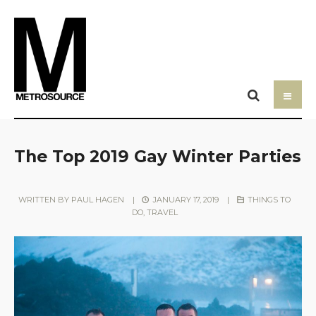
The Top 2019 Gay Winter Parties
WRITTEN BY
PAUL HAGEN
|
JANUARY 17, 2019
|
THINGS TO
DO
,
TRAVEL