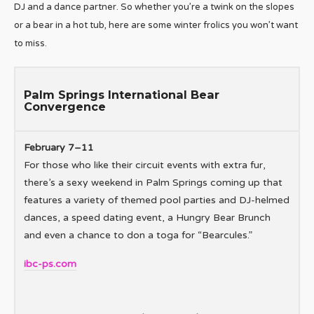
DJ and a dance partner. So whether you’re a twink on the slopes
or a bear in a hot tub, here are some winter frolics you won’t want
to miss.
Palm Springs International Bear
Convergence
February 7–11
For those who like their circuit events with extra fur,
there’s a sexy weekend in Palm Springs coming up that
features a variety of themed pool parties and DJ-helmed
dances, a speed dating event, a Hungry Bear Brunch
and even a chance to don a toga for “Bearcules.”
ibc-ps.com