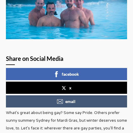
Share on Social Media
facebook
x
email
What’s great about being gay? Some say Pride. Others prefer
sunny summery Sydney for Mardi Gras, but winter deserves some
love, to. Let’s face it: wherever there are gay parties, you’ll find a