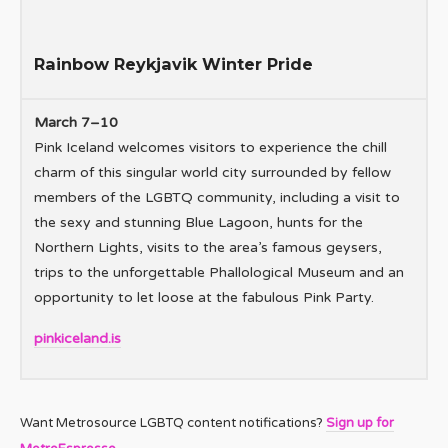
Rainbow Reykjavik Winter Pride
March 7–10
Pink Iceland welcomes visitors to experience the chill
charm of this singular world city surrounded by fellow
members of the LGBTQ community, including a visit to
the sexy and stunning Blue Lagoon, hunts for the
Northern Lights, visits to the area’s famous geysers,
trips to the unforgettable Phallological Museum and an
opportunity to let loose at the fabulous Pink Party.
pinkiceland.is
Want Metrosource LGBTQ content notifications?
Sign up for