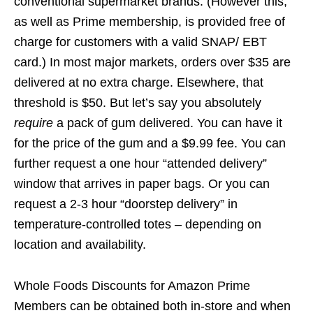
conventional supermarket brands. (However this,
as well as Prime membership, is provided free of
charge for customers with a valid SNAP/ EBT
card.) In most major markets, orders over $35 are
delivered at no extra charge. Elsewhere, that
threshold is $50. But let’s say you absolutely
require
a pack of gum delivered. You can have it
for the price of the gum and a $9.99 fee. You can
further request a one hour “attended delivery”
window that arrives in paper bags. Or you can
request a 2-3 hour “doorstep delivery” in
temperature-controlled totes – depending on
location and availability.
Whole Foods Discounts for Amazon Prime
Members can be obtained both in-store and when