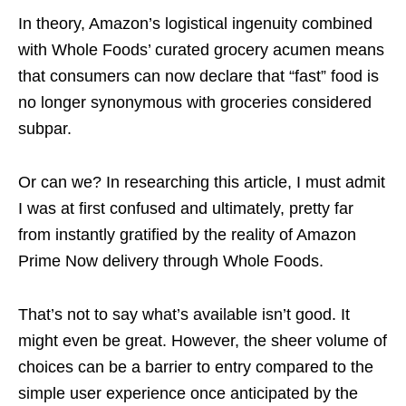
In theory, Amazon’s logistical ingenuity combined
with Whole Foods’ curated grocery acumen means
that consumers can now declare that “fast” food is
no longer synonymous with groceries considered
subpar.
Or can we? In researching this article, I must admit
I was at first confused and ultimately, pretty far
from instantly gratified by the reality of Amazon
Prime Now delivery through Whole Foods.
That’s not to say what’s available isn’t good. It
might even be great. However, the sheer volume of
choices can be a barrier to entry compared to the
simple user experience once anticipated by the