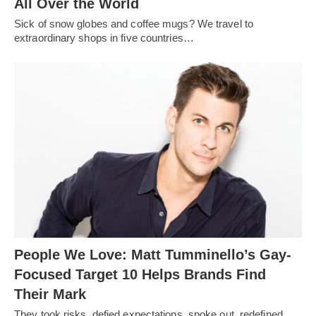
All Over the World
Sick of snow globes and coffee mugs? We travel to
extraordinary shops in five countries…
People We Love: Matt Tumminello’s Gay-
Focused Target 10 Helps Brands Find
Their Mark
They took risks, defied expectations, spoke out, redefined