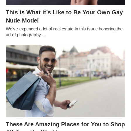
This is What it’s Like to Be Your Own Gay
Nude Model
We’ve expended a lot of real estate in this issue honoring the
art of photography.…
These Are Amazing Places for You to Shop