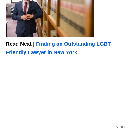
Read Next |
Finding an Outstanding LGBT-
Friendly Lawyer in New York
NEXT