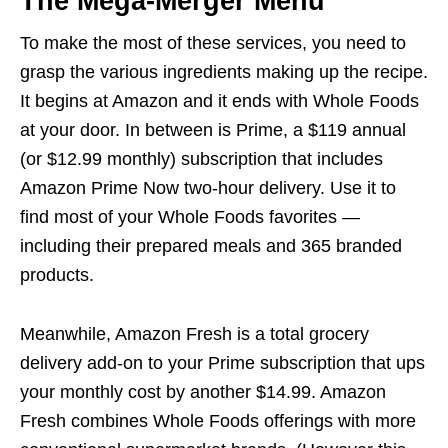
The Mega-Merger Menu
To make the most of these services, you need to
grasp the various ingredients making up the recipe.
It begins at Amazon and it ends with Whole Foods
at your door. In between is Prime, a $119 annual
(or $12.99 monthly) subscription that includes
Amazon Prime Now two-hour delivery. Use it to
find most of your Whole Foods favorites —
including their prepared meals and 365 branded
products.
Meanwhile, Amazon Fresh is a total grocery
delivery add-on to your Prime subscription that ups
your monthly cost by another $14.99. Amazon
Fresh combines Whole Foods offerings with more