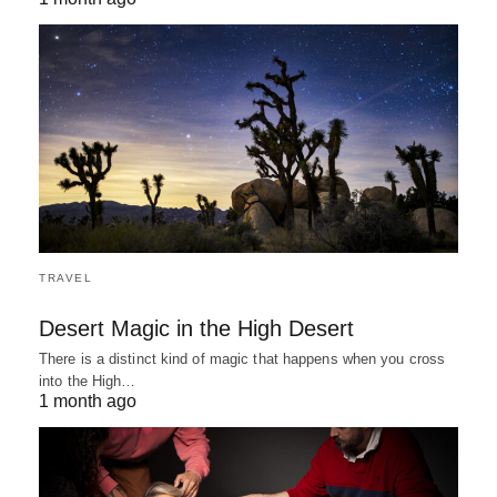
TRAVEL
Desert Magic in the High Desert
There is a distinct kind of magic that happens when you cross
into the High…
1 month ago