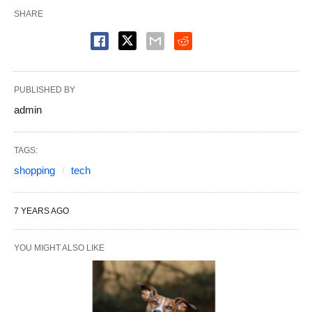
SHARE
PUBLISHED BY
admin
TAGS:
shopping
tech
7 YEARS AGO
YOU MIGHT ALSO LIKE