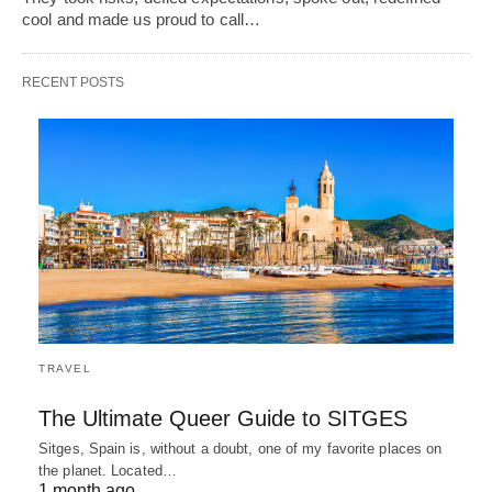
cool and made us proud to call…
RECENT POSTS
TRAVEL
The Ultimate Queer Guide to SITGES
Sitges, Spain is, without a doubt, one of my favorite places on
the planet. Located…
1 month ago