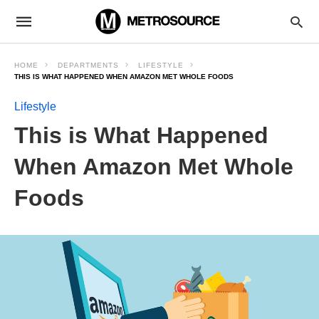
HOME
DEPARTMENTS
LIFESTYLE
THIS IS WHAT HAPPENED WHEN AMAZON MET WHOLE FOODS
Lifestyle
This is What Happened
When Amazon Met Whole
Foods