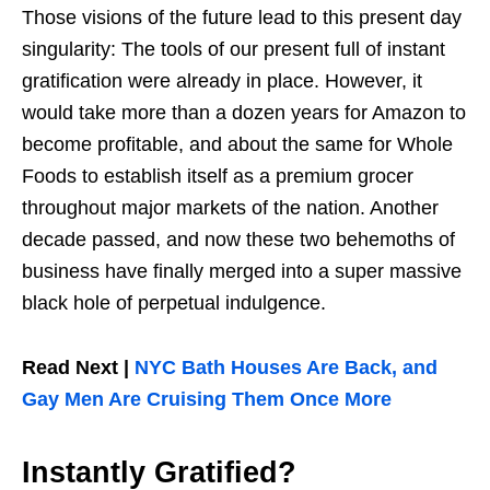
Those visions of the future lead to this present day
singularity: The tools of our present full of instant
gratification were already in place. However, it
would take more than a dozen years for Amazon to
become profitable, and about the same for Whole
Foods to establish itself as a premium grocer
throughout major markets of the nation. Another
decade passed, and now these two behemoths of
business have finally merged into a super massive
black hole of perpetual indulgence.
Read Next |
NYC Bath Houses Are Back, and
Gay Men Are Cruising Them Once More
Instantly Gratified?