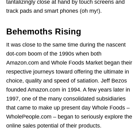
tantalizingly close at hand by touch screens and
track pads and smart phones (oh my!).
Behemoths Rising
It was close to the same time during the nascent
dot-com boom of the 1990s when both
Amazon.com and Whole Foods Market began their
respective journeys toward offering the ultimate in
choice, quality and speed of satiation. Jeff Bezos
founded Amazon.com in 1994. A few years later in
1997, one of the many consolidated subsidiaries
that came to make up present day Whole Foods –
WholePeople.com – began to seriously explore the
online sales potential of their products.