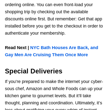
ordering online. You can even front-load your
shopping trip by checking out the available
discounts online first. But remember: Get that app
installed before you get to the checkout in order to
authenticate your membership.
Read Next |
NYC Bath Houses Are Back, and
Gay Men Are Cruising Them Once More
Special Deliveries
If you’re prepared to make the internet your cyber-
sous chef, Amazon and Whole Foods can up your
kitchen game to gourmet levels. But it’ll take
thought, planning and coordination. Ultimately, it’s
less about gratifying your every whim of instant