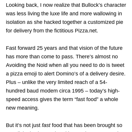
Looking back, I now realize that Bullock’s character
was less living the luxe life and more wallowing in
isolation as she hacked together a customized pie
for delivery from the fictitious Pizza.net.
Fast forward 25 years and that vision of the future
has more than come to pass. There’s almost no
Avoiding the Noid when all you need to do is tweet
a pizza emoji to alert Domino’s of a delivery desire.
Plus – unlike the very limited reach of a 54-
hundred baud modem circa 1995 – today’s high-
speed access gives the term “fast food” a whole
new meaning.
But it’s not just
fast
food that has been brought so