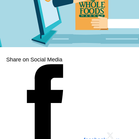
Share on Social Media