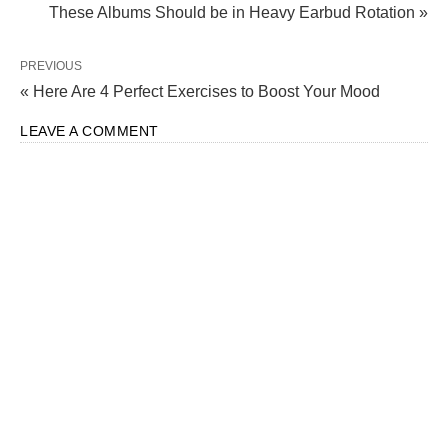
These Albums Should be in Heavy Earbud Rotation »
PREVIOUS
« Here Are 4 Perfect Exercises to Boost Your Mood
LEAVE A COMMENT