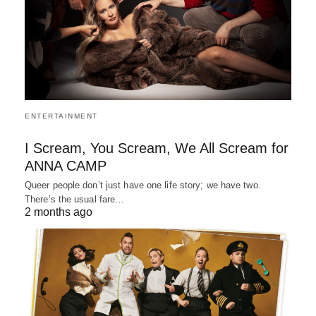
ENTERTAINMENT
I Scream, You Scream, We All Scream for
ANNA CAMP
Queer people don’t just have one life story; we have two.
There’s the usual fare…
2 months ago