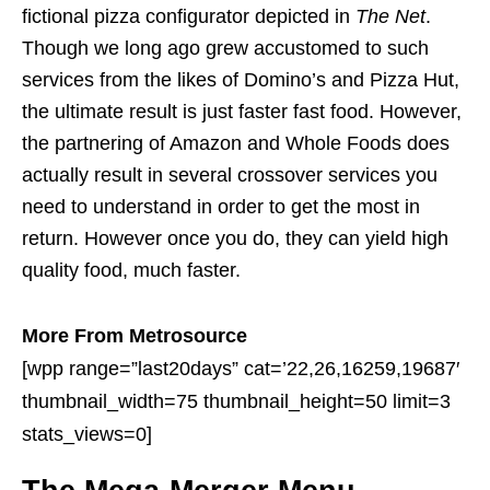
fictional pizza configurator depicted in
The Net
.
Though we long ago grew accustomed to such
services from the likes of Domino’s and Pizza Hut,
the ultimate result is just faster fast food. However,
the partnering of Amazon and Whole Foods does
actually result in several crossover services you
need to understand in order to get the most in
return. However once you do, they can yield high
quality food, much faster.
More From Metrosource
[wpp range=”last20days” cat=’22,26,16259,19687′
thumbnail_width=75 thumbnail_height=50 limit=3
stats_views=0]