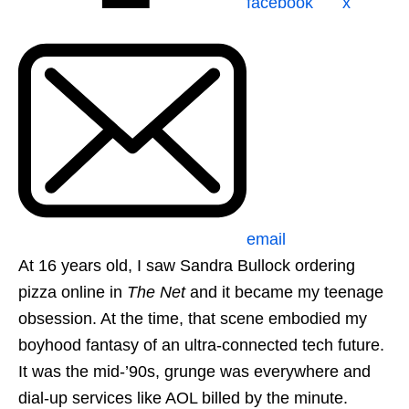
facebook
x
email
At 16 years old, I saw Sandra Bullock ordering
pizza online in
The Net
and it became my teenage
obsession. At the time, that scene embodied my
boyhood fantasy of an ultra-connected tech future.
It was the mid-’90s, grunge was everywhere and
dial-up services like AOL billed by the minute.