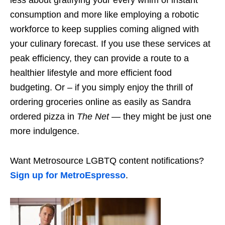
consumption and more like employing a robotic
workforce to keep supplies coming aligned with
your culinary forecast. If you use these services at
peak efficiency, they can provide a route to a
healthier lifestyle and more efficient food
budgeting. Or – if you simply enjoy the thrill of
ordering groceries online as easily as Sandra
ordered pizza in
The Net
— they might be just one
more indulgence.
Want Metrosource LGBTQ content notifications?
Sign up for MetroEspresso
.