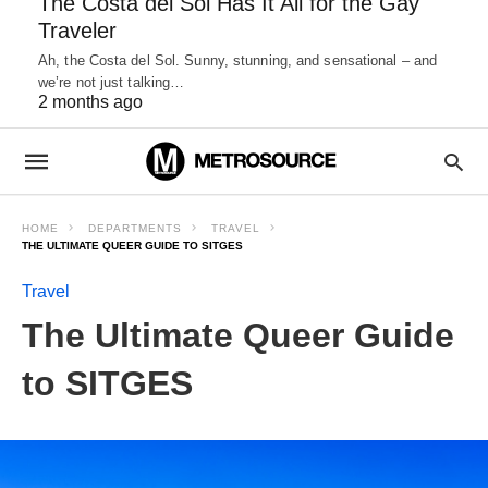
The Costa del Sol Has It All for the Gay
Traveler
Ah, the Costa del Sol. Sunny, stunning, and sensational – and
we’re not just talking…
2 months ago