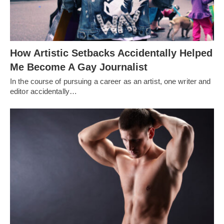
How Artistic Setbacks Accidentally Helped
Me Become A Gay Journalist
In the course of pursuing a career as an artist, one writer and
editor accidentally…