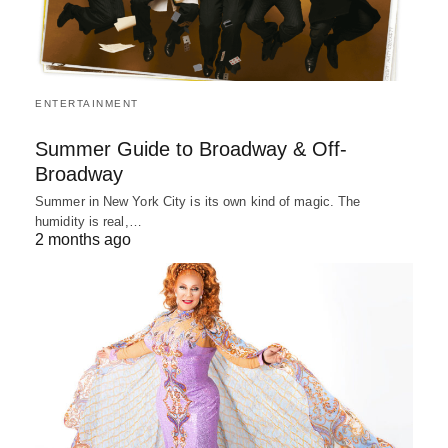
ENTERTAINMENT
Summer Guide to Broadway & Off-
Broadway
Summer in New York City is its own kind of magic. The
humidity is real,…
2 months ago