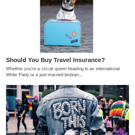
Should You Buy Travel Insurance?
Whether you’re a circuit queen heading to an international
White Party or a just-married lesbian…