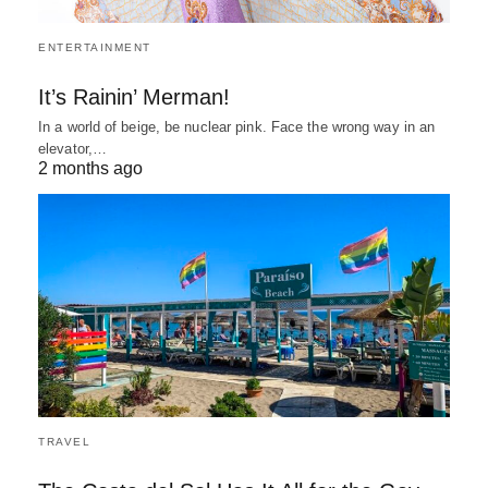
ENTERTAINMENT
It’s Rainin’ Merman!
In a world of beige, be nuclear pink. Face the wrong way in an
elevator,…
2 months ago
TRAVEL