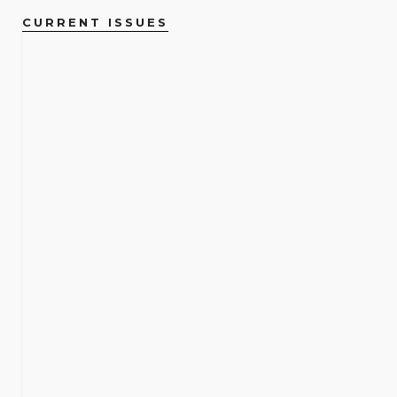
CURRENT ISSUES