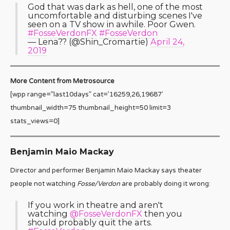
God that was dark as hell, one of the most
uncomfortable and disturbing scenes I've
seen on a TV show in awhile. Poor Gwen.
#FosseVerdonFX
#FosseVerdon
— Lena?️‍? (@Shin_Cromartie)
April 24,
2019
More Content from Metrosource
[wpp range=”last10days” cat=’16259,26,19687′
thumbnail_width=75 thumbnail_height=50 limit=3
stats_views=0]
Benjamin Maio Mackay
Director and performer Benjamin Maio Mackay says theater
people not watching
Fosse/Verdon
are probably doing it wrong:
If you work in theatre and aren't
watching
@FosseVerdonFX
then you
should probably quit the arts.