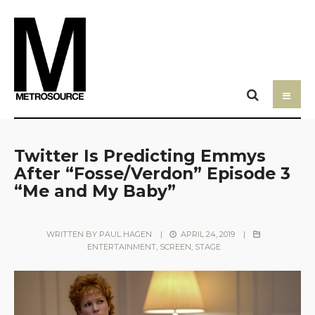
Twitter Is Predicting Emmys
After “Fosse/Verdon” Episode 3
“Me and My Baby”
WRITTEN BY
PAUL HAGEN
|
APRIL 24, 2019
|
ENTERTAINMENT
,
SCREEN
,
STAGE