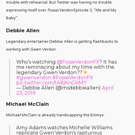
trouble with rehearsal. But Twitter was having no trouble
expressing itself over
Fosse/Verdon
Episode 3, “Me and My
Baby”:
Debbie Allen
Legendary entertainer Debbie Allen is getting flashbacks to
working with Gwen Verdon:
Who’s watching
@FosseVerdonFX
? It has
me reminiscing about my time with the
legendary Gwen Verdon.??
#gwenverdon
#FosseVerdonFX
pic.twitter.com/tA8jKnGKMY
— Debbie Allen (@msdebbieallen)
April
23, 2019
Michael McClain
Michael McClain is already handicapping the Emmys:
Amy Adams watches Michelle Williams
replicate Gwen Verdon’s rapturous