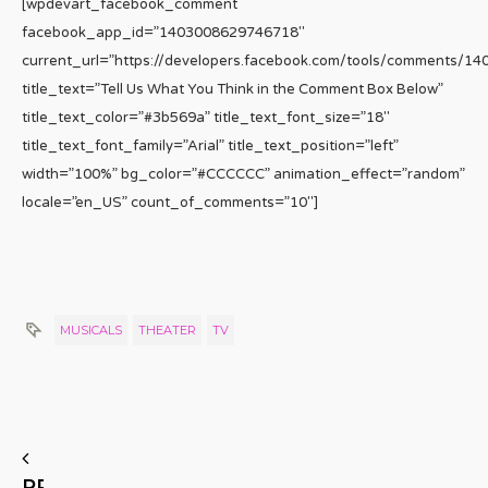
[wpdevart_facebook_comment
facebook_app_id=”1403008629746718″
current_url=”https://developers.facebook.com/tools/comments/1
title_text=”Tell Us What You Think in the Comment Box Below”
title_text_color=”#3b569a” title_text_font_size=”18″
title_text_font_family=”Arial” title_text_position=”left”
width=”100%” bg_color=”#CCCCCC” animation_effect=”random”
locale=”en_US” count_of_comments=”10″]
MUSICALS
THEATER
TV
PREVIOUS