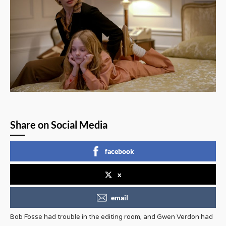
Share on Social Media
facebook
x
email
Bob Fosse had trouble in the editing room, and Gwen Verdon had