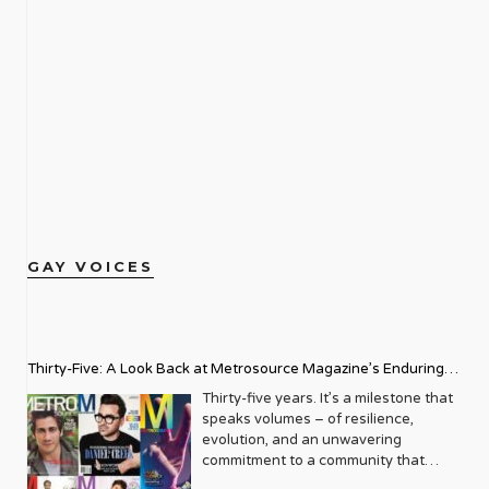
GAY VOICES
Thirty-Five: A Look Back at Metrosource Magazine’s Enduring
Legacy
Thirty-five years. It’s a milestone that
speaks volumes – of resilience,
evolution, and an unwavering
commitment to a community that
deserves to see itself reflected with