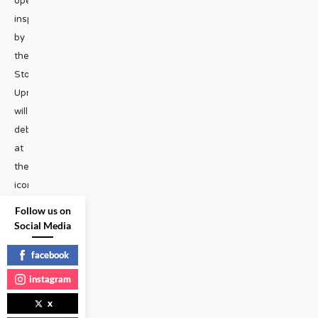
operas
inspired
by
the
Stonewall
Uprising
will
debut
at
the
iconic
venue
Follow us on
next
Social Media
month.
facebook
The
operas
instagram
were
x
created