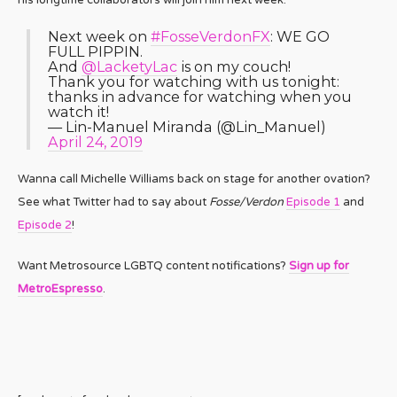
Next week on
#FosseVerdonFX
: WE GO
FULL PIPPIN.
And
@LacketyLac
is on my couch!
Thank you for watching with us tonight:
thanks in advance for watching when you
watch it!
— Lin-Manuel Miranda (@Lin_Manuel)
April 24, 2019
Wanna call Michelle Williams back on stage for another ovation?
See what Twitter had to say about
Fosse/Verdon
Episode 1
and
Episode 2
!
Want Metrosource LGBTQ content notifications?
Sign up for
MetroEspresso
.