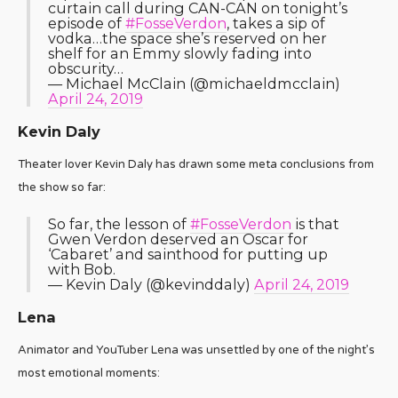
curtain call during CAN-CAN on tonight’s
episode of
#FosseVerdon
, takes a sip of
vodka…the space she’s reserved on her
shelf for an Emmy slowly fading into
obscurity…
— Michael McClain (@michaeldmcclain)
April 24, 2019
Kevin Daly
Theater lover Kevin Daly has drawn some meta conclusions from
the show so far:
So far, the lesson of
#FosseVerdon
is that
Gwen Verdon deserved an Oscar for
‘Cabaret’ and sainthood for putting up
with Bob.
— Kevin Daly (@kevinddaly)
April 24, 2019
Lena
Animator and YouTuber Lena was unsettled by one of the night’s
most emotional moments: