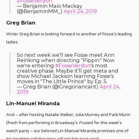
#FosseVerdon
— Benjamin Maio Mackay
(@BenjaminMM_)
April 24, 2019
Greg Brian
Writer Greg Brian is looking forward to another of Fosse’s leading
ladies:
So next week we'll see Fosse meet Ann
Reinking when directing "Pippin." Now
we're entering
#FosseVerdon
's most
creative phase. Maybe it'll get meta and
show Michael Jackson learning Fosse's
moves in "The Little Prince" by Ep. 5.
— Greg Brian (@Gregoriancant)
April 24,
2019
Lin-Manuel Miranda
And – after hosting Natalie Walker, Julia Murney and Patti Murin
(fresh from performing in Broadway’s
Frozen
) for this week’s
watch party – our beloved Lin-Manuel Miranda promises one of
his longtime collaborators will join him next week: