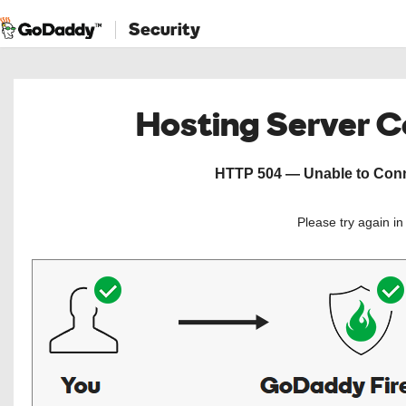
Security
Hosting Server 
HTTP 504 — Unable to Conne
Please try again i