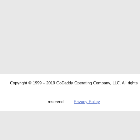
Copyright © 1999 – 2019 GoDaddy Operating Company, LLC. All rights
reserved.
Privacy Policy