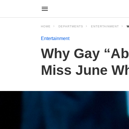
HOME
DEPARTMENTS
ENTERTAINMENT
W
Entertainment
Why Gay “Abs
Miss June Whi