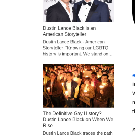
Dustin Lance Black is an
American Storyteller
Dustin Lance Black - American
Storyteller “Knowing our LGBTQ
history is important. We stand on…
e
I
W
m
t
The Definitive Gay History?
Dustin Lance Black on When We
Rise
A
Dustin Lance Black traces the path