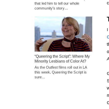
c
that led him to tell our whole
community’s story…
I
C
t
o
“Queering the Script”: Where My
Minority Lesbians of Color At?
As the Outfest films roll out in LA
this week, Queering the Script is
G
sure…
S
w
n
G