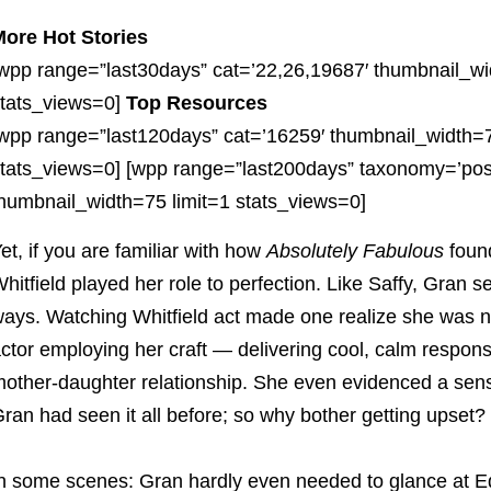
ore Hot Stories
wpp range=”last30days” cat=’22,26,19687′ thumbnail_wi
tats_views=0]
Top Resources
wpp range=”last120days” cat=’16259′ thumbnail_width=7
tats_views=0] [wpp range=”last200days” taxonomy=’pos
humbnail_width=75 limit=1 stats_views=0]
et, if you are familiar with how
Absolutely Fabulous
found
hitfield played her role to perfection. Like Saffy, Gran se
ays. Watching Whitfield act made one realize she was n
ctor employing her craft — delivering cool, calm respons
other-daughter relationship. She even evidenced a sen
ran had seen it all before; so why bother getting upset?
n some scenes: Gran hardly even needed to glance at Edd