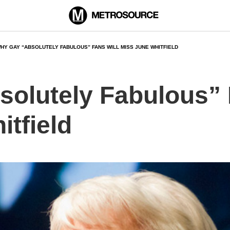
HY GAY “ABSOLUTELY FABULOUS” FANS WILL MISS JUNE WHITFIELD
olutely Fabulous” 
tfield