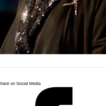
hare on Social Media