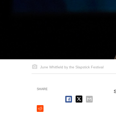
June Whitfield by the Slapstick Festival
SHARE
S