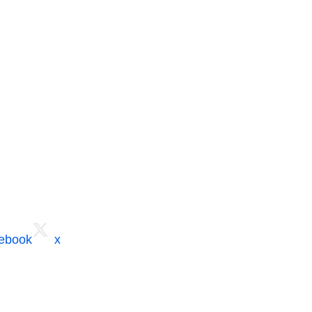
cebook
x