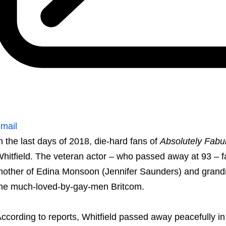
mail
n the last days of 2018, die-hard fans of
Absolutely Fabu
hitfield. The veteran actor – who passed away at 93 – f
other of Edina Monsoon (Jennifer Saunders) and grandm
he much-loved-by-gay-men Britcom.
ccording to reports, Whitfield passed away peacefully in h