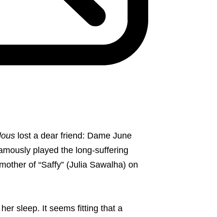
lous
lost a dear friend: Dame June
amously played the long-suffering
other of “Saffy” (Julia Sawalha) on
er sleep. It seems fitting that a