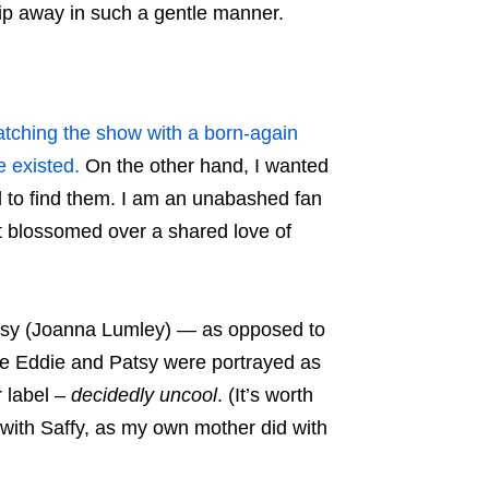
slip away in such a gentle manner.
tching the show with a born-again
e existed.
On the other hand, I wanted
d to find them. I am an unabashed fan
at blossomed over a shared love of
Patsy (Joanna Lumley) — as opposed to
re Eddie and Patsy were portrayed as
r label –
decidedly uncool
. (It’s worth
d with Saffy, as my own mother did with