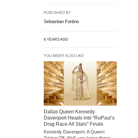
PUBLISHED BY
Sebastian Fortino
8 YEARS AGO
YOU MIGHT ALSO LIKE
Dallas Queen Kennedy
Davenport Heads into “RuPaul’s
Drag Race All Stars” Finals
Kennedy Davenport: A Queen
Taking Off. Well, you know those