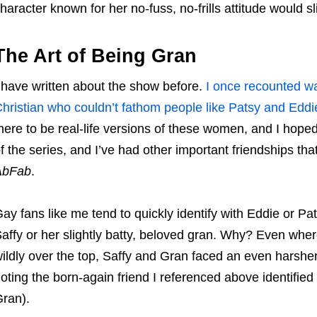
haracter known for her no-fuss, no-frills attitude would 
The Art of Being Gran
 have written about the show before.
I once recounted wa
hristian who couldn’t fathom people like Patsy and Eddi
here to be real-life versions of these women, and I hope
f the series, and I’ve had other important friendships th
AbFab
.
ay fans like me tend to quickly identify with Eddie or 
affy or her slightly batty, beloved gran. Why? Even whe
ildly over the top, Saffy and Gran faced an even harshe
oting the born-again friend I referenced above identifie
ran).