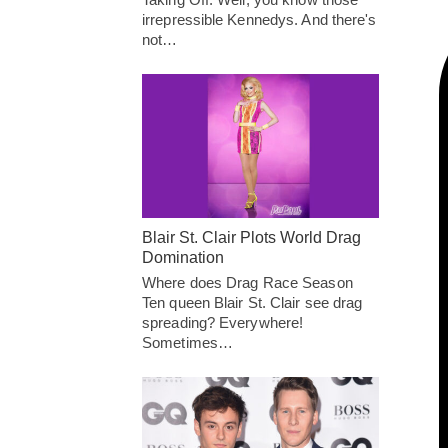
irrepressible Kennedys. And there's
not…
Blair St. Clair Plots World Drag
Domination
Where does Drag Race Season
Ten queen Blair St. Clair see drag
spreading? Everywhere!
Sometimes…