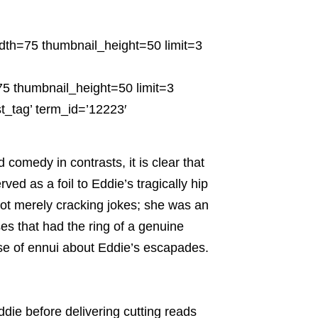
dth=75 thumbnail_height=50 limit=3
5 thumbnail_height=50 limit=3
t_tag’ term_id=’12223′
 comedy in contrasts, it is clear that
rved as a foil to Eddie’s tragically hip
ot merely cracking jokes; she was an
es that had the ring of a genuine
se of ennui about Eddie’s escapades.
ie before delivering cutting reads