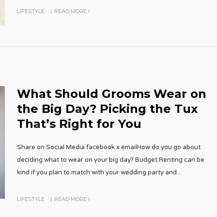
LIFESTYLE
|
READ MORE
What Should Grooms Wear on
the Big Day? Picking the Tux
That’s Right for You
Share on Social Media facebook x emailHow do you go about
deciding what to wear on your big day? Budget Renting can be
kind if you plan to match with your wedding party and
...
LIFESTYLE
|
READ MORE