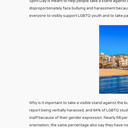
Spirit Day is meant to help people take a stand agains
disproportionately face bullying and harassment because 
everyone to visibly support LGBTQ youth and to take part
Why is it important to take a visible stand against the
report being verbally harassed, and 64% of LGBTQ stu
staff because of their gender expression. Nearly 58 pe
orientation; the same percentage also say they have n