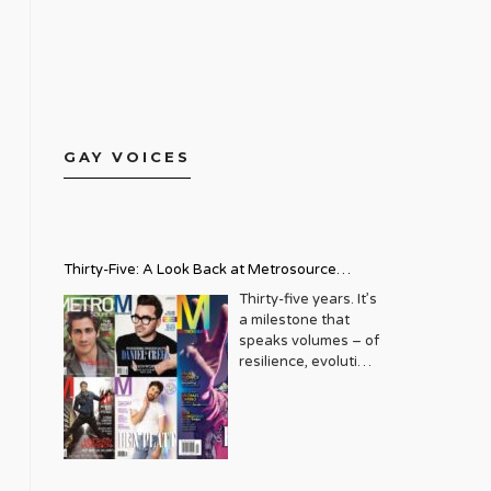
GAY VOICES
Thirty-Five: A Look Back at Metrosource
Magazine’s Enduring Legacy
Thirty-five years. It’s
a milestone that
speaks volumes – of
resilience, evolution,
and an unwavering
commitment to a
community that
deserves to see
itself reflected with
pride and panache.