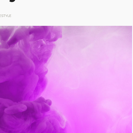
ESTYLE