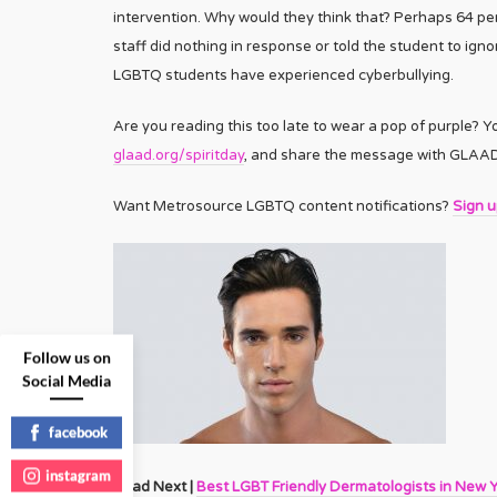
intervention. Why would they think that? Perhaps 64 pe
staff did nothing in response or told the student to ignor
LGBTQ students have experienced cyberbullying.
Are you reading this too late to wear a pop of purple? Y
glaad.org/spiritday
, and share the message with GLAAD’s
Want Metrosource LGBTQ content notifications?
Sign 
Follow us on
Social Media
facebook
instagram
Read Next |
Best LGBT Friendly Dermatologists in New 