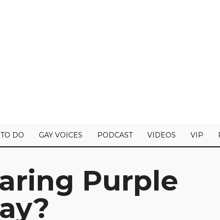
 TO DO
GAY VOICES
PODCAST
VIDEOS
VIP
aring Purple
Day?