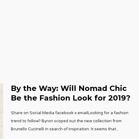
By the Way: Will Nomad Chic
Be the Fashion Look for 2019?
Share on Social Media facebook x emailLooking for a fashion
trend to follow? Byron scoped out the new collection from
Brunello Cucinelli in search of inspiration. It seems that
...