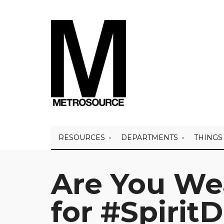
RESOURCES
DEPARTMENTS
THINGS
Are You We
for #Spirit