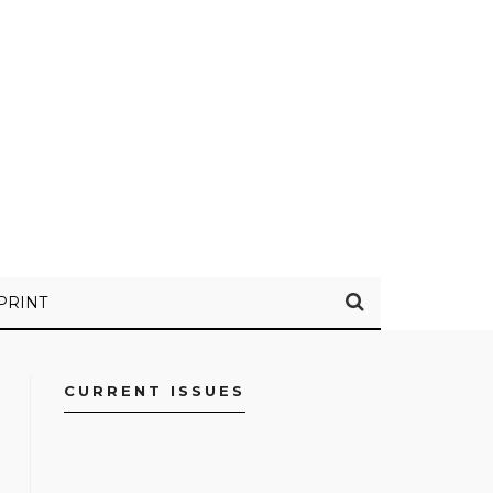
PRINT
CURRENT ISSUES
FACEBOOK