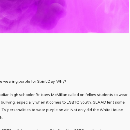
e wearing purple for Spirit Day. Why?
adian high schooler Brittany McMillan called on fellow students to wear
f bullying, especially when it comes to LGBTQ youth. GLAAD lent some
 TV personalities to wear purple on air. Not only did the White House
h.