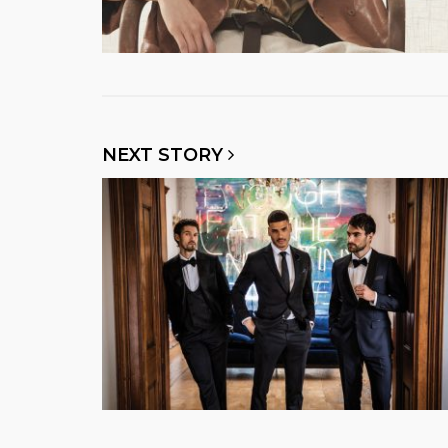
NEXT STORY