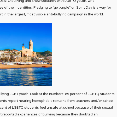
t LGBTQ bullying and show solidarity with LGBTQ youth, who
of their identities. Pledging to “go purple” on Spirit Day is a way for
 in the largest, most visible anti-bullying campaign in the world.
 bullying LGBT youth. Look at the numbers: 85 percent of LGBTQ students
dents report hearing homophobic remarks from teachers and/or school
rcent of LGBTQ students feel unsafe at school because of their sexual
ot reported experiences of bullying because they doubted an