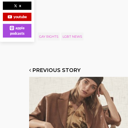
x
youtube
apple
podcasts
GAY RIGHTS
LGBT NEWS
PREVIOUS STORY