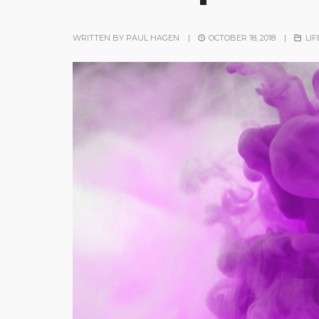
WRITTEN BY
PAUL HAGEN
|
OCTOBER 18, 2018
|
LIF