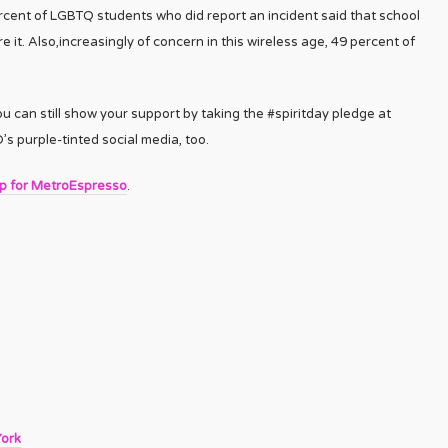
rcent of LGBTQ students who did report an incident said that school
e it. Also,increasingly of concern in this wireless age, 49 percent of
ou can still show your support by taking the #spiritday pledge at
 purple-tinted social media, too.
up for MetroEspresso
.
York