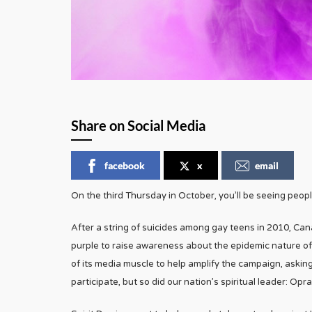
Share on Social Media
facebook
x
email
On the third Thursday in October, you’ll be seeing peopl
After a string of suicides among gay teens in 2010, Can
purple to raise awareness about the epidemic nature o
of its media muscle to help amplify the campaign, asking
participate, but so did our nation’s spiritual leader: Opra