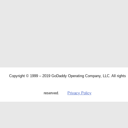
Copyright © 1999 – 2019 GoDaddy Operating Company, LLC. All rights
reserved.
Privacy Policy