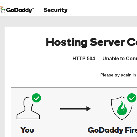
Security
Hosting Server 
HTTP 504 — Unable to Conne
Please try again i