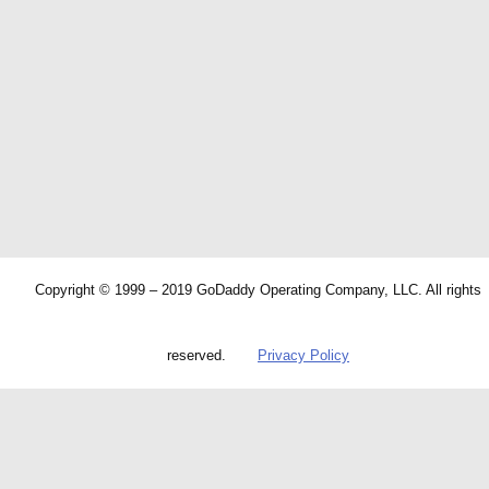
Copyright © 1999 – 2019 GoDaddy Operating Company, LLC. All rights
reserved.
Privacy Policy