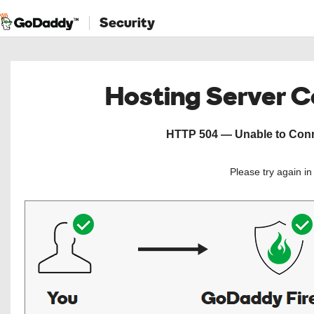
Security
Hosting Server 
HTTP 504 — Unable to Conne
Please try again i